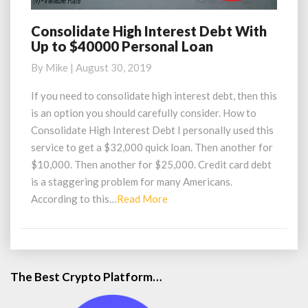
Consolidate High Interest Debt With
Consolidate
Up to $40000 Personal Loan
High
Interest
By
Mike
|
August 30, 2019
Debt
With
If you need to consolidate high interest debt, then this
Up
is an option you should carefully consider. How to
to
Consolidate High Interest Debt I personally used this
$40000
service to get a $32,000 quick loan. Then another for
Personal
$10,000. Then another for $25,000. Credit card debt
Loan
is a staggering problem for many Americans.
Read
According to this…
Read More
More
The Best Crypto Platform…