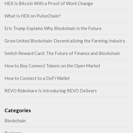
HEX Is Bitcoin With a Proof of Work Change
What Is HEX on PulseChain?
Eric Trump Explains Why Blockchain Is the Future
Grow United Blockchain: Decentralizing the Farming Industry
Switch Reward Card: The Future of Finance and Blockchain
How to Buy Connect Tokens on the Open Market
How to Connect to a DeFi Wallet
REVO Rideshare Is Introducing REVO Delivers
Categories
Blockchain