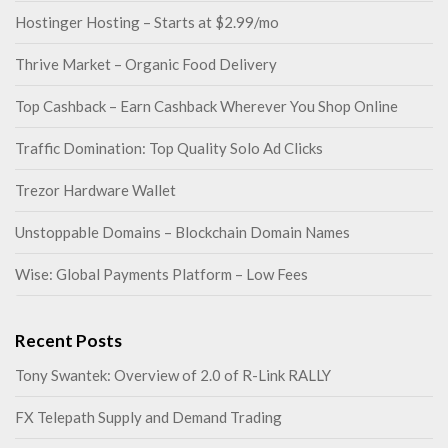
Hostinger Hosting – Starts at $2.99/mo
Thrive Market – Organic Food Delivery
Top Cashback – Earn Cashback Wherever You Shop Online
Traffic Domination: Top Quality Solo Ad Clicks
Trezor Hardware Wallet
Unstoppable Domains – Blockchain Domain Names
Wise: Global Payments Platform – Low Fees
Recent Posts
Tony Swantek: Overview of 2.0 of R-Link RALLY
FX Telepath Supply and Demand Trading