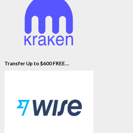
Transfer Up to $600 FREE…