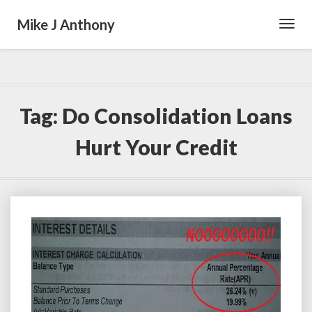
Mike J Anthony
Toggl
Navig
Tag:
Do Consolidation Loans
Hurt Your Credit