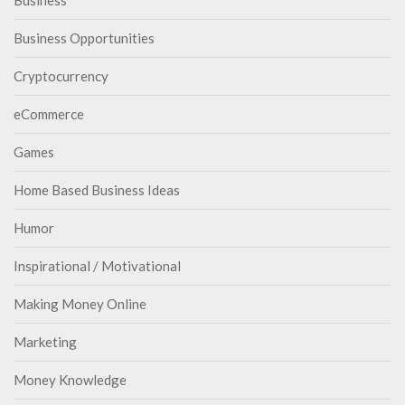
Business
Business Opportunities
Cryptocurrency
eCommerce
Games
Home Based Business Ideas
Humor
Inspirational / Motivational
Making Money Online
Marketing
Money Knowledge