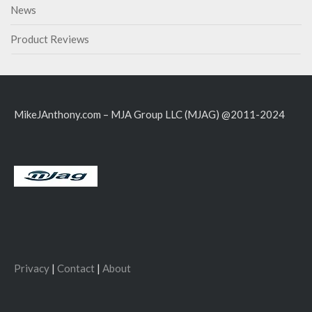
News
Product Reviews
MikeJAnthony.com – MJA Group LLC (MJAG) @2011-2024
Privacy
|
Contact
|
About