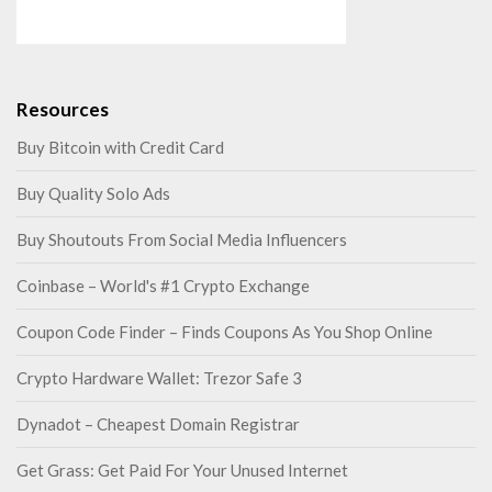
Resources
Buy Bitcoin with Credit Card
Buy Quality Solo Ads
Buy Shoutouts From Social Media Influencers
Coinbase – World's #1 Crypto Exchange
Coupon Code Finder – Finds Coupons As You Shop Online
Crypto Hardware Wallet: Trezor Safe 3
Dynadot – Cheapest Domain Registrar
Get Grass: Get Paid For Your Unused Internet