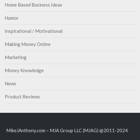
Home Based Business Ideas
Humor
Inspirational / Motivational
Making Money Online
Marketing
Money Knowledge
News
Product Reviews
MikeJAnthony.com – MJA Group LLC (MJAG) @2011-2024