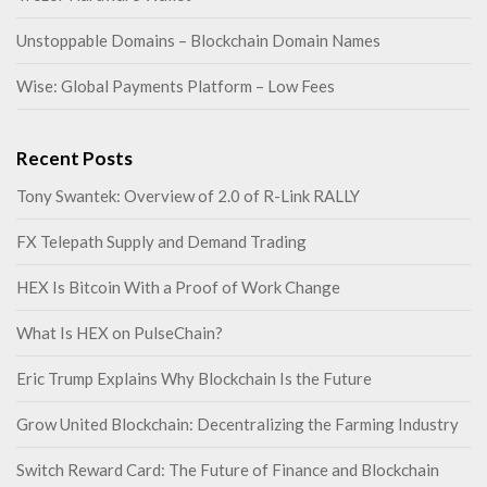
Unstoppable Domains – Blockchain Domain Names
Wise: Global Payments Platform – Low Fees
Recent Posts
Tony Swantek: Overview of 2.0 of R-Link RALLY
FX Telepath Supply and Demand Trading
HEX Is Bitcoin With a Proof of Work Change
What Is HEX on PulseChain?
Eric Trump Explains Why Blockchain Is the Future
Grow United Blockchain: Decentralizing the Farming Industry
Switch Reward Card: The Future of Finance and Blockchain