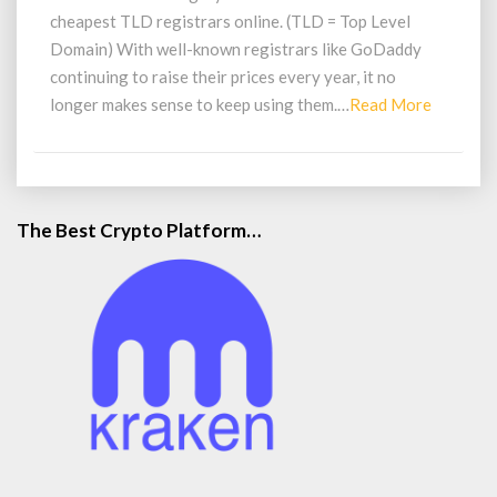
cheapest TLD registrars online. (TLD = Top Level
Domain) With well-known registrars like GoDaddy
continuing to raise their prices every year, it no
Read
longer makes sense to keep using them.…
Read More
More
The Best Crypto Platform…