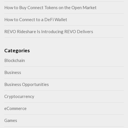
How to Buy Connect Tokens on the Open Market
How to Connect to a DeFi Wallet
REVO Rideshare Is Introducing REVO Delivers
Categories
Blockchain
Business
Business Opportunities
Cryptocurrency
eCommerce
Games