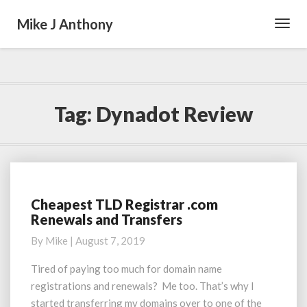
Mike J Anthony
Toggl
Navig
Tag:
Dynadot Review
Cheapest TLD Registrar .com
Cheapest
Renewals and Transfers
TLD
Registrar
By
Mike
|
August 7, 2019
.com
Renewals
Tired of paying too much for domain name
and
registrations and renewals? Me too. That’s why I
Transfers
started transferring my domains over to one of the