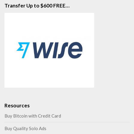
Transfer Up to $600 FREE…
Resources
Buy Bitcoin with Credit Card
Buy Quality Solo Ads