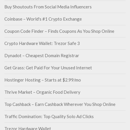
Buy Shoutouts From Social Media Influencers
Coinbase – World's #1 Crypto Exchange
Coupon Code Finder – Finds Coupons As You Shop Online
Crypto Hardware Wallet: Trezor Safe 3
Dynadot – Cheapest Domain Registrar
Get Grass: Get Paid For Your Unused Internet
Hostinger Hosting – Starts at $2.99/mo
Thrive Market – Organic Food Delivery
Top Cashback – Earn Cashback Wherever You Shop Online
Traffic Domination: Top Quality Solo Ad Clicks
Trezor Hardware Wallet