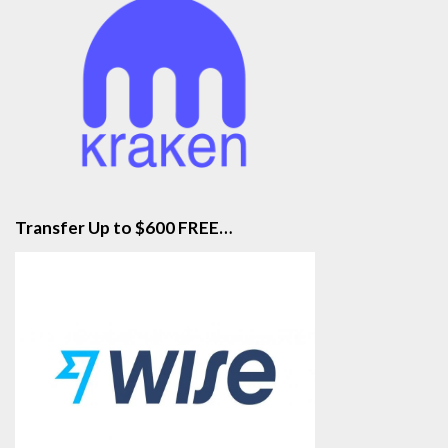
Transfer Up to $600 FREE…