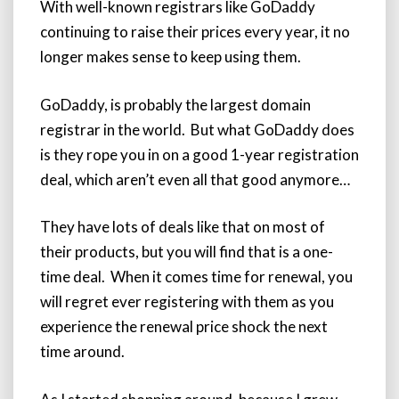
With well-known registrars like GoDaddy
continuing to raise their prices every year, it no
longer makes sense to keep using them.
GoDaddy, is probably the largest domain
registrar in the world. But what GoDaddy does
is they rope you in on a good 1-year registration
deal, which aren’t even all that good anymore…
They have lots of deals like that on most of
their products, but you will find that is a one-
time deal. When it comes time for renewal, you
will regret ever registering with them as you
experience the renewal price shock the next
time around.