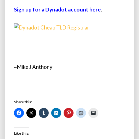
Sign up for a Dynadot account here
.
~Mike J Anthony
Share this:
Like this: