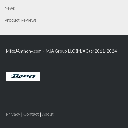
News
Product Reviews
MikeJAnthony.com – MJA Group LLC (MJAG) @2011-2024
Privacy
|
Contact
|
About