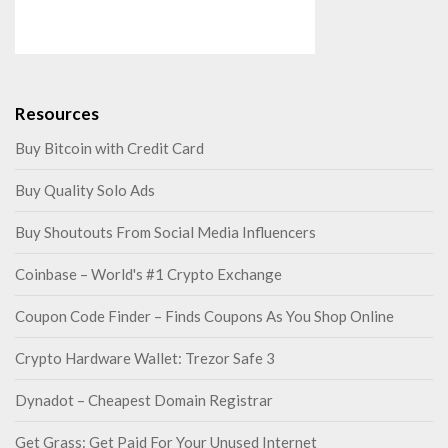
Resources
Buy Bitcoin with Credit Card
Buy Quality Solo Ads
Buy Shoutouts From Social Media Influencers
Coinbase – World's #1 Crypto Exchange
Coupon Code Finder – Finds Coupons As You Shop Online
Crypto Hardware Wallet: Trezor Safe 3
Dynadot – Cheapest Domain Registrar
Get Grass: Get Paid For Your Unused Internet