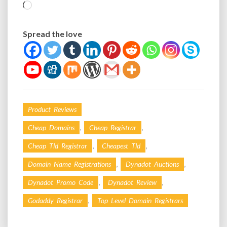
Loading…
Spread the love
Product Reviews
,
,
Cheap Domains
Cheap Registrar
,
,
Cheap Tld Registrar
Cheapest Tld
,
,
Domain Name Registrations
Dynadot Auctions
,
,
Dynadot Promo Code
Dynadot Review
,
Godaddy Registrar
Top Level Domain Registrars