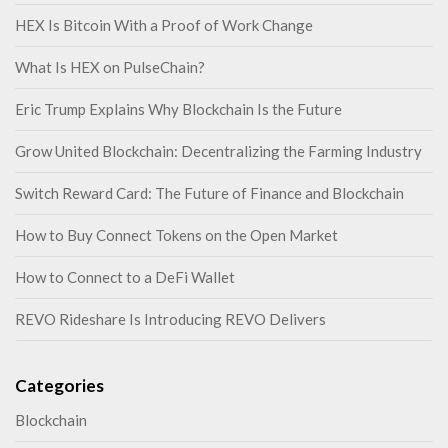
HEX Is Bitcoin With a Proof of Work Change
What Is HEX on PulseChain?
Eric Trump Explains Why Blockchain Is the Future
Grow United Blockchain: Decentralizing the Farming Industry
Switch Reward Card: The Future of Finance and Blockchain
How to Buy Connect Tokens on the Open Market
How to Connect to a DeFi Wallet
REVO Rideshare Is Introducing REVO Delivers
Categories
Blockchain