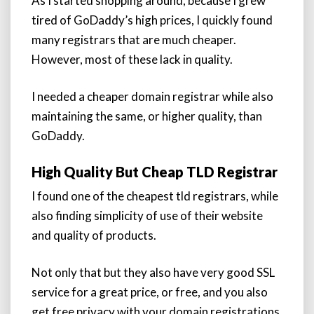
As I started shopping around, because I grew
tired of GoDaddy’s high prices, I quickly found
many registrars that are much cheaper.
However, most of these lack in quality.
I needed a cheaper domain registrar while also
maintaining the same, or higher quality, than
GoDaddy.
High Quality But Cheap TLD Registrar
I found one of the cheapest tld registrars, while
also finding simplicity of use of their website
and quality of products.
Not only that but they also have very good SSL
service for a great price, or free, and you also
get free privacy with your domain registrations.