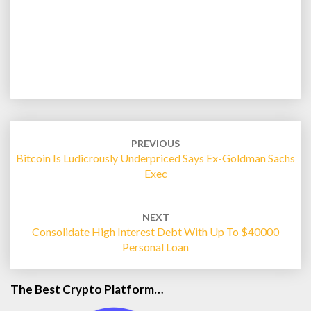
Post
navigation
PREVIOUS
Bitcoin Is Ludicrously Underpriced Says Ex-Goldman Sachs
Exec
NEXT
Consolidate High Interest Debt With Up To $40000
Personal Loan
The Best Crypto Platform…