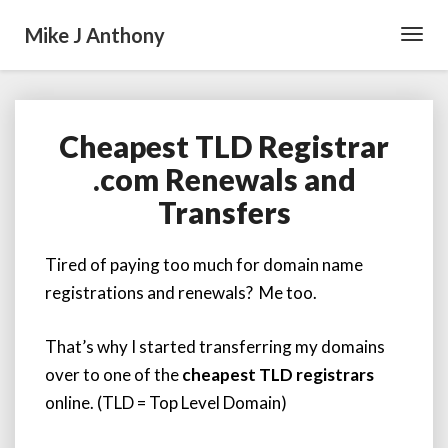
Mike J Anthony
Toggl
Navig
Cheapest TLD Registrar
Cheapest
TLD
.com Renewals and
Registrar
Transfers
.com
Renewals
and
Tired of paying too much for domain name
Transfers
registrations and renewals? Me too.
That’s why I started transferring my domains
over to one of the
cheapest TLD registrars
online. (TLD = Top Level Domain)