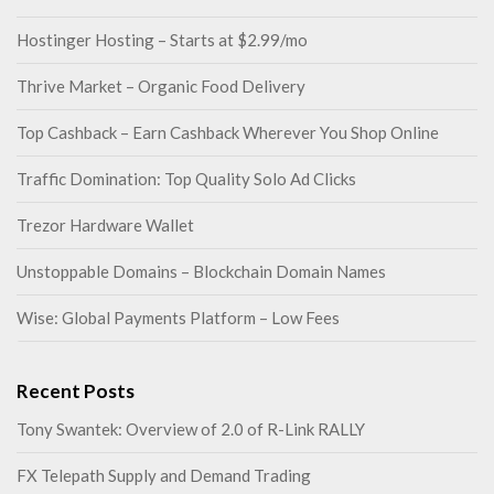
Hostinger Hosting – Starts at $2.99/mo
Thrive Market – Organic Food Delivery
Top Cashback – Earn Cashback Wherever You Shop Online
Traffic Domination: Top Quality Solo Ad Clicks
Trezor Hardware Wallet
Unstoppable Domains – Blockchain Domain Names
Wise: Global Payments Platform – Low Fees
Recent Posts
Tony Swantek: Overview of 2.0 of R-Link RALLY
FX Telepath Supply and Demand Trading