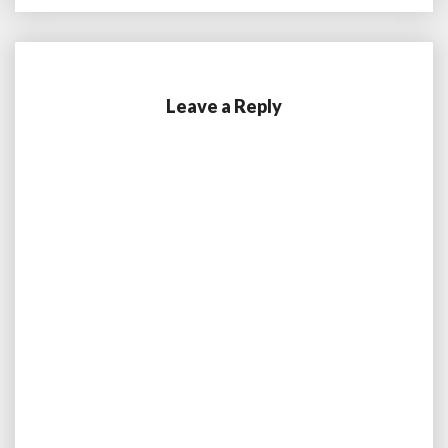
Leave a Reply