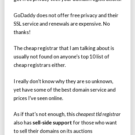
GoDaddy does not offer free privacy and their
SSL service and renewals are expensive. No
thanks!
The cheap registrar that I am talking about is
usually not found on anyone’s top 10 list of
cheap registrars either.
I really don’t know why they are so unknown,
yet have some of the best domain service and
prices I’ve seen online.
As if that’s not enough, this
cheapest tld registrar
also has
sell-side support
for those who want
to sell their domains on its auctions