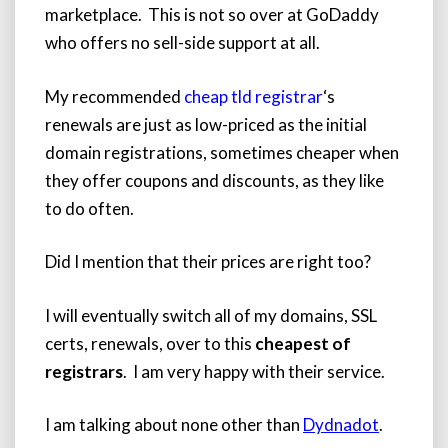
marketplace. This is not so over at GoDaddy
who offers no sell-side support at all.
My recommended
cheap tld registrar
‘s
renewals are just as low-priced as the initial
domain registrations, sometimes cheaper when
they offer coupons and discounts, as they like
to do often.
Did I mention that their prices are right too?
I will eventually switch all of my domains, SSL
certs, renewals, over to this
cheapest of
registrars
. I am very happy with their service.
I am talking about none other than
Dydnadot
.