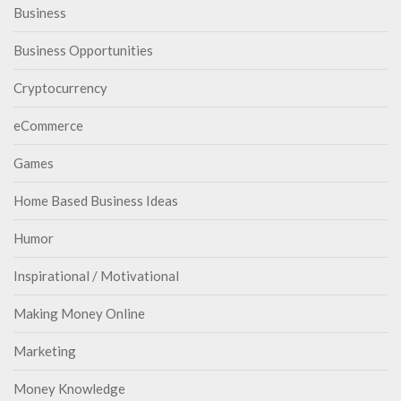
Business
Business Opportunities
Cryptocurrency
eCommerce
Games
Home Based Business Ideas
Humor
Inspirational / Motivational
Making Money Online
Marketing
Money Knowledge