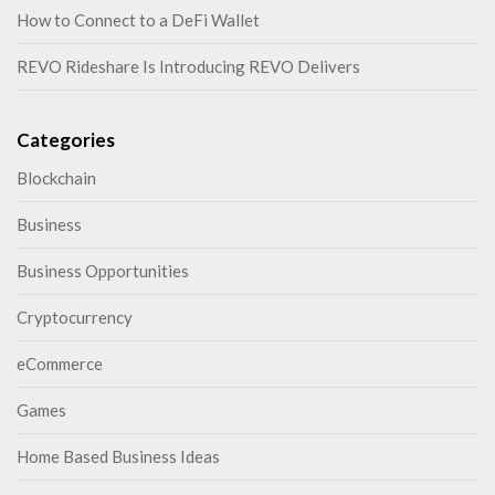
How to Connect to a DeFi Wallet
REVO Rideshare Is Introducing REVO Delivers
Categories
Blockchain
Business
Business Opportunities
Cryptocurrency
eCommerce
Games
Home Based Business Ideas