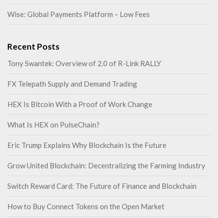
Wise: Global Payments Platform – Low Fees
Recent Posts
Tony Swantek: Overview of 2.0 of R-Link RALLY
FX Telepath Supply and Demand Trading
HEX Is Bitcoin With a Proof of Work Change
What Is HEX on PulseChain?
Eric Trump Explains Why Blockchain Is the Future
Grow United Blockchain: Decentralizing the Farming Industry
Switch Reward Card: The Future of Finance and Blockchain
How to Buy Connect Tokens on the Open Market