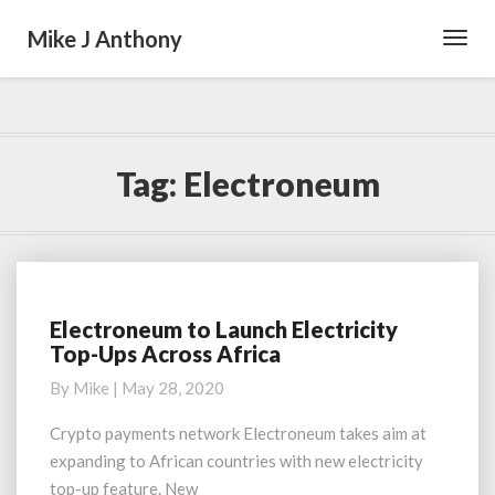
Mike J Anthony
Toggl
Navig
Tag:
Electroneum
Electroneum to Launch Electricity
Electroneum
Top-Ups Across Africa
to
Launch
By
Mike
|
May 28, 2020
Electricity
Top-
Crypto payments network Electroneum takes aim at
Ups
expanding to African countries with new electricity
Across
top-up feature. New