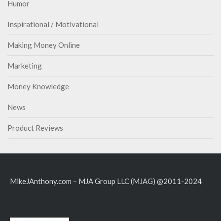
Humor
Inspirational / Motivational
Making Money Online
Marketing
Money Knowledge
News
Product Reviews
MikeJAnthony.com – MJA Group LLC (MJAG) @2011-2024