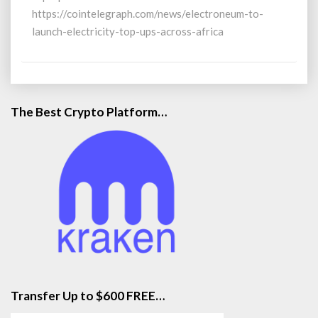
Africa
https://cointelegraph.com/news/electroneum-to-
launch-electricity-top-ups-across-africa
The Best Crypto Platform…
Transfer Up to $600 FREE…