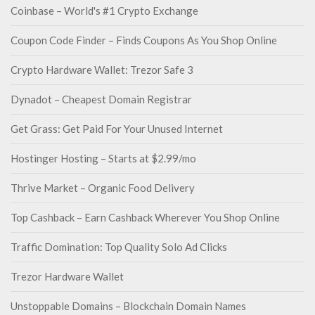
Coinbase – World's #1 Crypto Exchange
Coupon Code Finder – Finds Coupons As You Shop Online
Crypto Hardware Wallet: Trezor Safe 3
Dynadot – Cheapest Domain Registrar
Get Grass: Get Paid For Your Unused Internet
Hostinger Hosting – Starts at $2.99/mo
Thrive Market – Organic Food Delivery
Top Cashback – Earn Cashback Wherever You Shop Online
Traffic Domination: Top Quality Solo Ad Clicks
Trezor Hardware Wallet
Unstoppable Domains – Blockchain Domain Names