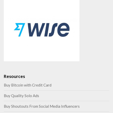
Resources
Buy Bitcoin with Credit Card
Buy Quality Solo Ads
Buy Shoutouts From Social Media Influencers