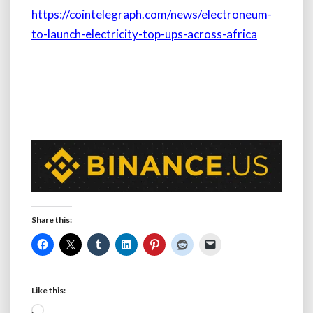
https://cointelegraph.com/news/electroneum-
to-launch-electricity-top-ups-across-africa
Share this:
Like this:
Loading…