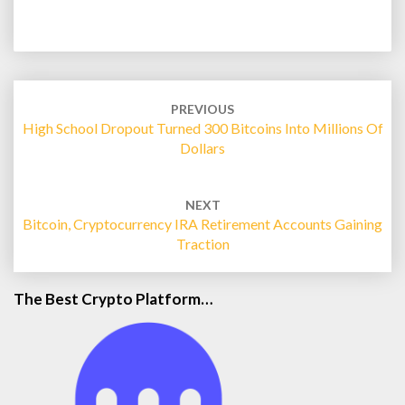
Post
navigation
PREVIOUS
High School Dropout Turned 300 Bitcoins Into Millions Of
Dollars
NEXT
Bitcoin, Cryptocurrency IRA Retirement Accounts Gaining
Traction
The Best Crypto Platform…