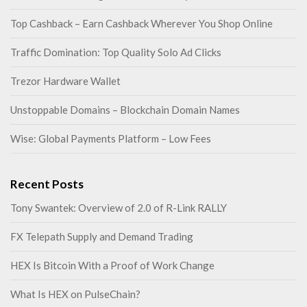
Top Cashback – Earn Cashback Wherever You Shop Online
Traffic Domination: Top Quality Solo Ad Clicks
Trezor Hardware Wallet
Unstoppable Domains – Blockchain Domain Names
Wise: Global Payments Platform – Low Fees
Recent Posts
Tony Swantek: Overview of 2.0 of R-Link RALLY
FX Telepath Supply and Demand Trading
HEX Is Bitcoin With a Proof of Work Change
What Is HEX on PulseChain?