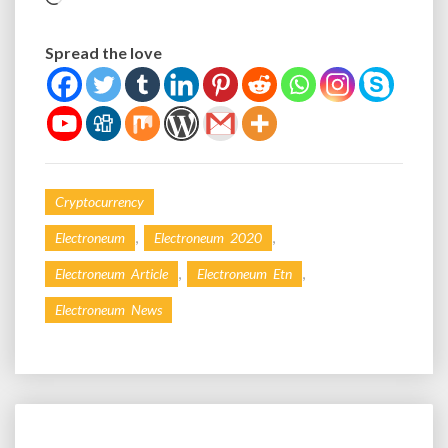
Spread the love
Cryptocurrency
,
,
Electroneum
Electroneum 2020
,
,
Electroneum Article
Electroneum Etn
Electroneum News