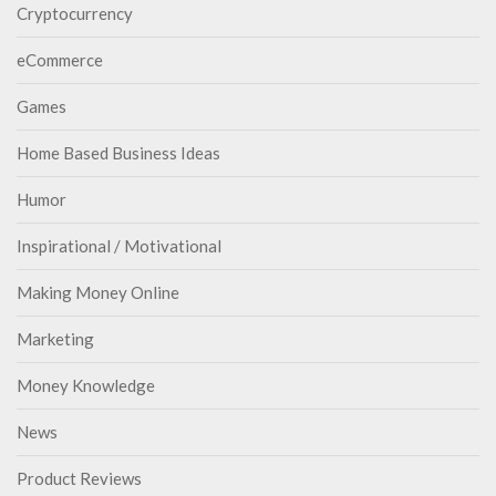
Cryptocurrency
eCommerce
Games
Home Based Business Ideas
Humor
Inspirational / Motivational
Making Money Online
Marketing
Money Knowledge
News
Product Reviews