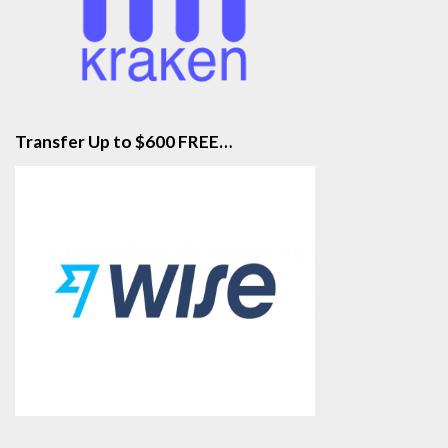
Transfer Up to $600 FREE…