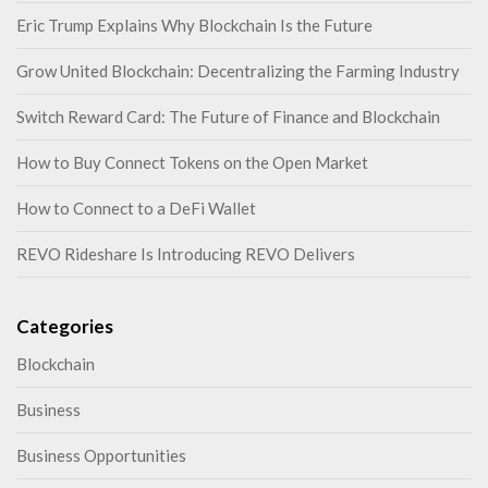
Eric Trump Explains Why Blockchain Is the Future
Grow United Blockchain: Decentralizing the Farming Industry
Switch Reward Card: The Future of Finance and Blockchain
How to Buy Connect Tokens on the Open Market
How to Connect to a DeFi Wallet
REVO Rideshare Is Introducing REVO Delivers
Categories
Blockchain
Business
Business Opportunities