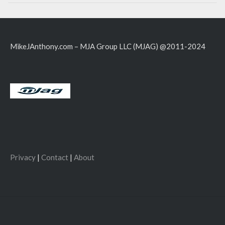
MikeJAnthony.com – MJA Group LLC (MJAG) @2011-2024
Privacy
|
Contact
|
About