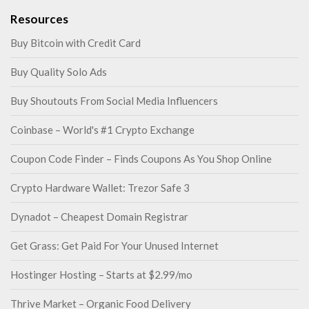
Resources
Buy Bitcoin with Credit Card
Buy Quality Solo Ads
Buy Shoutouts From Social Media Influencers
Coinbase – World's #1 Crypto Exchange
Coupon Code Finder – Finds Coupons As You Shop Online
Crypto Hardware Wallet: Trezor Safe 3
Dynadot – Cheapest Domain Registrar
Get Grass: Get Paid For Your Unused Internet
Hostinger Hosting – Starts at $2.99/mo
Thrive Market – Organic Food Delivery