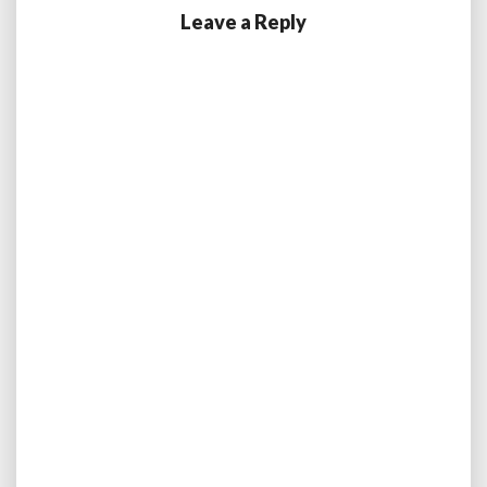
Leave a Reply