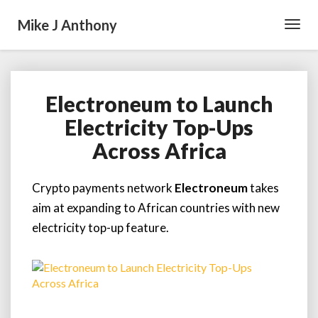
Mike J Anthony
Toggl
Navig
Electroneum to Launch
Electroneum
to
Electricity Top-Ups
Launch
Across Africa
Electricity
Top-
Ups
Crypto payments network
Electroneum
takes
Across
aim at expanding to African countries with new
Africa
electricity top-up feature.