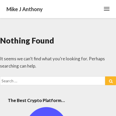
Mike J Anthony
Toggl
Navig
Nothing Found
Nothing
Found
It seems we can’t find what you’re looking for. Perhaps
searching can help.
Search
S
for:
The Best Crypto Platform…