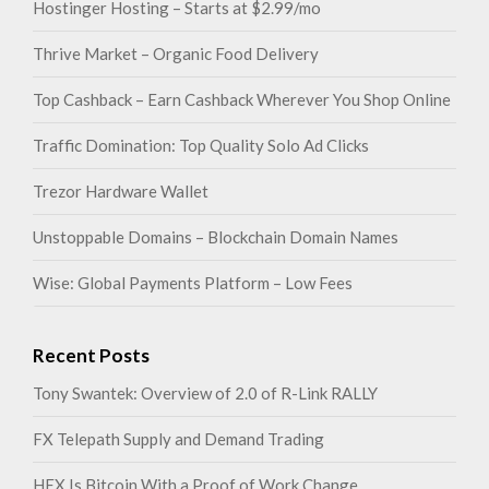
Hostinger Hosting – Starts at $2.99/mo
Thrive Market – Organic Food Delivery
Top Cashback – Earn Cashback Wherever You Shop Online
Traffic Domination: Top Quality Solo Ad Clicks
Trezor Hardware Wallet
Unstoppable Domains – Blockchain Domain Names
Wise: Global Payments Platform – Low Fees
Recent Posts
Tony Swantek: Overview of 2.0 of R-Link RALLY
FX Telepath Supply and Demand Trading
HEX Is Bitcoin With a Proof of Work Change