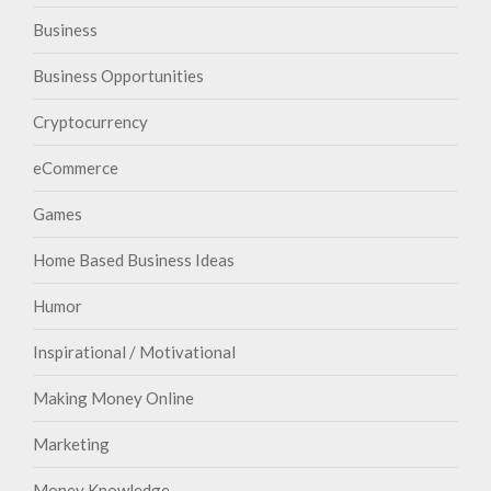
Business
Business Opportunities
Cryptocurrency
eCommerce
Games
Home Based Business Ideas
Humor
Inspirational / Motivational
Making Money Online
Marketing
Money Knowledge