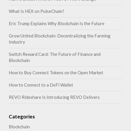
What Is HEX on PulseChain?
Eric Trump Explains Why Blockchain Is the Future
Grow United Blockchain: Decentralizing the Farming
Industry
Switch Reward Card: The Future of Finance and
Blockchain
How to Buy Connect Tokens on the Open Market
How to Connect to a DeFi Wallet
REVO Rideshare Is Introducing REVO Delivers
Categories
Blockchain