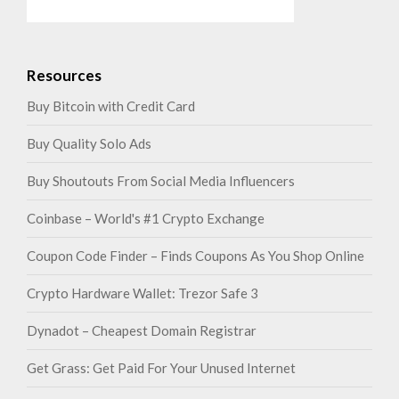
Resources
Buy Bitcoin with Credit Card
Buy Quality Solo Ads
Buy Shoutouts From Social Media Influencers
Coinbase – World's #1 Crypto Exchange
Coupon Code Finder – Finds Coupons As You Shop Online
Crypto Hardware Wallet: Trezor Safe 3
Dynadot – Cheapest Domain Registrar
Get Grass: Get Paid For Your Unused Internet