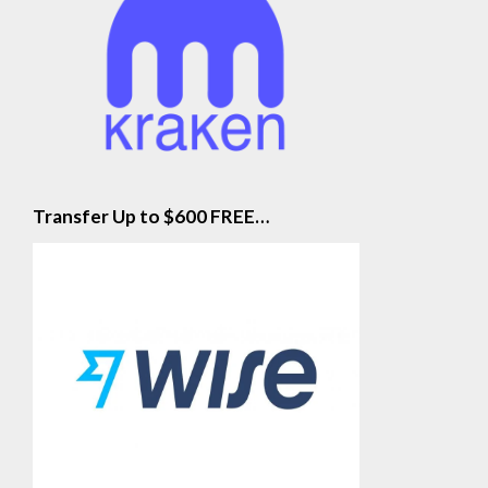
Transfer Up to $600 FREE…