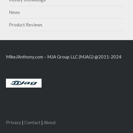
News
Product Reviews
MikeJAnthony.com – MJA Group LLC (MJAG) @2011-2024
Privacy
|
Contact
|
About