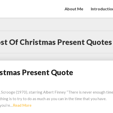
About Me
Introductio
st Of Christmas Present Quotes
istmas Present Quote
 Scrooge (1970), starring Albert Finney “There is never enough time
thing is to try to do as much as you can in the time that you have.
Read
 you’re…
Read More
More