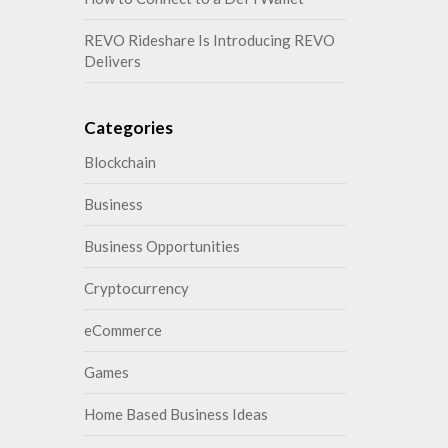
REVO Rideshare Is Introducing REVO
Delivers
Categories
Blockchain
Business
Business Opportunities
Cryptocurrency
eCommerce
Games
Home Based Business Ideas