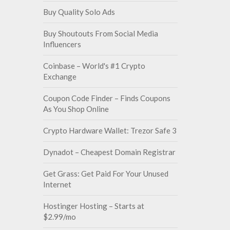
Buy Quality Solo Ads
Buy Shoutouts From Social Media
Influencers
Coinbase – World's #1 Crypto
Exchange
Coupon Code Finder – Finds Coupons
As You Shop Online
Crypto Hardware Wallet: Trezor Safe 3
Dynadot – Cheapest Domain Registrar
Get Grass: Get Paid For Your Unused
Internet
Hostinger Hosting – Starts at
$2.99/mo