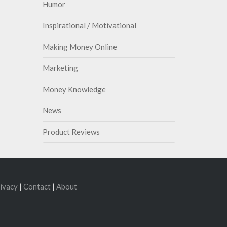
Humor
Inspirational / Motivational
Making Money Online
Marketing
Money Knowledge
News
Product Reviews
ivacy
|
Contact
|
About