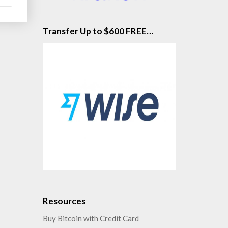
Transfer Up to $600 FREE…
Resources
Buy Bitcoin with Credit Card