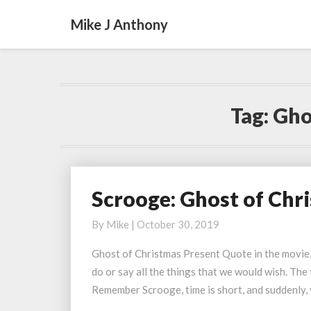
Mike J Anthony
Tag:
Gho
Scrooge: Ghost of Chr
Scrooge:
Ghost
By
Mike
|
October 30, 2019
of
Christmas
Ghost of Christmas Present Quote in the movie,
Present
do or say all the things that we would wish. The 
Quote
Remember Scrooge, time is short, and suddenly,