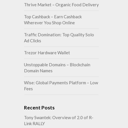
Thrive Market – Organic Food Delivery
Top Cashback – Earn Cashback
Wherever You Shop Online
Traffic Domination: Top Quality Solo
Ad Clicks
Trezor Hardware Wallet
Unstoppable Domains – Blockchain
Domain Names
Wise: Global Payments Platform – Low
Fees
Recent Posts
Tony Swantek: Overview of 2.0 of R-
Link RALLY