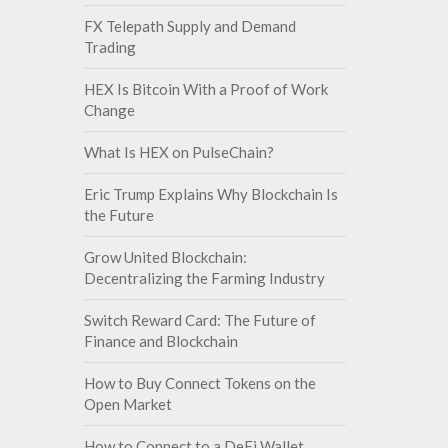
FX Telepath Supply and Demand
Trading
HEX Is Bitcoin With a Proof of Work
Change
What Is HEX on PulseChain?
Eric Trump Explains Why Blockchain Is
the Future
Grow United Blockchain:
Decentralizing the Farming Industry
Switch Reward Card: The Future of
Finance and Blockchain
How to Buy Connect Tokens on the
Open Market
How to Connect to a DeFi Wallet