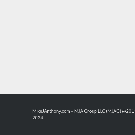
MikeJAnthony.com – MJA Group LLC (MJAG) @201
2024