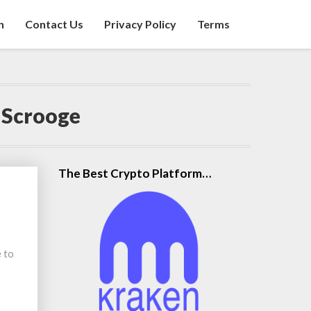
n
Contact Us
Privacy Policy
Terms
 Scrooge
The Best Crypto Platform…
 to