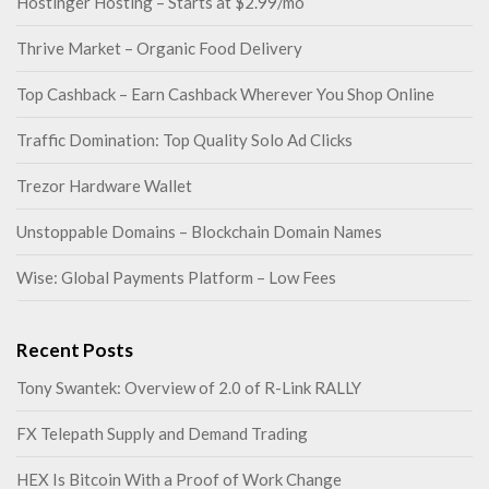
Hostinger Hosting – Starts at $2.99/mo
Thrive Market – Organic Food Delivery
Top Cashback – Earn Cashback Wherever You Shop Online
Traffic Domination: Top Quality Solo Ad Clicks
Trezor Hardware Wallet
Unstoppable Domains – Blockchain Domain Names
Wise: Global Payments Platform – Low Fees
Recent Posts
Tony Swantek: Overview of 2.0 of R-Link RALLY
FX Telepath Supply and Demand Trading
HEX Is Bitcoin With a Proof of Work Change