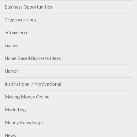
Business Opportunities
Cryptocurrency
eCommerce
Games
Home Based Business Ideas
Humor
Inspirational / Motivational
Making Money Online
Marketing
Money Knowledge
News