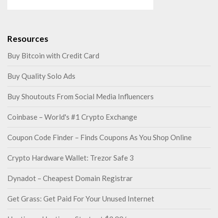
Resources
Buy Bitcoin with Credit Card
Buy Quality Solo Ads
Buy Shoutouts From Social Media Influencers
Coinbase – World's #1 Crypto Exchange
Coupon Code Finder – Finds Coupons As You Shop Online
Crypto Hardware Wallet: Trezor Safe 3
Dynadot – Cheapest Domain Registrar
Get Grass: Get Paid For Your Unused Internet