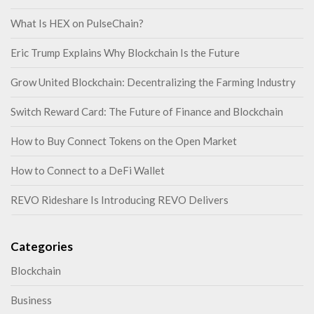
What Is HEX on PulseChain?
Eric Trump Explains Why Blockchain Is the Future
Grow United Blockchain: Decentralizing the Farming Industry
Switch Reward Card: The Future of Finance and Blockchain
How to Buy Connect Tokens on the Open Market
How to Connect to a DeFi Wallet
REVO Rideshare Is Introducing REVO Delivers
Categories
Blockchain
Business