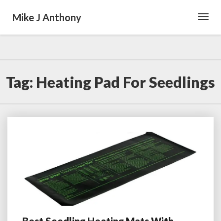
Mike J Anthony
Toggl
Navig
Tag:
Heating Pad For Seedlings
Best