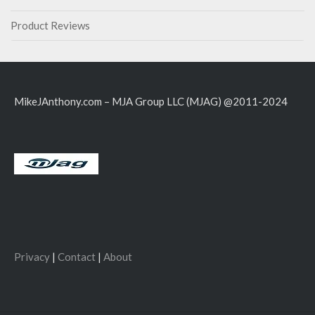
Product Reviews
MikeJAnthony.com – MJA Group LLC (MJAG) @2011-2024
Privacy
|
Contact
|
About