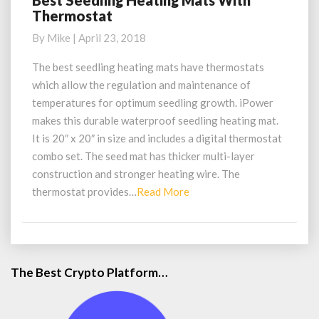
Best Seedling Heating Mats With
Thermostat
Seedling
Heating
By
Mike
|
April 23, 2018
Mats
With
The best seedling heating mats have thermostats
Thermostat
which allow the regulation and maintenance of
temperatures for optimum seedling growth. iPower
makes this durable waterproof seedling heating mat.
It is 20″ x 20″ in size and includes a digital thermostat
combo set. The seed mat has thicker multi-layer
construction and stronger heating wire. The
Read
thermostat provides…
Read More
More
The Best Crypto Platform…