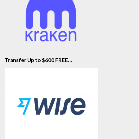
Transfer Up to $600 FREE…