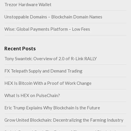
Trezor Hardware Wallet
Unstoppable Domains – Blockchain Domain Names
Wise: Global Payments Platform – Low Fees
Recent Posts
Tony Swantek: Overview of 2.0 of R-Link RALLY
FX Telepath Supply and Demand Trading
HEX Is Bitcoin With a Proof of Work Change
What Is HEX on PulseChain?
Eric Trump Explains Why Blockchain Is the Future
Grow United Blockchain: Decentralizing the Farming Industry