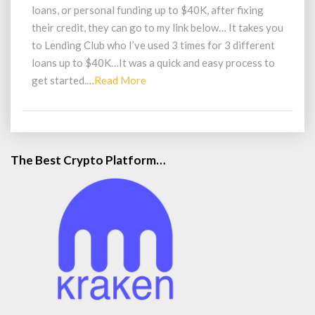
Up
loans, or personal funding up to $40K, after fixing
to
their credit, they can go to my link below… It takes you
40K
to Lending Club who I’ve used 3 times for 3 different
loans up to $40K…It was a quick and easy process to
Read
get started.…
Read More
More
The Best Crypto Platform…