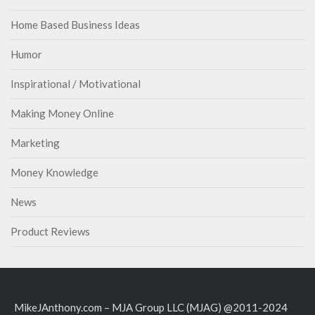
Home Based Business Ideas
Humor
Inspirational / Motivational
Making Money Online
Marketing
Money Knowledge
News
Product Reviews
MikeJAnthony.com – MJA Group LLC (MJAG) @2011-2024