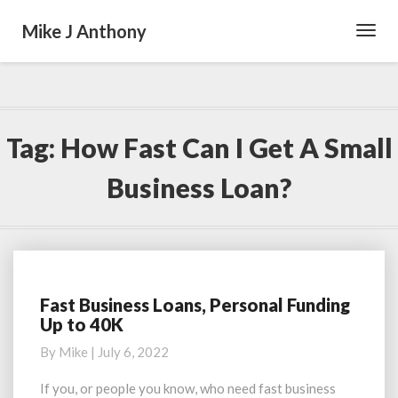
Mike J Anthony
Toggl
Navig
Tag:
How Fast Can I Get A Small
Business Loan?
Fast Business Loans, Personal Funding
Fast
Up to 40K
Business
Loans,
By
Mike
|
July 6, 2022
Personal
Funding
If you, or people you know, who need fast business