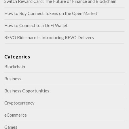
Switch Reward Card: The Future of Finance and Blockchain
How to Buy Connect Tokens on the Open Market
How to Connect to a DeFi Wallet
REVO Rideshare Is Introducing REVO Delivers
Categories
Blockchain
Business
Business Opportunities
Cryptocurrency
eCommerce
Games