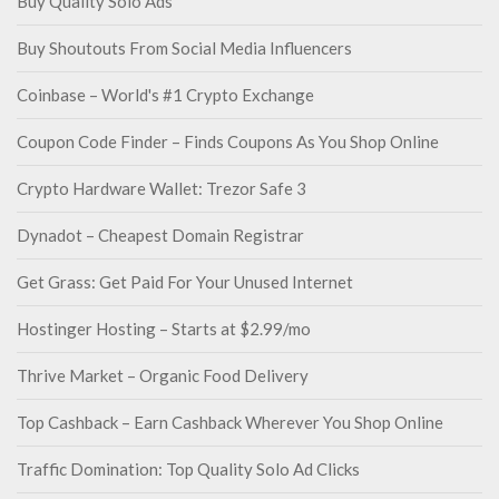
Buy Quality Solo Ads
Buy Shoutouts From Social Media Influencers
Coinbase – World's #1 Crypto Exchange
Coupon Code Finder – Finds Coupons As You Shop Online
Crypto Hardware Wallet: Trezor Safe 3
Dynadot – Cheapest Domain Registrar
Get Grass: Get Paid For Your Unused Internet
Hostinger Hosting – Starts at $2.99/mo
Thrive Market – Organic Food Delivery
Top Cashback – Earn Cashback Wherever You Shop Online
Traffic Domination: Top Quality Solo Ad Clicks