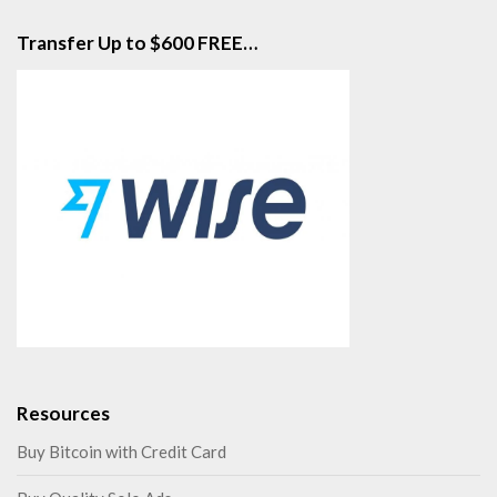
Transfer Up to $600 FREE…
Resources
Buy Bitcoin with Credit Card