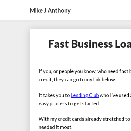
Mike J Anthony
Fast Business Lo
If you, or people you know, who need fast b
credit, they can go to my link below…
It takes you to
Lending Club
who I’ve used 
easy process to get started.
With my credit cards already stretched to t
needed it most.