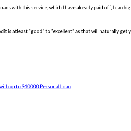
oans with this service, which I have already paid off, I can hig
t is atleast “good” to “excellent” as that will naturally get 
 with up to $40000 Personal Loan