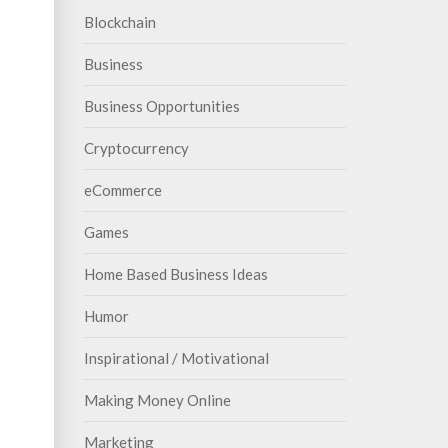
Blockchain
Business
Business Opportunities
Cryptocurrency
eCommerce
Games
Home Based Business Ideas
Humor
Inspirational / Motivational
Making Money Online
Marketing