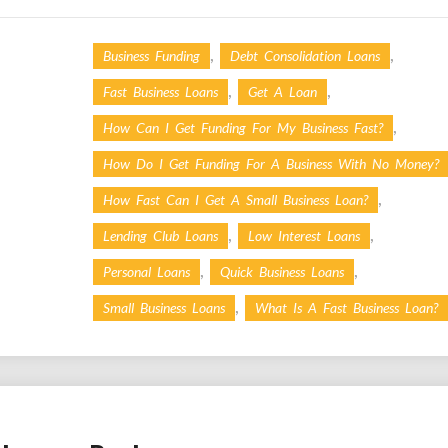
,
,
Business Funding
Debt Consolidation Loans
,
,
Fast Business Loans
Get A Loan
,
How Can I Get Funding For My Business Fast?
How Do I Get Funding For A Business With No Money?
,
How Fast Can I Get A Small Business Loan?
,
,
Lending Club Loans
Low Interest Loans
,
,
Personal Loans
Quick Business Loans
,
Small Business Loans
What Is A Fast Business Loan?