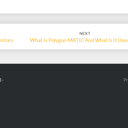
NEXT
estors
What Is Polygon MATIC And What Is It Used
1-
Pr