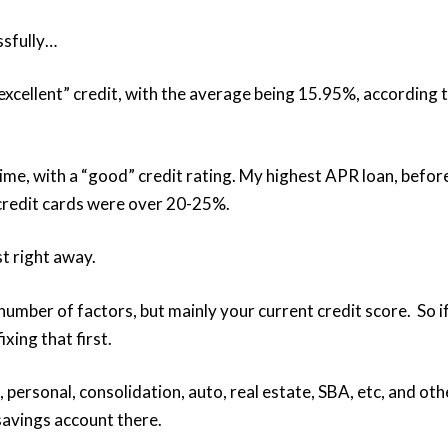
ssfully…
“excellent” credit, with the average being 15.95%, according 
ime, with a “good” credit rating. My highest APR loan, befor
credit cards were over 20-25%.
t right away.
number of factors, but mainly your current credit score. So i
xing that first.
s, personal, consolidation, auto, real estate, SBA, etc, and oth
 savings account there.