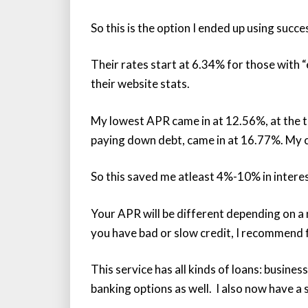
So this is the option I ended up using succe
Their rates start at 6.34% for those with 
their website stats.
My lowest APR came in at 12.56%, at the t
paying down debt, came in at 16.77%. My 
So this saved me atleast 4%-10% in interes
Your APR will be different depending on a 
you have bad or slow credit, I recommend fi
This service has all kinds of loans: busines
banking options as well. I also now have a