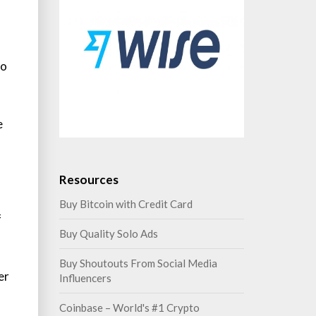
to
e
Resources
Buy Bitcoin with Credit Card
f
Buy Quality Solo Ads
Buy Shoutouts From Social Media
er
Influencers
Coinbase – World's #1 Crypto