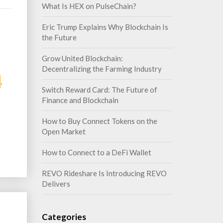
What Is HEX on PulseChain?
Eric Trump Explains Why Blockchain Is
the Future
Grow United Blockchain:
Decentralizing the Farming Industry
,
Switch Reward Card: The Future of
Finance and Blockchain
How to Buy Connect Tokens on the
Open Market
How to Connect to a DeFi Wallet
REVO Rideshare Is Introducing REVO
Delivers
Categories