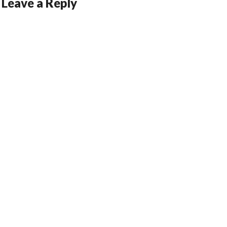
Leave a Reply