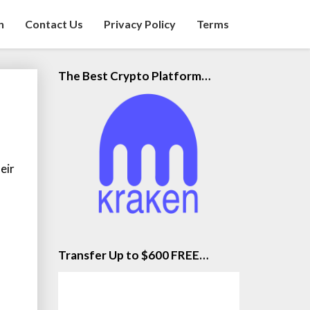
n
Contact Us
Privacy Policy
Terms
The Best Crypto Platform…
eir
Transfer Up to $600 FREE…