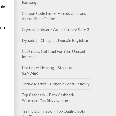
Exchange
hly
Coupon Code Finder – Finds Coupons
As You Shop Online
you
Crypto Hardware Wallet: Trezor Safe 3
Dynadot – Cheapest Domain Registrar
Get Grass: Get Paid For Your Unused
Internet
Hostinger Hosting – Starts at
$2.99/mo
Thrive Market – Organic Food Delivery
Top Cashback – Earn Cashback
Wherever You Shop Online
Traffic Domination: Top Quality Solo