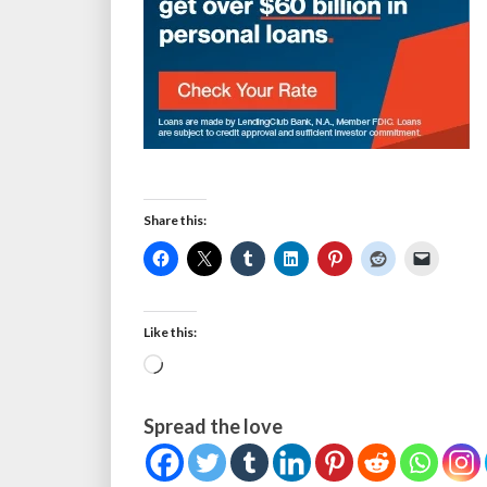
Share this:
Like this:
Loading…
Spread the love