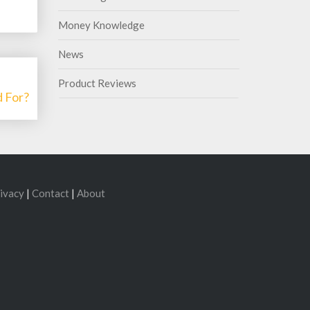
Money Knowledge
News
Product Reviews
 For?
ivacy
|
Contact
|
About