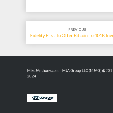
Post
PREVIOUS
navigation
Fidelity First To Offer Bitcoin To 401K Inv
MikeJAnthony.com – MJA Group LLC (MJAG) @201
2024