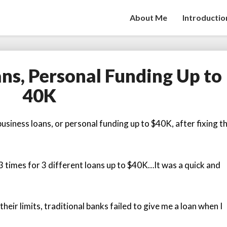
About Me
Introductio
ans, Personal Funding Up to
Fast
Business
40K
Loans,
Personal
Funding
usiness loans, or personal funding up to $40K, after fixing th
Up
to
40K
3 times for 3 different loans up to $40K…It was a quick and
heir limits, traditional banks failed to give me a loan when I