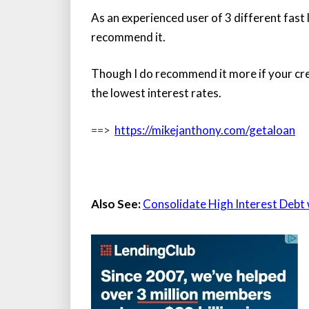
As an experienced user of 3 different fast l
recommend it.
Though I do recommend it more if your credi
the lowest interest rates.
==>
https://mikejanthony.com/getaloan
Also See:
Consolidate High Interest Debt