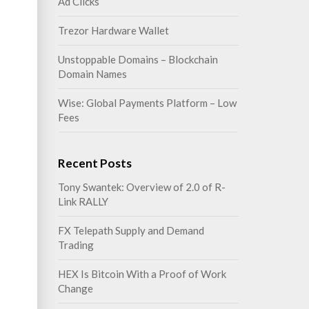
Ad Clicks
Trezor Hardware Wallet
Unstoppable Domains – Blockchain
Domain Names
Wise: Global Payments Platform – Low
Fees
Recent Posts
Tony Swantek: Overview of 2.0 of R-
Link RALLY
FX Telepath Supply and Demand
Trading
HEX Is Bitcoin With a Proof of Work
Change