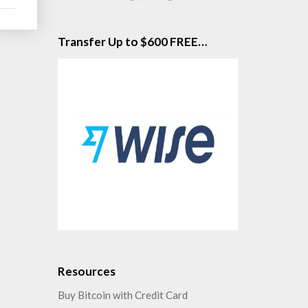
Transfer Up to $600 FREE…
Resources
Buy Bitcoin with Credit Card