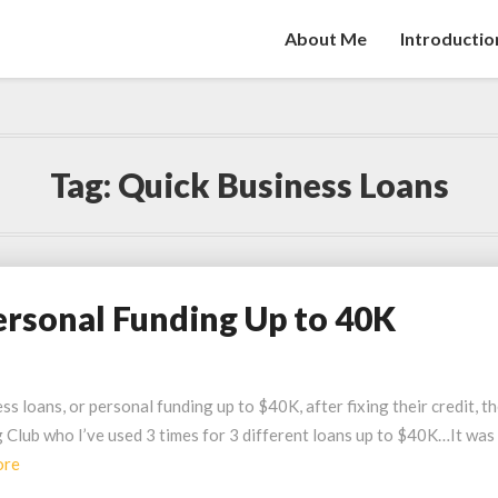
About Me
Introductio
Tag:
Quick Business Loans
ersonal Funding Up to 40K
s loans, or personal funding up to $40K, after fixing their credit, t
g Club who I’ve used 3 times for 3 different loans up to $40K…It was
Read
ore
More