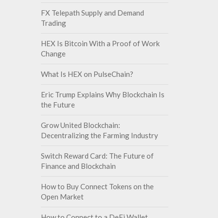
FX Telepath Supply and Demand
Trading
HEX Is Bitcoin With a Proof of Work
Change
What Is HEX on PulseChain?
Eric Trump Explains Why Blockchain Is
the Future
Grow United Blockchain:
Decentralizing the Farming Industry
Switch Reward Card: The Future of
Finance and Blockchain
How to Buy Connect Tokens on the
Open Market
How to Connect to a DeFi Wallet