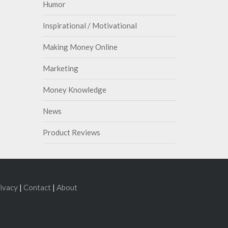
Humor
Inspirational / Motivational
Making Money Online
Marketing
Money Knowledge
News
Product Reviews
ivacy
|
Contact
|
About