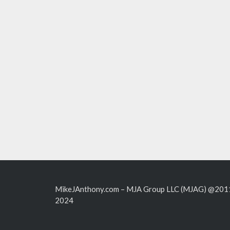
MikeJAnthony.com – MJA Group LLC (MJAG) @201
2024