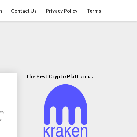
n
Contact Us
Privacy Policy
Terms
The Best Crypto Platform…
hey
 a