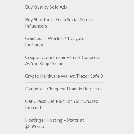
Buy Quality Solo Ads
Buy Shoutouts From Social Media
Influencers
Coinbase – World's #1 Crypto
Exchange
Coupon Code Finder – Finds Coupons
As You Shop Online
Crypto Hardware Wallet: Trezor Safe 3
Dynadot – Cheapest Domain Registrar
Get Grass: Get Paid For Your Unused
Internet
Hostinger Hosting – Starts at
$2.99/mo