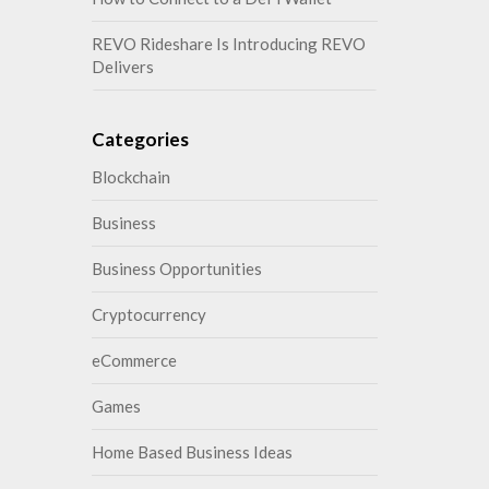
REVO Rideshare Is Introducing REVO
Delivers
Categories
Blockchain
Business
Business Opportunities
Cryptocurrency
eCommerce
Games
Home Based Business Ideas