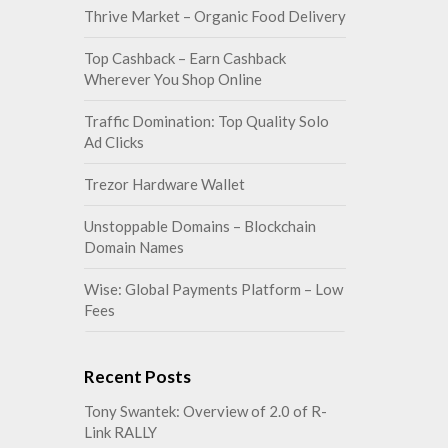
Thrive Market – Organic Food Delivery
Top Cashback – Earn Cashback
Wherever You Shop Online
Traffic Domination: Top Quality Solo
Ad Clicks
Trezor Hardware Wallet
Unstoppable Domains – Blockchain
Domain Names
Wise: Global Payments Platform – Low
Fees
Recent Posts
Tony Swantek: Overview of 2.0 of R-
Link RALLY