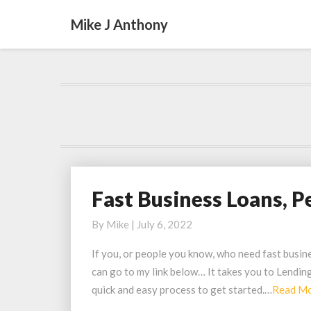
Mike J Anthony
Fast Business Loans, P
Fast
Business
By
Mike
|
July 6, 2022
Loans,
Personal
If you, or people you know, who need fast busines
Funding
can go to my link below… It takes you to Lendin
Up
quick and easy process to get started.…
Read M
to