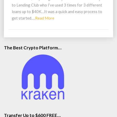
40K
to Lending Club who I’ve used 3 times for 3 different
loans up to $40K…It was a quick and easy process to
Read
get started.…
Read More
More
The Best Crypto Platform…
Transfer Up to $600 FREE…