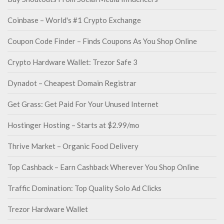
Coinbase – World's #1 Crypto Exchange
Coupon Code Finder – Finds Coupons As You Shop Online
Crypto Hardware Wallet: Trezor Safe 3
Dynadot – Cheapest Domain Registrar
Get Grass: Get Paid For Your Unused Internet
Hostinger Hosting – Starts at $2.99/mo
Thrive Market – Organic Food Delivery
Top Cashback – Earn Cashback Wherever You Shop Online
Traffic Domination: Top Quality Solo Ad Clicks
Trezor Hardware Wallet