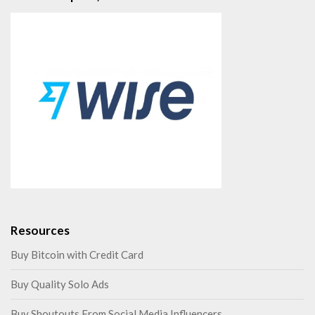
Resources
Buy Bitcoin with Credit Card
Buy Quality Solo Ads
Buy Shoutouts From Social Media Influencers