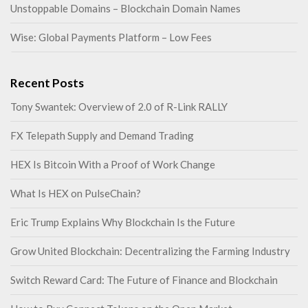
Unstoppable Domains – Blockchain Domain Names
Wise: Global Payments Platform – Low Fees
Recent Posts
Tony Swantek: Overview of 2.0 of R-Link RALLY
FX Telepath Supply and Demand Trading
HEX Is Bitcoin With a Proof of Work Change
What Is HEX on PulseChain?
Eric Trump Explains Why Blockchain Is the Future
Grow United Blockchain: Decentralizing the Farming Industry
Switch Reward Card: The Future of Finance and Blockchain