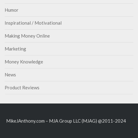
Humor
Inspirational / Motivational
Making Money Online
Marketing
Money Knowledge
News
Product Reviews
MikeJAnthony.com – MJA Group LLC (MJAG) @2011-2024