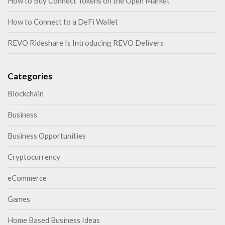
How to Buy Connect Tokens on the Open Market
How to Connect to a DeFi Wallet
REVO Rideshare Is Introducing REVO Delivers
Categories
Blockchain
Business
Business Opportunities
Cryptocurrency
eCommerce
Games
Home Based Business Ideas