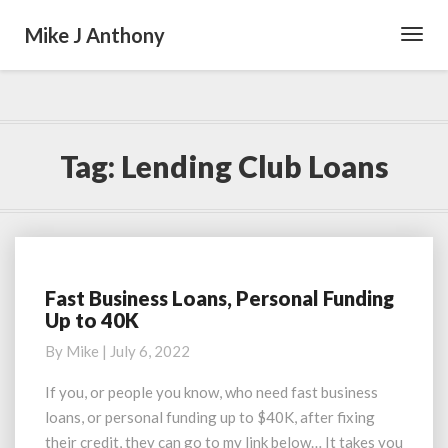
Mike J Anthony
Toggl
Navig
Tag:
Lending Club Loans
Fast Business Loans, Personal Funding
Fast
Up to 40K
Business
Loans,
By
Mike
|
July 6, 2022
Personal
Funding
If you, or people you know, who need fast business
Up
loans, or personal funding up to $40K, after fixing
to
their credit, they can go to my link below… It takes you