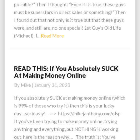
$200K
possible?” Then I thought: “Even if its true, these guys
With
must be superstars in direct sales or something!” Then
A
I found out that not only is it true but that these guys
$25
were, and still are, no one special! 1st Guy’s Old Life
Online
Business?!
Read
(Michael): I…
Read More
More
READ THIS: If You Absolutely SUCK
READ
At Making Money Online
THIS:
If
By
Mike
|
January 31, 2020
You
Absolutely
If you absolutely SUCK at making money online (which
SUCK
is 99% of those who try it) then this is your lucky
At
day…seriously! ==> https://mikejanthony.com/olsp
Making
If you’ve been trying to make money online, trying
Money
anything and everything, but NOTHING is working
Online
out, here is the reason why… The truth is: You’ve