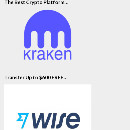
The Best Crypto Platform…
Transfer Up to $600 FREE…