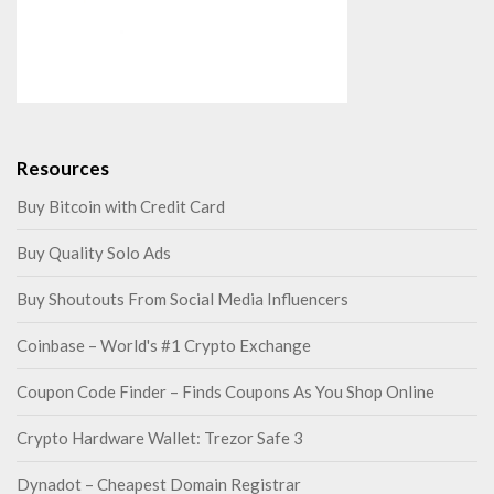
Resources
Buy Bitcoin with Credit Card
Buy Quality Solo Ads
Buy Shoutouts From Social Media Influencers
Coinbase – World's #1 Crypto Exchange
Coupon Code Finder – Finds Coupons As You Shop Online
Crypto Hardware Wallet: Trezor Safe 3
Dynadot – Cheapest Domain Registrar