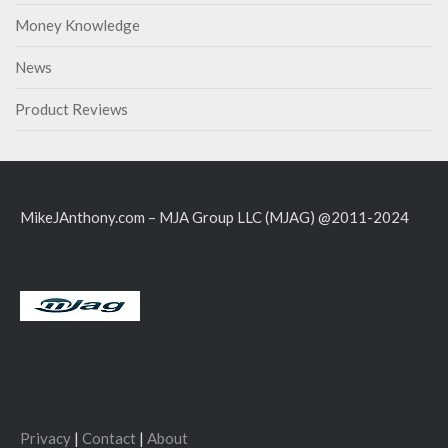
Money Knowledge
News
Product Reviews
MikeJAnthony.com – MJA Group LLC (MJAG) @2011-2024
Privacy
|
Contact
|
About