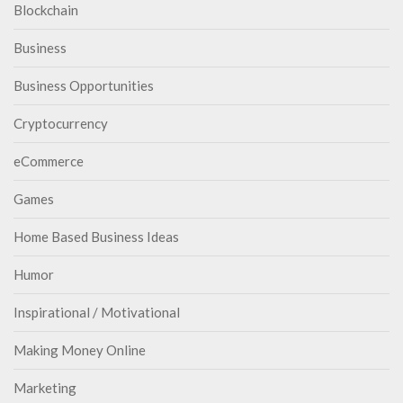
Blockchain
Business
Business Opportunities
Cryptocurrency
eCommerce
Games
Home Based Business Ideas
Humor
Inspirational / Motivational
Making Money Online
Marketing