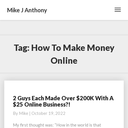
Mike J Anthony
Toggl
Navig
Tag:
How To Make Money
Online
2 Guys Each Made Over $200K With A
2
$25 Online Business?!
Guys
Each
By
Mike
|
October 19, 2022
Made
Over
My first thought was: “How in the world is that