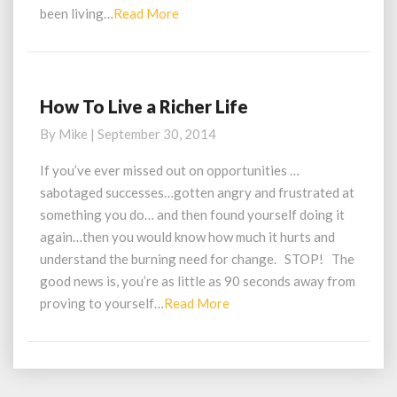
Read
been living…
Read More
More
How To Live a Richer Life
How
To
By
Mike
|
September 30, 2014
Live
a
If you’ve ever missed out on opportunities …
Richer
sabotaged successes…gotten angry and frustrated at
Life
something you do… and then found yourself doing it
again…then you would know how much it hurts and
understand the burning need for change. STOP! The
good news is, you’re as little as 90 seconds away from
Read
proving to yourself…
Read More
More