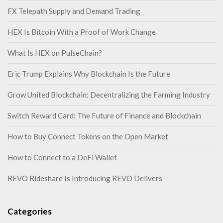
FX Telepath Supply and Demand Trading
HEX Is Bitcoin With a Proof of Work Change
What Is HEX on PulseChain?
Eric Trump Explains Why Blockchain Is the Future
Grow United Blockchain: Decentralizing the Farming Industry
Switch Reward Card: The Future of Finance and Blockchain
How to Buy Connect Tokens on the Open Market
How to Connect to a DeFi Wallet
REVO Rideshare Is Introducing REVO Delivers
Categories