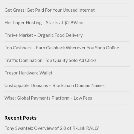
Get Grass: Get Paid For Your Unused Internet
Hostinger Hosting – Starts at $2.99/mo
Thrive Market – Organic Food Delivery
Top Cashback – Earn Cashback Wherever You Shop Online
Traffic Domination: Top Quality Solo Ad Clicks
Trezor Hardware Wallet
Unstoppable Domains – Blockchain Domain Names
Wise: Global Payments Platform – Low Fees
Recent Posts
Tony Swantek: Overview of 2.0 of R-Link RALLY