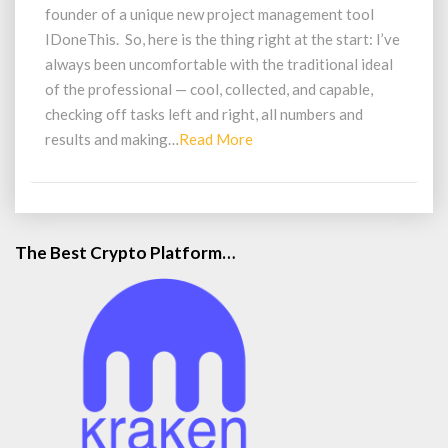
Motivate
founder of a unique new project management tool
Us
IDoneThis. So, here is the thing right at the start: I’ve
to
always been uncomfortable with the traditional ideal
Work
of the professional — cool, collected, and capable,
Hard
Everyday
checking off tasks left and right, all numbers and
Read
results and making…
Read More
More
The Best Crypto Platform…