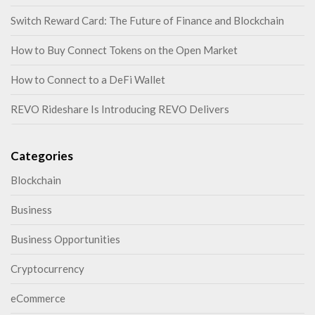
Switch Reward Card: The Future of Finance and Blockchain
How to Buy Connect Tokens on the Open Market
How to Connect to a DeFi Wallet
REVO Rideshare Is Introducing REVO Delivers
Categories
Blockchain
Business
Business Opportunities
Cryptocurrency
eCommerce