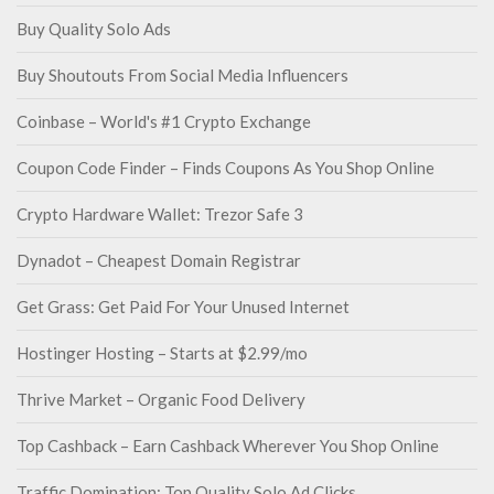
Buy Quality Solo Ads
Buy Shoutouts From Social Media Influencers
Coinbase – World's #1 Crypto Exchange
Coupon Code Finder – Finds Coupons As You Shop Online
Crypto Hardware Wallet: Trezor Safe 3
Dynadot – Cheapest Domain Registrar
Get Grass: Get Paid For Your Unused Internet
Hostinger Hosting – Starts at $2.99/mo
Thrive Market – Organic Food Delivery
Top Cashback – Earn Cashback Wherever You Shop Online
Traffic Domination: Top Quality Solo Ad Clicks