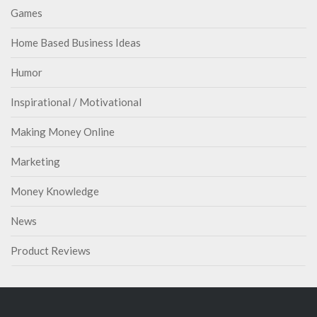
Games
Home Based Business Ideas
Humor
Inspirational / Motivational
Making Money Online
Marketing
Money Knowledge
News
Product Reviews