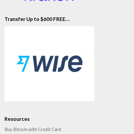
Transfer Up to $600 FREE…
Resources
Buy Bitcoin with Credit Card