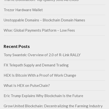
Trezor Hardware Wallet
Unstoppable Domains – Blockchain Domain Names
Wise: Global Payments Platform – Low Fees
Recent Posts
Tony Swantek: Overview of 2.0 of R-Link RALLY
FX Telepath Supply and Demand Trading
HEX Is Bitcoin With a Proof of Work Change
What Is HEX on PulseChain?
Eric Trump Explains Why Blockchain Is the Future
Grow United Blockchain: Decentralizing the Farming Industry