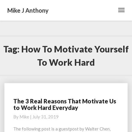
Mike J Anthony
Toggl
Navig
Tag:
How To Motivate Yourself
To Work Hard
The 3 Real Reasons That Motivate Us
The
to Work Hard Everyday
3
Real
By
Mike
|
July 31, 2019
Reasons
That
The following post is a guestpost by Walter Chen,