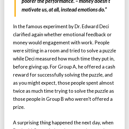
poorer the performance. – money doesn’t
motivate us, at all, instead emotions do.”
In the famous experiment by Dr. Edward Deci
clarified again whether emotional feedback or
money would engagement with work. People
were sitting in a room and tried to solve a puzzle
while Deci measured how much time they put in,
before giving up. For Group A, he offered a cash
reward for successfully solving the puzzle, and
as you might expect, those people spent almost
twice as much time trying to solve the puzzle as
those people in Group B who weren’t offered a
prize.
A surprising thing happened the next day, when