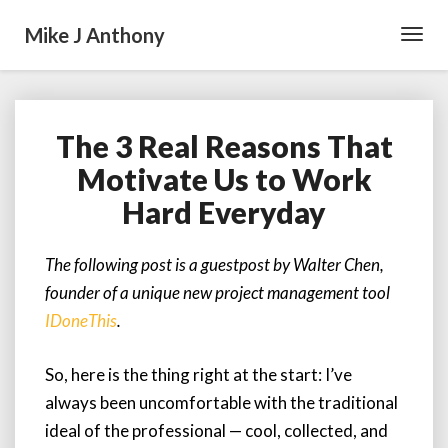
Mike J Anthony
Toggl
Navig
The 3 Real Reasons That
The
3
Motivate Us to Work
Real
Hard Everyday
Reasons
That
Motivate
The following post is a guestpost by Walter Chen,
Us
founder of a unique new project management tool
to
Work
IDoneThis
.
Hard
Everyday
So, here is the thing right at the start: I’ve
always been uncomfortable with the traditional
ideal of the professional — cool, collected, and