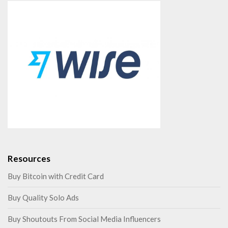
Resources
Buy Bitcoin with Credit Card
Buy Quality Solo Ads
Buy Shoutouts From Social Media Influencers