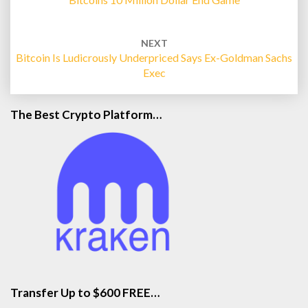
NEXT
Bitcoin Is Ludicrously Underpriced Says Ex-Goldman Sachs
Exec
The Best Crypto Platform…
Transfer Up to $600 FREE…