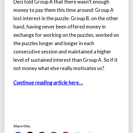
Deci told Group A that there wasn’t enough
money to pay them this time around: Group A
lost interest in the puzzle. Group B, on the other
hand, having never been offered money in
exchange for working on the puzzles, worked on
the puzzles longer and longer in each
consecutive session and maintained a higher
level of sustained interest than Group A. So if it
not money what else really motivates us?
Continue reading article here…
Share this: