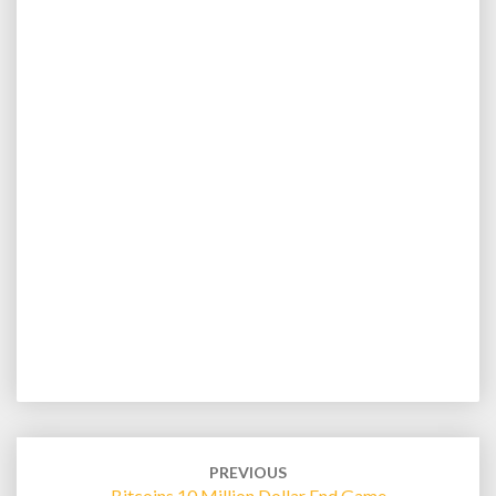
Post
navigation
PREVIOUS
Bitcoins 10 Million Dollar End Game