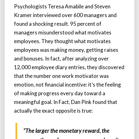
Psychologists Teresa Amabile and Steven
Kramer interviewed over 600 managers and
found a shocking result. 95 percent of
managers misunderstood what motivates
employees. They thought what motivates
employees was making money, getting raises
and bonuses. In fact, after analyzing over
12,000 employee diary entries, they discovered
that the number one work motivator was
emotion, not financial incentive: it’s the feeling
of making progress every day toward a
meaningful goal. In Fact, Dan Pink found that
actually the exact opposite is true:
“The larger the monetary reward, the