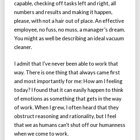
capable, checking off tasks left and right, all
numbers and results and making it happen,
please, with not a hair out of place. An effective
employee, no fuss, no muss, a manager’s dream.
You might as well be describing an ideal vacuum
cleaner.
I admit that I’ve never been able to work that
way. There is one thing that always came first
and most importantly for me: How am I feeling
today? I found that it can easily happen to think
of emotions as something that gets in the way
of work. When I grew, I often heard that they
obstruct reasoning and rationality, but I feel
that we as humans can’t shut off our humanness
when we come to work.