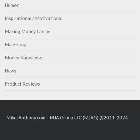
Humor
Inspirational / Motivational
Making Money Online
Marketing
Money Knowledge
News
Product Reviews
MikeJAnthony.com – MJA Group LLC (MJAG) @2011-2024