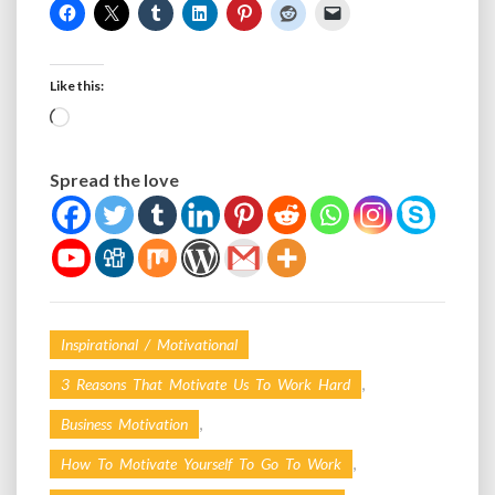
Like this:
Loading…
Spread the love
Inspirational / Motivational
,
3 Reasons That Motivate Us To Work Hard
,
Business Motivation
,
How To Motivate Yourself To Go To Work