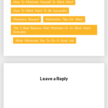
,
How To Motivate Yourself To Work Hard
,
How To Work Hard To Be Successful
,
,
Monetary Reward
Motivation Tips For Work
The 3 Real Reasons That Motivate Us To Work Hard
Everyday
,
What Motivates You To Do A Good Job
Leave a Reply