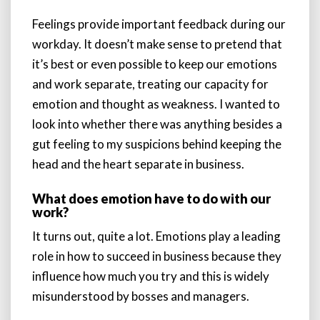
Feelings provide important feedback during our
workday. It doesn’t make sense to pretend that
it’s best or even possible to keep our emotions
and work separate, treating our capacity for
emotion and thought as weakness. I wanted to
look into whether there was anything besides a
gut feeling to my suspicions behind keeping the
head and the heart separate in business.
What does emotion have to do with our
work?
It turns out, quite a lot. Emotions play a leading
role in how to succeed in business because they
influence how much you try and this is widely
misunderstood by bosses and managers.