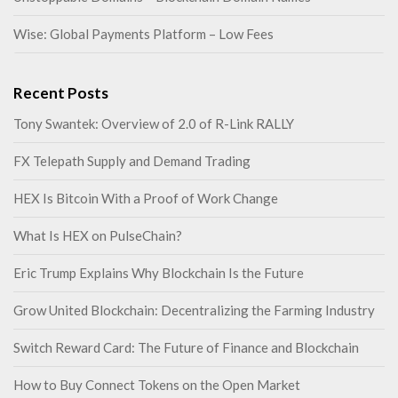
Wise: Global Payments Platform – Low Fees
Recent Posts
Tony Swantek: Overview of 2.0 of R-Link RALLY
FX Telepath Supply and Demand Trading
HEX Is Bitcoin With a Proof of Work Change
What Is HEX on PulseChain?
Eric Trump Explains Why Blockchain Is the Future
Grow United Blockchain: Decentralizing the Farming Industry
Switch Reward Card: The Future of Finance and Blockchain
How to Buy Connect Tokens on the Open Market