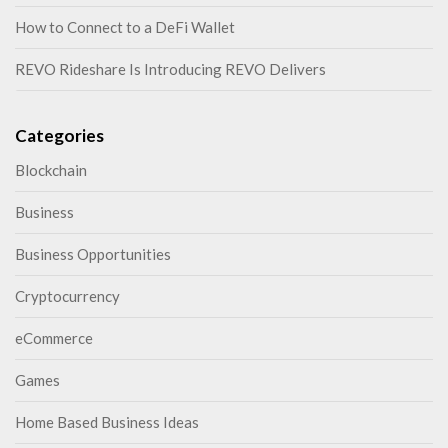
How to Connect to a DeFi Wallet
REVO Rideshare Is Introducing REVO Delivers
Categories
Blockchain
Business
Business Opportunities
Cryptocurrency
eCommerce
Games
Home Based Business Ideas