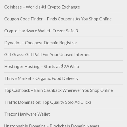
Coinbase – World's #1 Crypto Exchange
Coupon Code Finder – Finds Coupons As You Shop Online
Crypto Hardware Wallet: Trezor Safe 3
Dynadot – Cheapest Domain Registrar
Get Grass: Get Paid For Your Unused Internet
Hostinger Hosting – Starts at $2.99/mo
Thrive Market – Organic Food Delivery
Top Cashback – Earn Cashback Wherever You Shop Online
Traffic Domination: Top Quality Solo Ad Clicks
Trezor Hardware Wallet
Unstoppable Domains – Blockchain Domain Names