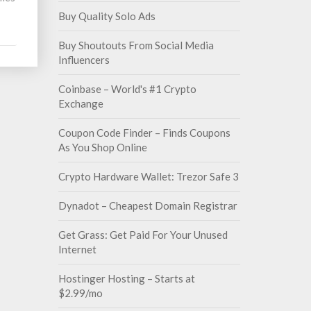
Buy Quality Solo Ads
Buy Shoutouts From Social Media
Influencers
Coinbase – World's #1 Crypto
Exchange
Coupon Code Finder – Finds Coupons
As You Shop Online
Crypto Hardware Wallet: Trezor Safe 3
Dynadot – Cheapest Domain Registrar
Get Grass: Get Paid For Your Unused
Internet
Hostinger Hosting – Starts at
$2.99/mo