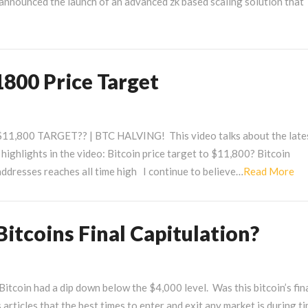
nnounced the launch of an advanced zk based scaling solution that
1800 Price Target
,800 TARGET?? | BTC HALVING! This video talks about the late
ghlights in the video: Bitcoin price target to $11,800? Bitcoin
Re
ddresses reaches all time high I continue to believe…
Read More
Mo
itcoins Final Capitulation?
itcoin had a dip down below the $4,000 level. Was this bitcoin’s fin
s articles that the best times to enter and exit any market is during t