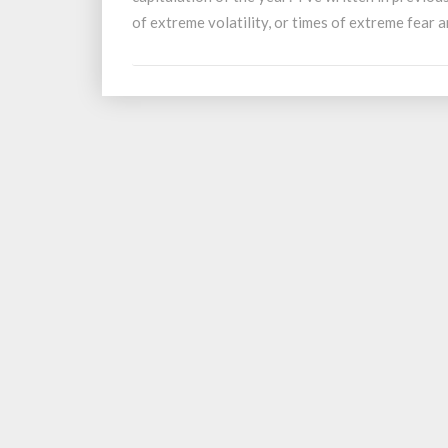
Final
of extreme volatility, or times of extreme fear
Capitulation?