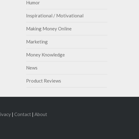
Humor
Inspirational / Motivational
Making Money Online
Marketing
Money Knowledge
News
Product Reviews
ivacy
|
Contact
|
About