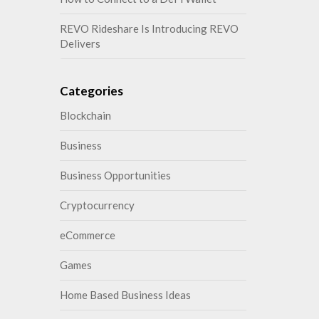
REVO Rideshare Is Introducing REVO
Delivers
Categories
Blockchain
Business
Business Opportunities
Cryptocurrency
eCommerce
Games
Home Based Business Ideas