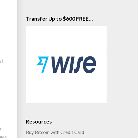
Transfer Up to $600 FREE…
st
ad
re
Resources
al
Buy Bitcoin with Credit Card
imes