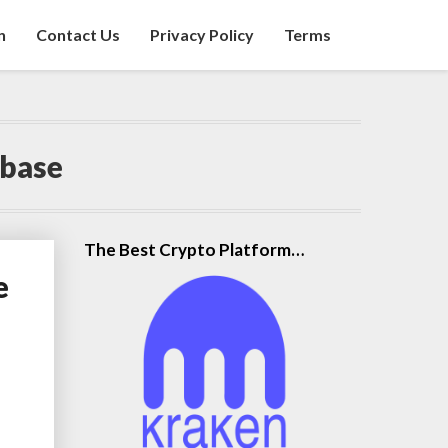
n
Contact Us
Privacy Policy
Terms
nbase
The Best Crypto Platform…
e