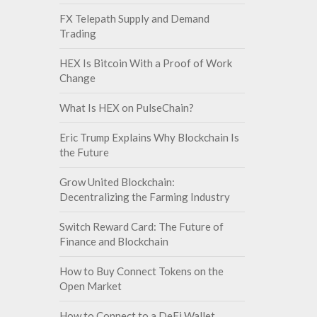
FX Telepath Supply and Demand
Trading
HEX Is Bitcoin With a Proof of Work
Change
What Is HEX on PulseChain?
Eric Trump Explains Why Blockchain Is
the Future
Grow United Blockchain:
Decentralizing the Farming Industry
Switch Reward Card: The Future of
Finance and Blockchain
How to Buy Connect Tokens on the
Open Market
How to Connect to a DeFi Wallet