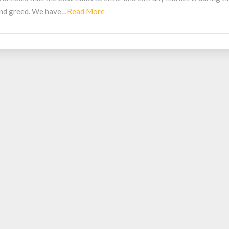
Read
 and greed. We have…
Read More
More