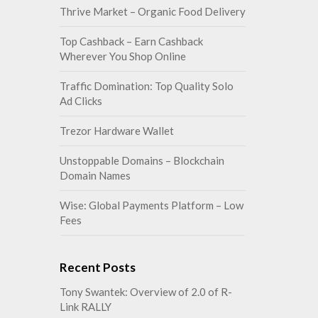
Thrive Market – Organic Food Delivery
Top Cashback – Earn Cashback
Wherever You Shop Online
Traffic Domination: Top Quality Solo
Ad Clicks
Trezor Hardware Wallet
Unstoppable Domains – Blockchain
Domain Names
Wise: Global Payments Platform – Low
Fees
Recent Posts
Tony Swantek: Overview of 2.0 of R-
Link RALLY