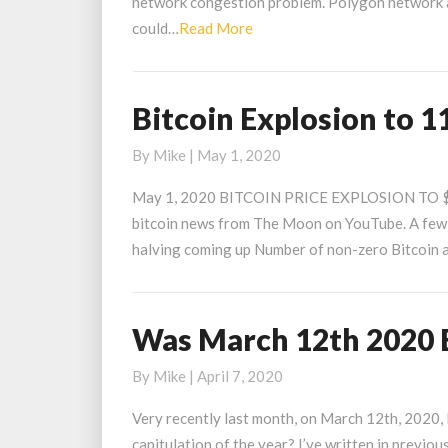
network congestion problem. Polygon network a
Solve
Read
could…
Read More
Ethereum
More
Network
Congestion
Bitcoin Explosion to 1
Bitcoin
Explosion
By
Mike
|
May 1, 2020
to
11800
May 1, 2020 BITCOIN PRICE EXPLOSION TO $11
Price
bitcoin news from The Moon on YouTube. A few hi
Target
halving coming up Number of non-zero Bitcoin a
Was March 12th 2020 B
Was
March
By
Mike
|
April 7, 2020
12th
2020
Very recently last month, on March 12th, 2020, B
Bitcoins
capitulation of the year? I’ve written in previou