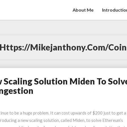
About Me
Introductio
Https://mikejanthony.com/coi
Scaling Solution Miden To Solv
ngestion
nue to be a huge problem. It can cost upwards of $200 just to get a
oducing a new scaling solution, called Miden, to solve Ethereum’s