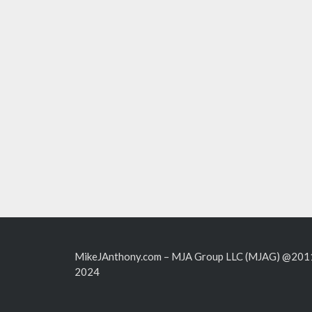
MikeJAnthony.com – MJA Group LLC (MJAG) @201
2024