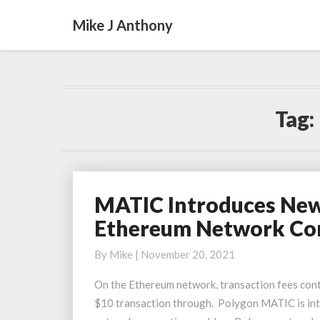
Mike J Anthony
Tag:
MATIC Introduces New 
MATIC
Introduces
Ethereum Network Co
New
Scaling
By
Mike
|
November 20, 2021
Solution
On the Ethereum network, transaction fees conti
Miden
$10 transaction through. Polygon MATIC is intr
To