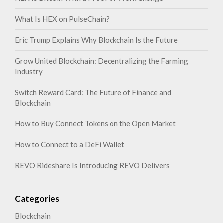
What Is HEX on PulseChain?
Eric Trump Explains Why Blockchain Is the Future
Grow United Blockchain: Decentralizing the Farming
Industry
Switch Reward Card: The Future of Finance and
Blockchain
How to Buy Connect Tokens on the Open Market
How to Connect to a DeFi Wallet
REVO Rideshare Is Introducing REVO Delivers
Categories
Blockchain