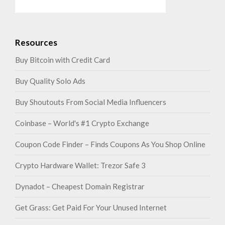
Resources
Buy Bitcoin with Credit Card
Buy Quality Solo Ads
Buy Shoutouts From Social Media Influencers
Coinbase – World's #1 Crypto Exchange
Coupon Code Finder – Finds Coupons As You Shop Online
Crypto Hardware Wallet: Trezor Safe 3
Dynadot – Cheapest Domain Registrar
Get Grass: Get Paid For Your Unused Internet