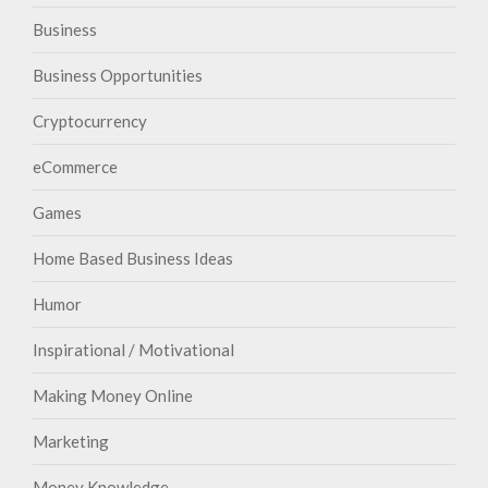
Business
Business Opportunities
Cryptocurrency
eCommerce
Games
Home Based Business Ideas
Humor
Inspirational / Motivational
Making Money Online
Marketing
Money Knowledge