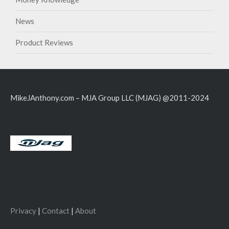
News
Product Reviews
MikeJAnthony.com – MJA Group LLC (MJAG) @2011-2024
Privacy
|
Contact
|
About