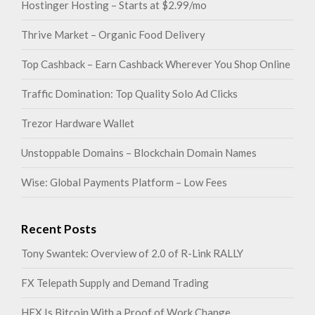
Hostinger Hosting – Starts at $2.99/mo
Thrive Market – Organic Food Delivery
Top Cashback – Earn Cashback Wherever You Shop Online
Traffic Domination: Top Quality Solo Ad Clicks
Trezor Hardware Wallet
Unstoppable Domains – Blockchain Domain Names
Wise: Global Payments Platform – Low Fees
Recent Posts
Tony Swantek: Overview of 2.0 of R-Link RALLY
FX Telepath Supply and Demand Trading
HEX Is Bitcoin With a Proof of Work Change