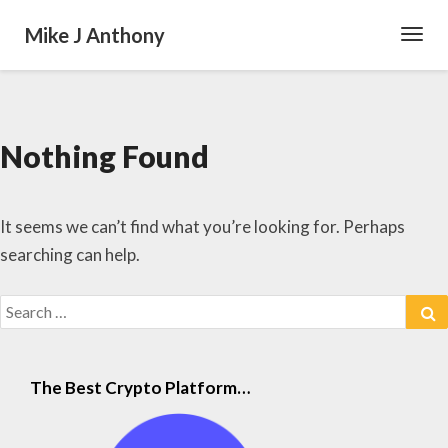
Mike J Anthony
Toggl
Navig
Nothing Found
Nothing
Found
It seems we can’t find what you’re looking for. Perhaps
searching can help.
Search
S
for:
The Best Crypto Platform…