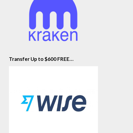
Transfer Up to $600 FREE…