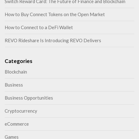
Switch Reward Card: The Future of Finance and Blockchain
How to Buy Connect Tokens on the Open Market
How to Connect to a DeFi Wallet
REVO Rideshare Is Introducing REVO Delivers
Categories
Blockchain
Business
Business Opportunities
Cryptocurrency
eCommerce
Games