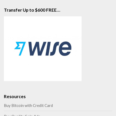
Transfer Up to $600 FREE…
Resources
Buy Bitcoin with Credit Card