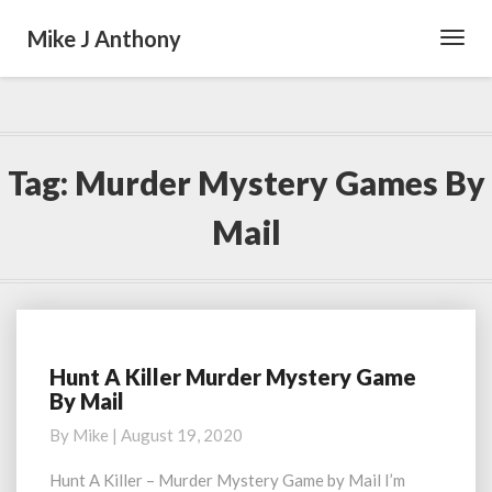
Mike J Anthony
Toggl
Navig
Tag:
Murder Mystery Games By
Mail
Hunt A Killer Murder Mystery Game
Hunt
By Mail
A
Killer
By
Mike
|
August 19, 2020
Murder
Mystery
Hunt A Killer – Murder Mystery Game by Mail I’m