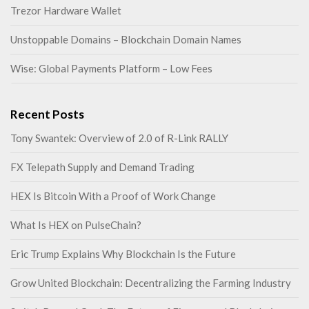
Trezor Hardware Wallet
Unstoppable Domains – Blockchain Domain Names
Wise: Global Payments Platform – Low Fees
Recent Posts
Tony Swantek: Overview of 2.0 of R-Link RALLY
FX Telepath Supply and Demand Trading
HEX Is Bitcoin With a Proof of Work Change
What Is HEX on PulseChain?
Eric Trump Explains Why Blockchain Is the Future
Grow United Blockchain: Decentralizing the Farming Industry