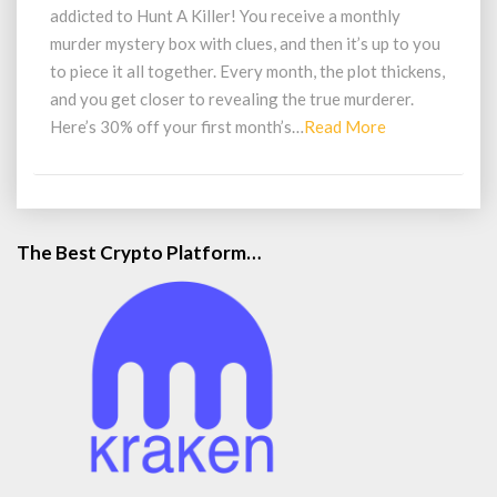
Game
addicted to Hunt A Killer! You receive a monthly
By
murder mystery box with clues, and then it’s up to you
Mail
to piece it all together. Every month, the plot thickens,
and you get closer to revealing the true murderer.
Read
Here’s 30% off your first month’s…
Read More
More
The Best Crypto Platform…