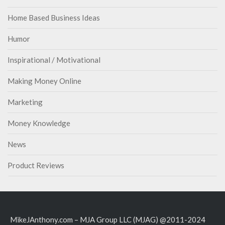
Home Based Business Ideas
Humor
Inspirational / Motivational
Making Money Online
Marketing
Money Knowledge
News
Product Reviews
MikeJAnthony.com – MJA Group LLC (MJAG) @2011-2024