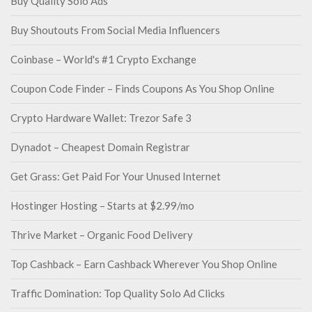
Buy Quality Solo Ads
Buy Shoutouts From Social Media Influencers
Coinbase – World's #1 Crypto Exchange
Coupon Code Finder – Finds Coupons As You Shop Online
Crypto Hardware Wallet: Trezor Safe 3
Dynadot – Cheapest Domain Registrar
Get Grass: Get Paid For Your Unused Internet
Hostinger Hosting – Starts at $2.99/mo
Thrive Market – Organic Food Delivery
Top Cashback – Earn Cashback Wherever You Shop Online
Traffic Domination: Top Quality Solo Ad Clicks