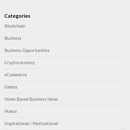
Categories
Blockchain
Business
Business Opportunities
Cryptocurrency
eCommerce
Games
Home Based Business Ideas
Humor
Inspirational / Motivational