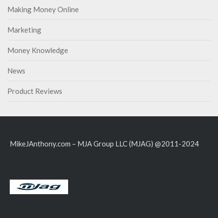
Making Money Online
Marketing
Money Knowledge
News
Product Reviews
MikeJAnthony.com – MJA Group LLC (MJAG) @2011-2024