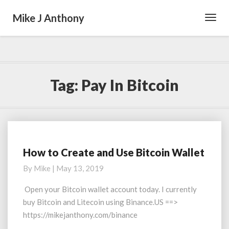
Mike J Anthony
Toggl
Navig
Tag:
Pay In Bitcoin
How to Create and Use Bitcoin Wallet
How
to
By
Mike
|
May 13, 2019
Create
and
Open your Bitcoin wallet account today. I currently
Use
buy Bitcoin and Litecoin using Binance.US ==>
Bitcoin
https://mikejanthony.com/binance
Wallet