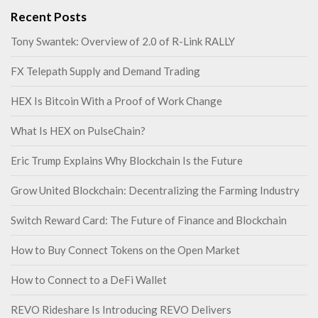
Recent Posts
Tony Swantek: Overview of 2.0 of R-Link RALLY
FX Telepath Supply and Demand Trading
HEX Is Bitcoin With a Proof of Work Change
What Is HEX on PulseChain?
Eric Trump Explains Why Blockchain Is the Future
Grow United Blockchain: Decentralizing the Farming Industry
Switch Reward Card: The Future of Finance and Blockchain
How to Buy Connect Tokens on the Open Market
How to Connect to a DeFi Wallet
REVO Rideshare Is Introducing REVO Delivers