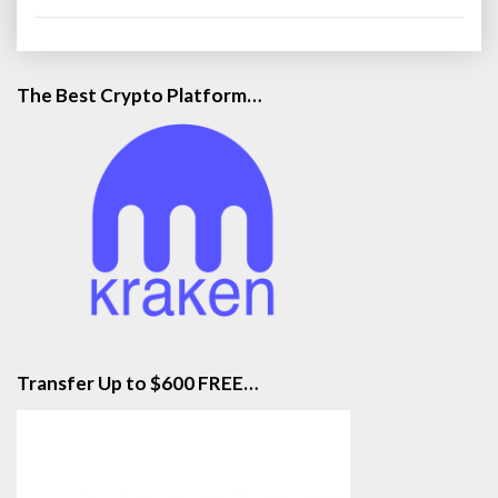
The Best Crypto Platform…
Transfer Up to $600 FREE…