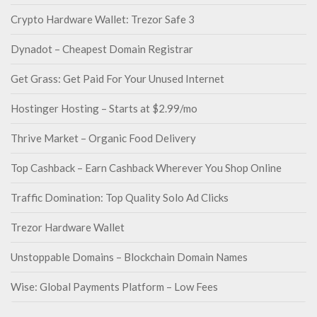
Crypto Hardware Wallet: Trezor Safe 3
Dynadot – Cheapest Domain Registrar
Get Grass: Get Paid For Your Unused Internet
Hostinger Hosting – Starts at $2.99/mo
Thrive Market – Organic Food Delivery
Top Cashback – Earn Cashback Wherever You Shop Online
Traffic Domination: Top Quality Solo Ad Clicks
Trezor Hardware Wallet
Unstoppable Domains – Blockchain Domain Names
Wise: Global Payments Platform – Low Fees