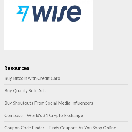
Resources
Buy Bitcoin with Credit Card
Buy Quality Solo Ads
Buy Shoutouts From Social Media Influencers
Coinbase – World's #1 Crypto Exchange
Coupon Code Finder – Finds Coupons As You Shop Online