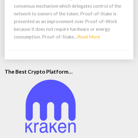
Stake
consensus mechanism which delegates control of the
(PoS)
network to owners of the token. Proof-of-Stake is
presented as an improvement over Proof-of-Work
because it does not require hardware or energy
Read
consumption. Proof-of-Stake…
Read More
More
The Best Crypto Platform…