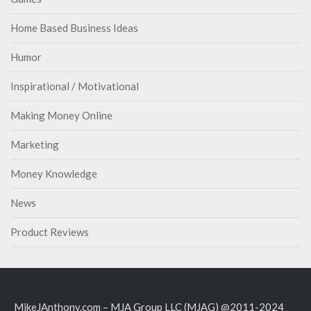
Home Based Business Ideas
Humor
Inspirational / Motivational
Making Money Online
Marketing
Money Knowledge
News
Product Reviews
MikeJAnthony.com – MJA Group LLC (MJAG) @2011-2024