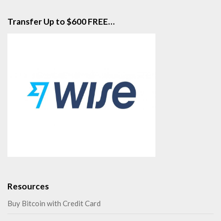
Transfer Up to $600 FREE…
Resources
Buy Bitcoin with Credit Card