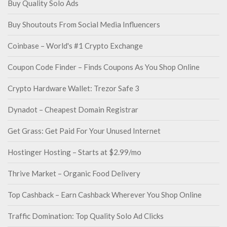
Buy Quality Solo Ads
Buy Shoutouts From Social Media Influencers
Coinbase – World's #1 Crypto Exchange
Coupon Code Finder – Finds Coupons As You Shop Online
Crypto Hardware Wallet: Trezor Safe 3
Dynadot – Cheapest Domain Registrar
Get Grass: Get Paid For Your Unused Internet
Hostinger Hosting – Starts at $2.99/mo
Thrive Market – Organic Food Delivery
Top Cashback – Earn Cashback Wherever You Shop Online
Traffic Domination: Top Quality Solo Ad Clicks