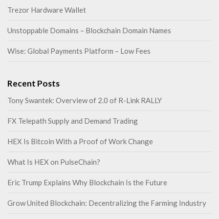
Trezor Hardware Wallet
Unstoppable Domains – Blockchain Domain Names
Wise: Global Payments Platform – Low Fees
Recent Posts
Tony Swantek: Overview of 2.0 of R-Link RALLY
FX Telepath Supply and Demand Trading
HEX Is Bitcoin With a Proof of Work Change
What Is HEX on PulseChain?
Eric Trump Explains Why Blockchain Is the Future
Grow United Blockchain: Decentralizing the Farming Industry