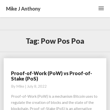
Mike J Anthony
Toggl
Navig
Tag:
Pow Pos Poa
Proof-of-Work (PoW) vs Proof-of-
Proof-
Stake (PoS)
of-
Work
By
Mike
|
July 8, 2022
(PoW)
vs
Proof-of-Work (PoW) is a mechanism Bitcoin uses to
Proof-
regulate the creation of blocks and the state of the
of-
blockchain. Proof-of-Stake (PoS) is an alternative