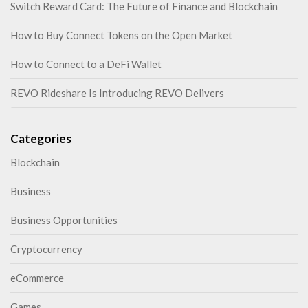
Switch Reward Card: The Future of Finance and Blockchain
How to Buy Connect Tokens on the Open Market
How to Connect to a DeFi Wallet
REVO Rideshare Is Introducing REVO Delivers
Categories
Blockchain
Business
Business Opportunities
Cryptocurrency
eCommerce
Games