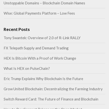
Unstoppable Domains – Blockchain Domain Names
Wise: Global Payments Platform – Low Fees
Recent Posts
Tony Swantek: Overview of 2.0 of R-Link RALLY
FX Telepath Supply and Demand Trading
HEX Is Bitcoin With a Proof of Work Change
What Is HEX on PulseChain?
Eric Trump Explains Why Blockchain Is the Future
Grow United Blockchain: Decentralizing the Farming Industry
Switch Reward Card: The Future of Finance and Blockchain