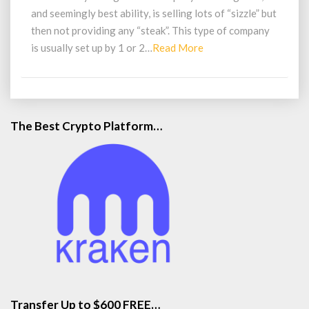
and seemingly best ability, is selling lots of “sizzle” but
then not providing any “steak”. This type of company
Read
is usually set up by 1 or 2…
Read More
More
The Best Crypto Platform…
Transfer Up to $600 FREE…