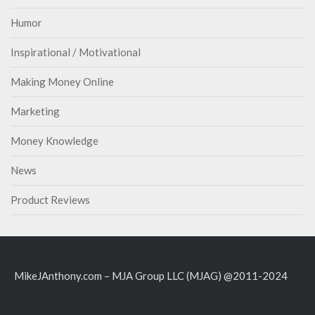
Humor
Inspirational / Motivational
Making Money Online
Marketing
Money Knowledge
News
Product Reviews
MikeJAnthony.com – MJA Group LLC (MJAG) @2011-2024