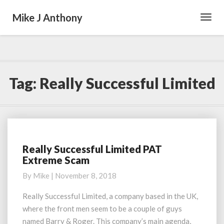
Mike J Anthony
Toggl
Navig
Tag:
Really Successful Limited
Really Successful Limited PAT
Really
Extreme Scam
Successful
Limited
By
Mike
|
November 8, 2018
PAT
Extreme
Really Successful Limited, a company based in the UK,
Scam
where the front men seem to be a couple of guys
named Barry & Roger. This company’s main agenda,