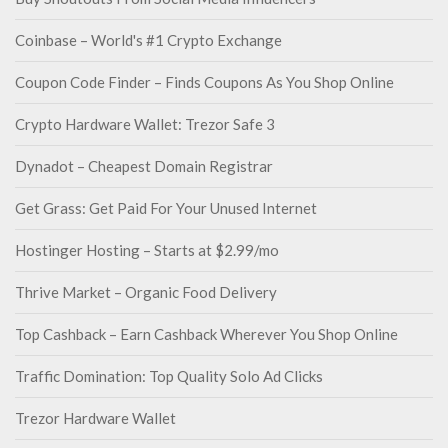
Coinbase – World's #1 Crypto Exchange
Coupon Code Finder – Finds Coupons As You Shop Online
Crypto Hardware Wallet: Trezor Safe 3
Dynadot – Cheapest Domain Registrar
Get Grass: Get Paid For Your Unused Internet
Hostinger Hosting – Starts at $2.99/mo
Thrive Market – Organic Food Delivery
Top Cashback – Earn Cashback Wherever You Shop Online
Traffic Domination: Top Quality Solo Ad Clicks
Trezor Hardware Wallet