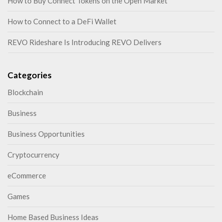
How to Buy Connect Tokens on the Open Market
How to Connect to a DeFi Wallet
REVO Rideshare Is Introducing REVO Delivers
Categories
Blockchain
Business
Business Opportunities
Cryptocurrency
eCommerce
Games
Home Based Business Ideas