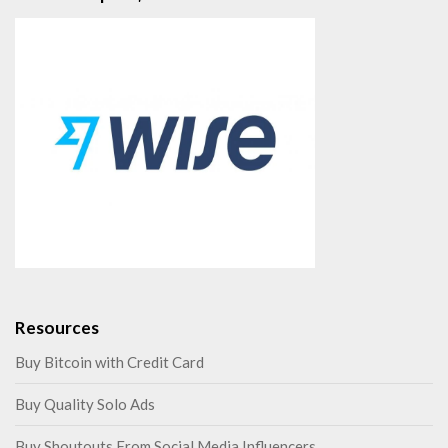
Resources
Buy Bitcoin with Credit Card
Buy Quality Solo Ads
Buy Shoutouts From Social Media Influencers