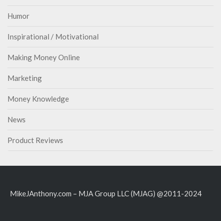
Humor
Inspirational / Motivational
Making Money Online
Marketing
Money Knowledge
News
Product Reviews
MikeJAnthony.com – MJA Group LLC (MJAG) @2011-2024