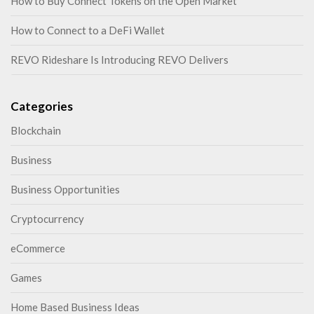
How to Buy Connect Tokens on the Open Market
How to Connect to a DeFi Wallet
REVO Rideshare Is Introducing REVO Delivers
Categories
Blockchain
Business
Business Opportunities
Cryptocurrency
eCommerce
Games
Home Based Business Ideas