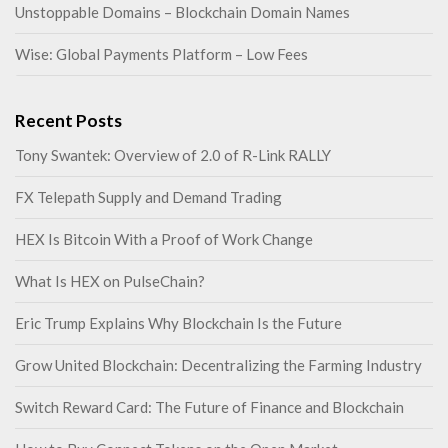
Unstoppable Domains – Blockchain Domain Names
Wise: Global Payments Platform – Low Fees
Recent Posts
Tony Swantek: Overview of 2.0 of R-Link RALLY
FX Telepath Supply and Demand Trading
HEX Is Bitcoin With a Proof of Work Change
What Is HEX on PulseChain?
Eric Trump Explains Why Blockchain Is the Future
Grow United Blockchain: Decentralizing the Farming Industry
Switch Reward Card: The Future of Finance and Blockchain