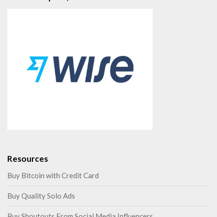
Resources
Buy Bitcoin with Credit Card
Buy Quality Solo Ads
Buy Shoutouts From Social Media Influencers