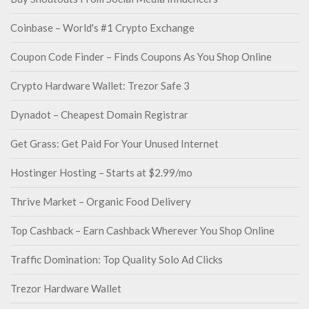
Coinbase – World's #1 Crypto Exchange
Coupon Code Finder – Finds Coupons As You Shop Online
Crypto Hardware Wallet: Trezor Safe 3
Dynadot – Cheapest Domain Registrar
Get Grass: Get Paid For Your Unused Internet
Hostinger Hosting – Starts at $2.99/mo
Thrive Market – Organic Food Delivery
Top Cashback – Earn Cashback Wherever You Shop Online
Traffic Domination: Top Quality Solo Ad Clicks
Trezor Hardware Wallet