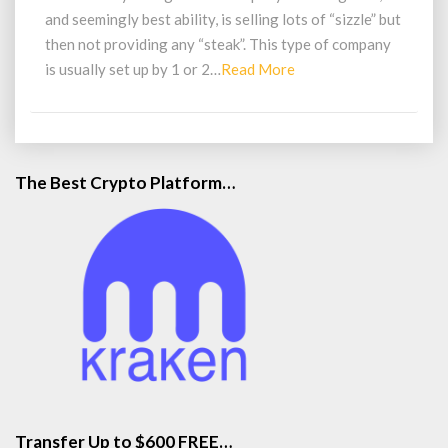
and seemingly best ability, is selling lots of “sizzle” but
then not providing any “steak”. This type of company
Read
is usually set up by 1 or 2…
Read More
More
The Best Crypto Platform…
Transfer Up to $600 FREE…