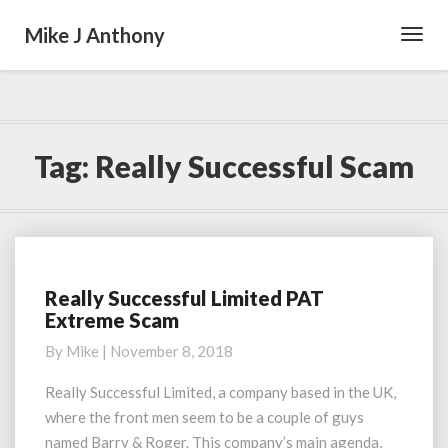
Mike J Anthony
Toggl
Navig
Tag:
Really Successful Scam
Really Successful Limited PAT
Really
Extreme Scam
Successful
Limited
By
Mike
|
November 8, 2018
PAT
Extreme
Really Successful Limited, a company based in the UK,
Scam
where the front men seem to be a couple of guys
named Barry & Roger. This company’s main agenda,