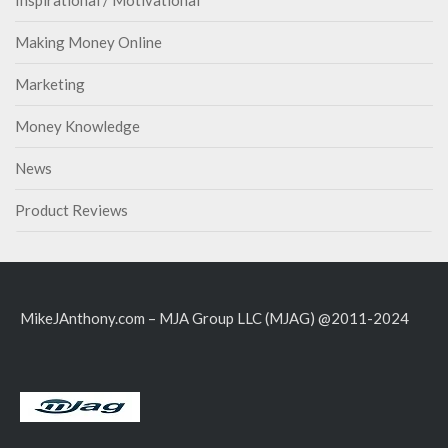
Inspirational / Motivational
Making Money Online
Marketing
Money Knowledge
News
Product Reviews
MikeJAnthony.com – MJA Group LLC (MJAG) @2011-2024