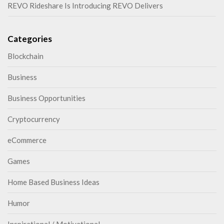
REVO Rideshare Is Introducing REVO Delivers
Categories
Blockchain
Business
Business Opportunities
Cryptocurrency
eCommerce
Games
Home Based Business Ideas
Humor