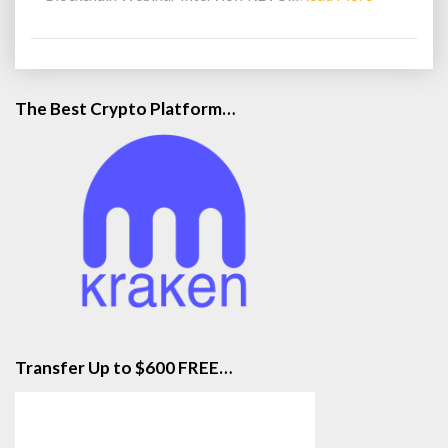
More
The Best Crypto Platform…
Transfer Up to $600 FREE…