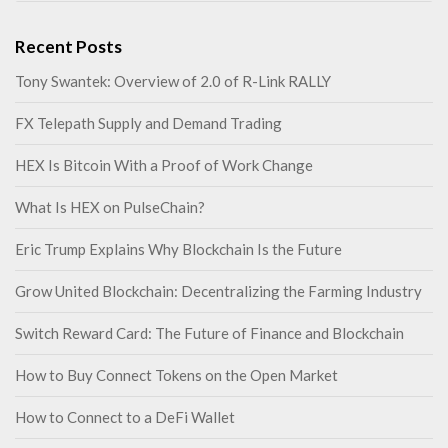
Recent Posts
Tony Swantek: Overview of 2.0 of R-Link RALLY
FX Telepath Supply and Demand Trading
HEX Is Bitcoin With a Proof of Work Change
What Is HEX on PulseChain?
Eric Trump Explains Why Blockchain Is the Future
Grow United Blockchain: Decentralizing the Farming Industry
Switch Reward Card: The Future of Finance and Blockchain
How to Buy Connect Tokens on the Open Market
How to Connect to a DeFi Wallet