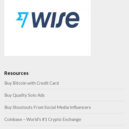
Resources
Buy Bitcoin with Credit Card
Buy Quality Solo Ads
Buy Shoutouts From Social Media Influencers
Coinbase – World's #1 Crypto Exchange