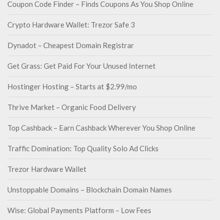
Coupon Code Finder – Finds Coupons As You Shop Online
Crypto Hardware Wallet: Trezor Safe 3
Dynadot – Cheapest Domain Registrar
Get Grass: Get Paid For Your Unused Internet
Hostinger Hosting – Starts at $2.99/mo
Thrive Market – Organic Food Delivery
Top Cashback – Earn Cashback Wherever You Shop Online
Traffic Domination: Top Quality Solo Ad Clicks
Trezor Hardware Wallet
Unstoppable Domains – Blockchain Domain Names
Wise: Global Payments Platform – Low Fees