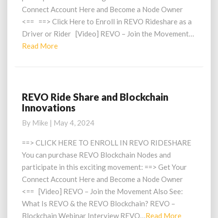
Connect Account Here and Become a Node Owner
<== ==> Click Here to Enroll in REVO Rideshare as a
Driver or Rider [Video] REVO – Join the Movement…
Read
Read More
More
REVO Ride Share and Blockchain
REVO
Innovations
Ride
Share
By
Mike
|
May 4, 2024
and
Blockchain
==> CLICK HERE TO ENROLL IN REVO RIDESHARE
Innovations
You can purchase REVO Blockchain Nodes and
participate in this exciting movement: ==> Get Your
Connect Account Here and Become a Node Owner
<== [Video] REVO – Join the Movement Also See:
What Is REVO & the REVO Blockchain? REVO –
Read
Blockchain Webinar Interview REVO…
Read More