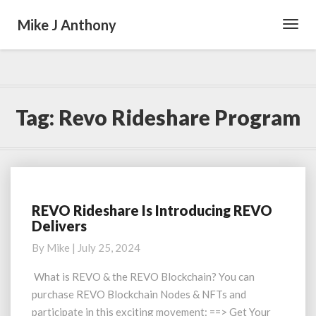
Mike J Anthony
Toggl
Navig
Tag:
Revo Rideshare Program
REVO Rideshare Is Introducing REVO
REVO
Delivers
Rideshare
Is
By
Mike
|
July 25, 2024
Introducing
REVO
What is REVO & the REVO Blockchain? You can
Delivers
purchase REVO Blockchain Nodes & NFTs and
participate in this exciting movement: ==> Get Your