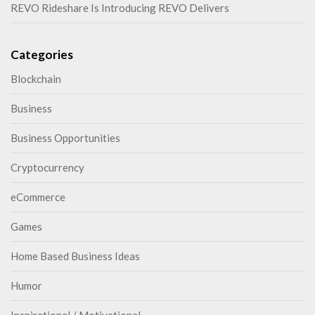
REVO Rideshare Is Introducing REVO Delivers
Categories
Blockchain
Business
Business Opportunities
Cryptocurrency
eCommerce
Games
Home Based Business Ideas
Humor