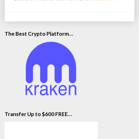
More
The Best Crypto Platform…
Transfer Up to $600 FREE…