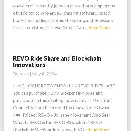
anywhere! I recently joined a ground-breaking group
of visionaries who are purchasing software-based
blockchain nodes in the most exciting and necessary
Read
fields in existence. These “Nodes” are…
Read More
More
REVO Ride Share and Blockchain
REVO
Innovations
Ride
Share
By
Mike
|
May 4, 2024
and
Blockchain
==> CLICK HERE TO ENROLL IN REVO RIDESHARE
Innovations
You can purchase REVO Blockchain Nodes and
participate in this exciting movement: ==> Get Your
Connect Account Here and Become a Node Owner
<== [Video] REVO – Join the Movement Also See:
What Is REVO & the REVO Blockchain? REVO –
Read
Blockchain Webinar Interview REVO…
Read More