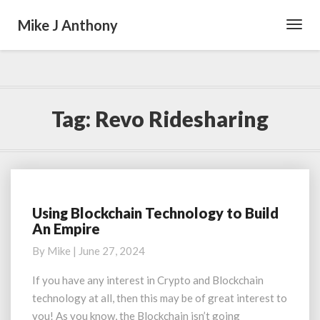
Mike J Anthony
Toggl
Navig
Tag:
Revo Ridesharing
Using Blockchain Technology to Build
Using
An Empire
Blockchain
Technology
By
Mike
|
June 27, 2024
to
Build
If you have any interest in Crypto and Blockchain
An
technology at all, then this may be of great interest to
Empire
you! As you know, the Blockchain isn’t going