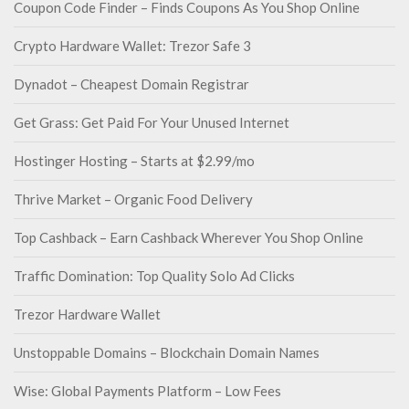
Coupon Code Finder – Finds Coupons As You Shop Online
Crypto Hardware Wallet: Trezor Safe 3
Dynadot – Cheapest Domain Registrar
Get Grass: Get Paid For Your Unused Internet
Hostinger Hosting – Starts at $2.99/mo
Thrive Market – Organic Food Delivery
Top Cashback – Earn Cashback Wherever You Shop Online
Traffic Domination: Top Quality Solo Ad Clicks
Trezor Hardware Wallet
Unstoppable Domains – Blockchain Domain Names
Wise: Global Payments Platform – Low Fees