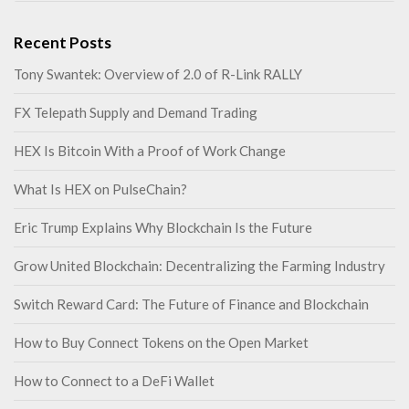
Recent Posts
Tony Swantek: Overview of 2.0 of R-Link RALLY
FX Telepath Supply and Demand Trading
HEX Is Bitcoin With a Proof of Work Change
What Is HEX on PulseChain?
Eric Trump Explains Why Blockchain Is the Future
Grow United Blockchain: Decentralizing the Farming Industry
Switch Reward Card: The Future of Finance and Blockchain
How to Buy Connect Tokens on the Open Market
How to Connect to a DeFi Wallet