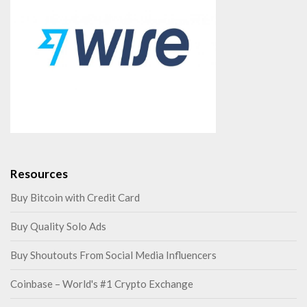
Resources
Buy Bitcoin with Credit Card
Buy Quality Solo Ads
Buy Shoutouts From Social Media Influencers
Coinbase – World's #1 Crypto Exchange