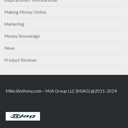
Inspirational / Motivational
Making Money Online
Marketing
Money Knowledge
News
Product Reviews
MikeJAnthony.com – MJA Group LLC (MJAG) @2011-2024