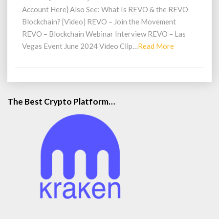
Account Here} Also See: What Is REVO & the REVO
Blockchain? [Video] REVO – Join the Movement
REVO – Blockchain Webinar Interview REVO – Las
Read
Vegas Event June 2024 Video Clip…
Read More
More
The Best Crypto Platform…