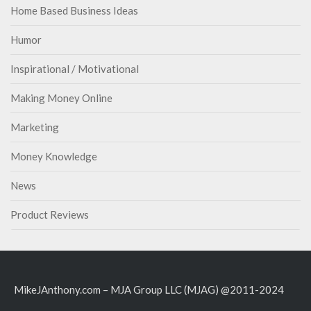
Home Based Business Ideas
Humor
Inspirational / Motivational
Making Money Online
Marketing
Money Knowledge
News
Product Reviews
MikeJAnthony.com – MJA Group LLC (MJAG) @2011-2024