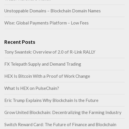
Unstoppable Domains – Blockchain Domain Names
Wise: Global Payments Platform – Low Fees
Recent Posts
Tony Swantek: Overview of 2.0 of R-Link RALLY
FX Telepath Supply and Demand Trading
HEX Is Bitcoin With a Proof of Work Change
What Is HEX on PulseChain?
Eric Trump Explains Why Blockchain Is the Future
Grow United Blockchain: Decentralizing the Farming Industry
Switch Reward Card: The Future of Finance and Blockchain