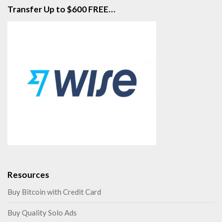
Transfer Up to $600 FREE…
Resources
Buy Bitcoin with Credit Card
Buy Quality Solo Ads