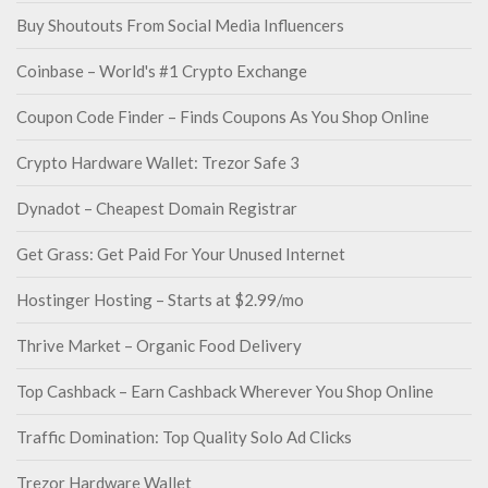
Buy Shoutouts From Social Media Influencers
Coinbase – World's #1 Crypto Exchange
Coupon Code Finder – Finds Coupons As You Shop Online
Crypto Hardware Wallet: Trezor Safe 3
Dynadot – Cheapest Domain Registrar
Get Grass: Get Paid For Your Unused Internet
Hostinger Hosting – Starts at $2.99/mo
Thrive Market – Organic Food Delivery
Top Cashback – Earn Cashback Wherever You Shop Online
Traffic Domination: Top Quality Solo Ad Clicks
Trezor Hardware Wallet