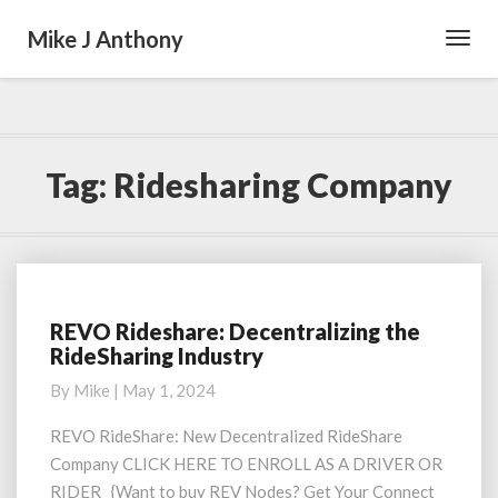
Mike J Anthony
Toggl
Navig
Tag:
Ridesharing Company
REVO Rideshare: Decentralizing the
REVO
RideSharing Industry
Rideshare:
Decentralizing
By
Mike
|
May 1, 2024
the
RideSharing
REVO RideShare: New Decentralized RideShare
Industry
Company CLICK HERE TO ENROLL AS A DRIVER OR
RIDER {Want to buy REV Nodes? Get Your Connect