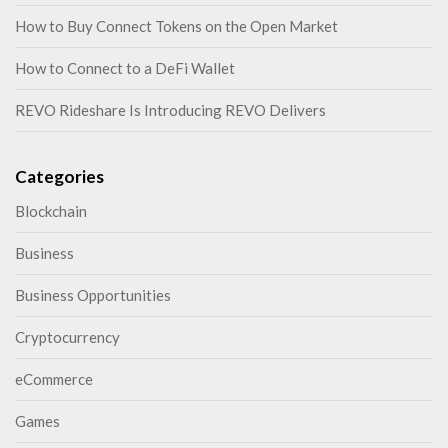
How to Buy Connect Tokens on the Open Market
How to Connect to a DeFi Wallet
REVO Rideshare Is Introducing REVO Delivers
Categories
Blockchain
Business
Business Opportunities
Cryptocurrency
eCommerce
Games