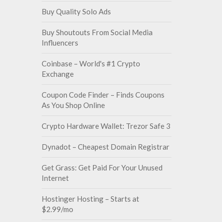
Buy Quality Solo Ads
Buy Shoutouts From Social Media
Influencers
Coinbase – World's #1 Crypto
Exchange
Coupon Code Finder – Finds Coupons
As You Shop Online
Crypto Hardware Wallet: Trezor Safe 3
Dynadot – Cheapest Domain Registrar
Get Grass: Get Paid For Your Unused
Internet
Hostinger Hosting – Starts at
$2.99/mo