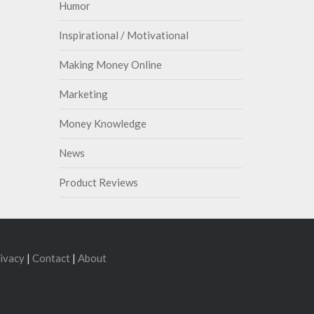
Humor
Inspirational / Motivational
Making Money Online
Marketing
Money Knowledge
News
Product Reviews
ivacy
|
Contact
|
About