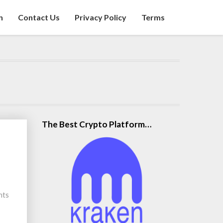
n
Contact Us
Privacy Policy
Terms
The Best Crypto Platform…
nts