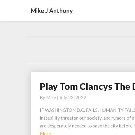
Mike J Anthony
Play Tom Clancys The 
Play
Tom
By
Mike
|
July 23, 2022
Clancys
The
IF WASHINGTON D.C. FAILS, HUMANITY FAILS Was
Division
instability threaten our society, and rumors of a
2
are desperately needed to save the city before 
Urban
Read
More