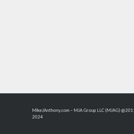
MikeJAnthony.com – MJA Group LLC (MJAG) @201
2024