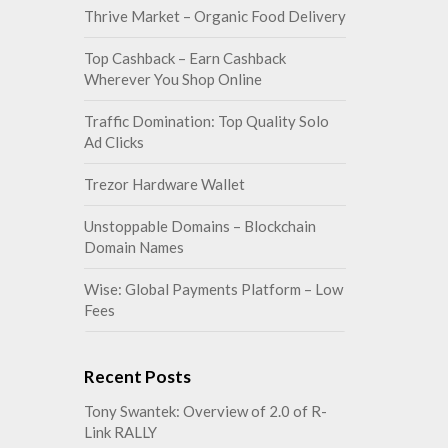
Thrive Market – Organic Food Delivery
Top Cashback – Earn Cashback
Wherever You Shop Online
Traffic Domination: Top Quality Solo
Ad Clicks
Trezor Hardware Wallet
Unstoppable Domains – Blockchain
Domain Names
Wise: Global Payments Platform – Low
Fees
Recent Posts
Tony Swantek: Overview of 2.0 of R-
Link RALLY