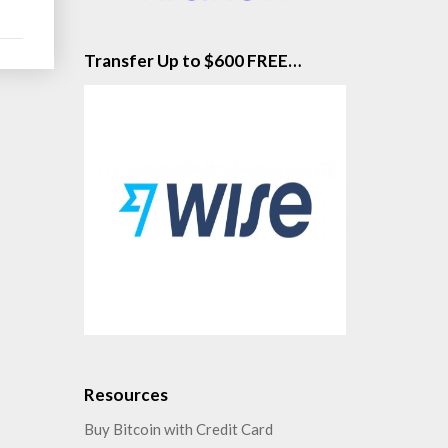
Transfer Up to $600 FREE…
Resources
Buy Bitcoin with Credit Card