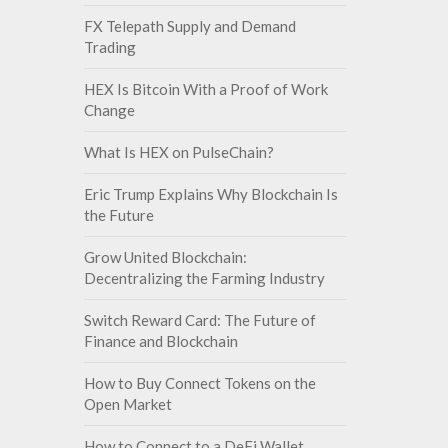
FX Telepath Supply and Demand
Trading
HEX Is Bitcoin With a Proof of Work
Change
What Is HEX on PulseChain?
Eric Trump Explains Why Blockchain Is
the Future
Grow United Blockchain:
Decentralizing the Farming Industry
Switch Reward Card: The Future of
Finance and Blockchain
How to Buy Connect Tokens on the
Open Market
How to Connect to a DeFi Wallet