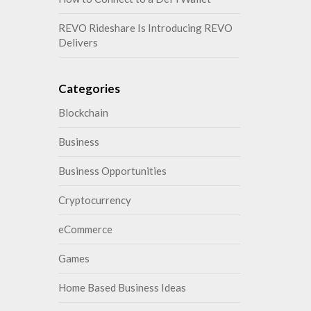
REVO Rideshare Is Introducing REVO
Delivers
Categories
Blockchain
Business
Business Opportunities
Cryptocurrency
eCommerce
Games
Home Based Business Ideas