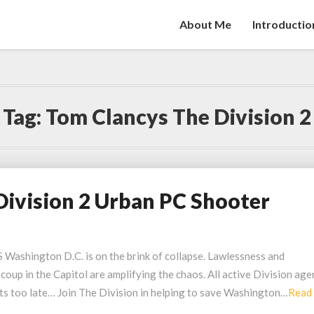
About Me
Introductio
Tag:
Tom Clancys The Division 2
Division 2 Urban PC Shooter
hington D.C. is on the brink of collapse. Lawlessness and
 coup in the Capitol are amplifying the chaos. All active Division age
its too late… Join The Division in helping to save Washington…
Read