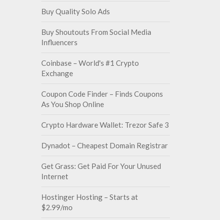
Buy Quality Solo Ads
Buy Shoutouts From Social Media
Influencers
Coinbase – World's #1 Crypto
Exchange
Coupon Code Finder – Finds Coupons
As You Shop Online
Crypto Hardware Wallet: Trezor Safe 3
Dynadot – Cheapest Domain Registrar
Get Grass: Get Paid For Your Unused
Internet
Hostinger Hosting – Starts at
$2.99/mo