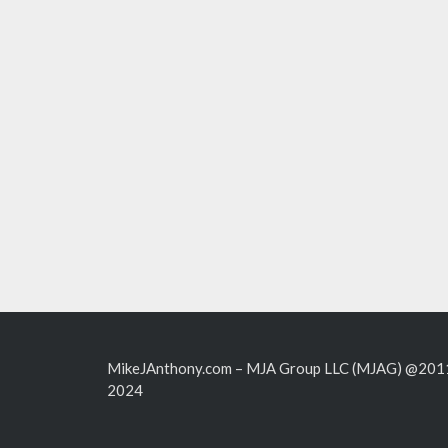
MikeJAnthony.com – MJA Group LLC (MJAG) @201
2024