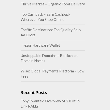
Thrive Market – Organic Food Delivery
Top Cashback – Earn Cashback
Wherever You Shop Online
Traffic Domination: Top Quality Solo
Ad Clicks
Trezor Hardware Wallet
Unstoppable Domains – Blockchain
Domain Names
Wise: Global Payments Platform – Low
Fees
Recent Posts
Tony Swantek: Overview of 2.0 of R-
Link RALLY