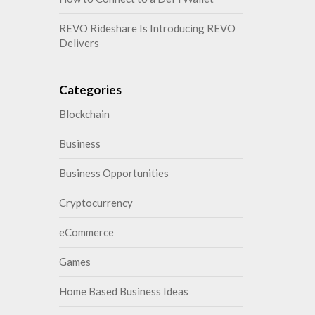
REVO Rideshare Is Introducing REVO
Delivers
Categories
Blockchain
Business
Business Opportunities
Cryptocurrency
eCommerce
Games
Home Based Business Ideas