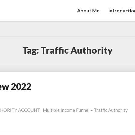
About Me
Introductio
Tag:
Traffic Authority
iew 2022
ORITY ACCOUNT Multiple Income Funnel – Traffic Authority