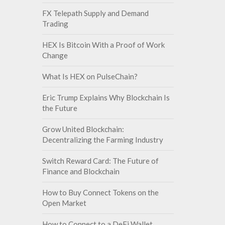
FX Telepath Supply and Demand
Trading
HEX Is Bitcoin With a Proof of Work
Change
What Is HEX on PulseChain?
Eric Trump Explains Why Blockchain Is
the Future
Grow United Blockchain:
Decentralizing the Farming Industry
Switch Reward Card: The Future of
Finance and Blockchain
How to Buy Connect Tokens on the
Open Market
How to Connect to a DeFi Wallet