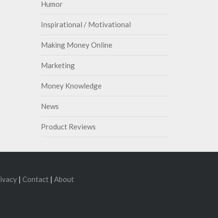
Humor
Inspirational / Motivational
Making Money Online
Marketing
Money Knowledge
News
Product Reviews
ivacy
|
Contact
|
About