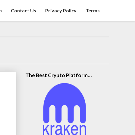
n
Contact Us
Privacy Policy
Terms
The Best Crypto Platform…