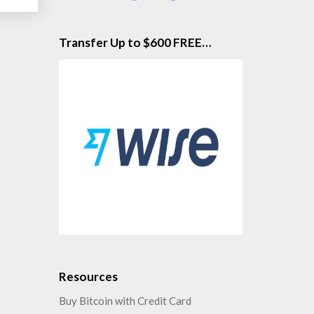
Transfer Up to $600 FREE…
Resources
Buy Bitcoin with Credit Card