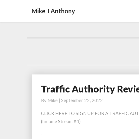
Mike J Anthony
Traffic Authority Rev
Traffic
Authority
By
Mike
|
September 22, 2022
Review
2022
CLICK HERE TO SIGN UP FOR A TRAFFIC AUTH
(Income Stream #4)