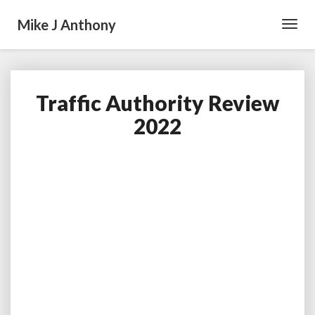
Mike J Anthony
Toggl
Navig
Traffic Authority Review
Traffic
Authority
2022
Review
2022