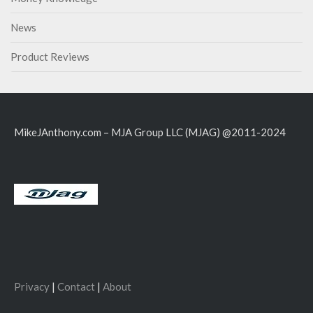
News
Product Reviews
MikeJAnthony.com – MJA Group LLC (MJAG) @2011-2024
Privacy
|
Contact
|
About