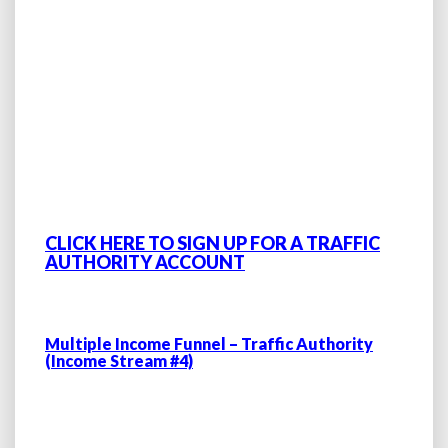
CLICK HERE TO SIGN UP FOR A TRAFFIC
AUTHORITY ACCOUNT
Multiple Income Funnel – Traffic Authority
(Income Stream #4)