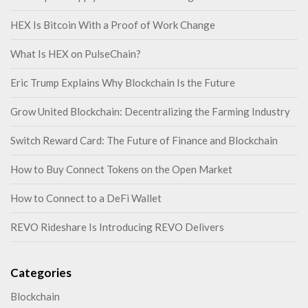
HEX Is Bitcoin With a Proof of Work Change
What Is HEX on PulseChain?
Eric Trump Explains Why Blockchain Is the Future
Grow United Blockchain: Decentralizing the Farming Industry
Switch Reward Card: The Future of Finance and Blockchain
How to Buy Connect Tokens on the Open Market
How to Connect to a DeFi Wallet
REVO Rideshare Is Introducing REVO Delivers
Categories
Blockchain