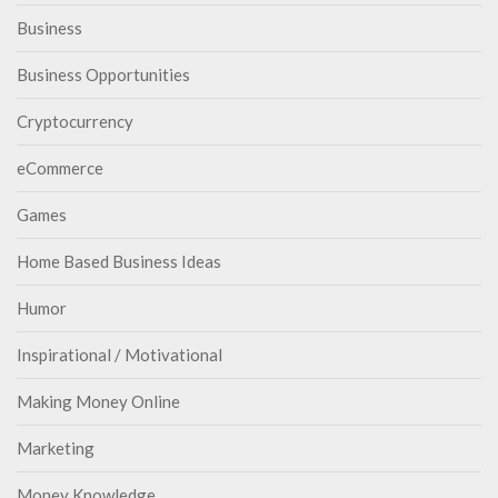
Business
Business Opportunities
Cryptocurrency
eCommerce
Games
Home Based Business Ideas
Humor
Inspirational / Motivational
Making Money Online
Marketing
Money Knowledge