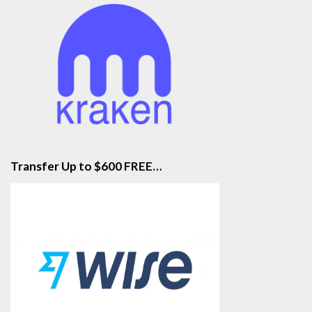
Transfer Up to $600 FREE…