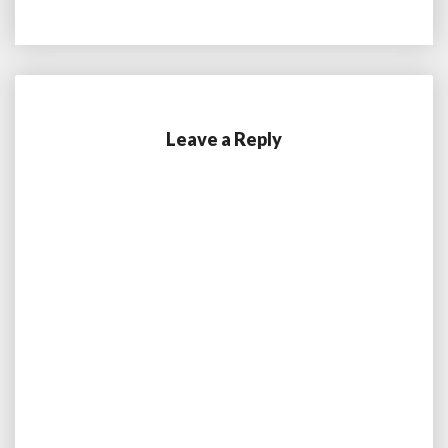
Leave a Reply