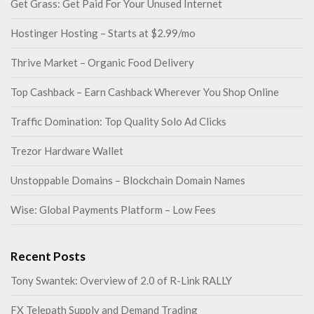
Get Grass: Get Paid For Your Unused Internet
Hostinger Hosting – Starts at $2.99/mo
Thrive Market – Organic Food Delivery
Top Cashback – Earn Cashback Wherever You Shop Online
Traffic Domination: Top Quality Solo Ad Clicks
Trezor Hardware Wallet
Unstoppable Domains – Blockchain Domain Names
Wise: Global Payments Platform – Low Fees
Recent Posts
Tony Swantek: Overview of 2.0 of R-Link RALLY
FX Telepath Supply and Demand Trading