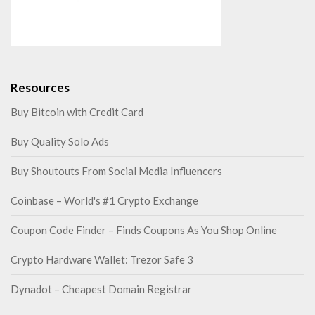
Resources
Buy Bitcoin with Credit Card
Buy Quality Solo Ads
Buy Shoutouts From Social Media Influencers
Coinbase – World's #1 Crypto Exchange
Coupon Code Finder – Finds Coupons As You Shop Online
Crypto Hardware Wallet: Trezor Safe 3
Dynadot – Cheapest Domain Registrar