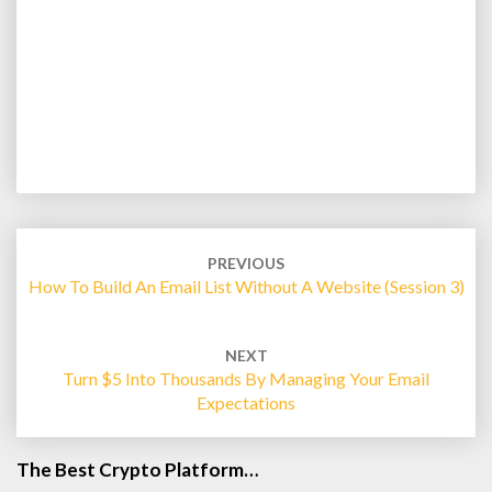
Post
navigation
PREVIOUS
How To Build An Email List Without A Website (Session 3)
NEXT
Turn $5 Into Thousands By Managing Your Email
Expectations
The Best Crypto Platform…