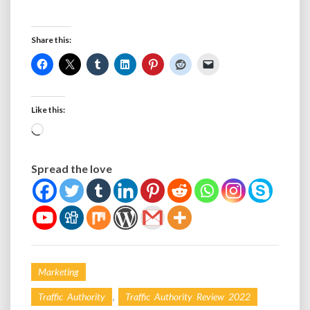
Share this:
Like this:
Loading…
Spread the love
Marketing
,
Traffic Authority
Traffic Authority Review 2022