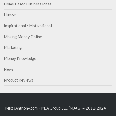
Home Based Business Ideas
Humor
Inspirational / Motivational
Making Money Online
Marketing
Money Knowledge
News
Product Reviews
MikeJAnthony.com – MJA Group LLC (MJAG) @2011-2024