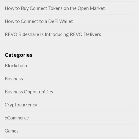
How to Buy Connect Tokens on the Open Market
How to Connect to a DeFi Wallet
REVO Rideshare Is Introducing REVO Delivers
Categories
Blockchain
Business
Business Opportunities
Cryptocurrency
eCommerce
Games