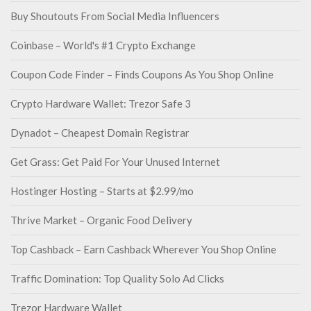
Buy Shoutouts From Social Media Influencers
Coinbase – World's #1 Crypto Exchange
Coupon Code Finder – Finds Coupons As You Shop Online
Crypto Hardware Wallet: Trezor Safe 3
Dynadot – Cheapest Domain Registrar
Get Grass: Get Paid For Your Unused Internet
Hostinger Hosting – Starts at $2.99/mo
Thrive Market – Organic Food Delivery
Top Cashback – Earn Cashback Wherever You Shop Online
Traffic Domination: Top Quality Solo Ad Clicks
Trezor Hardware Wallet