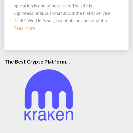
Legit
operation is one of pure crap. The site is
Traffic?
unprofessional, but what about the traffic service
itself? Well let’s see, I went ahead and bought a…
Read
Read More
More
The Best Crypto Platform…