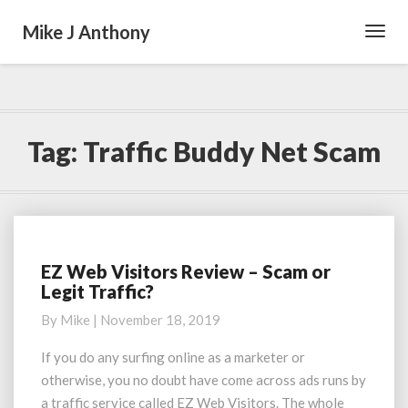
Mike J Anthony
Toggl
Navig
Tag:
Traffic Buddy Net Scam
EZ Web Visitors Review – Scam or
EZ
Legit Traffic?
Web
Visitors
By
Mike
|
November 18, 2019
Review
–
If you do any surfing online as a marketer or
Scam
otherwise, you no doubt have come across ads runs by
or
a traffic service called EZ Web Visitors. The whole