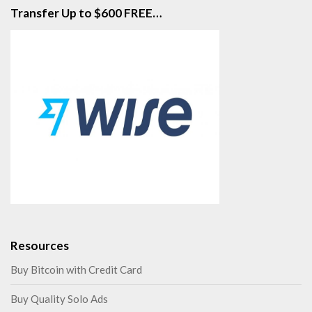
Transfer Up to $600 FREE…
Resources
Buy Bitcoin with Credit Card
Buy Quality Solo Ads