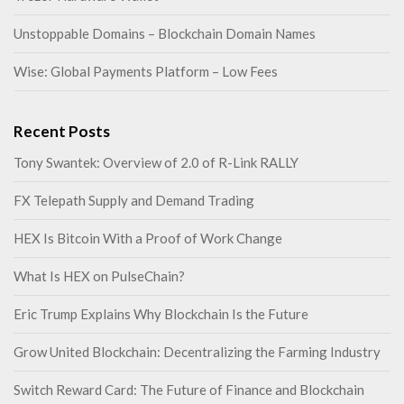
Unstoppable Domains – Blockchain Domain Names
Wise: Global Payments Platform – Low Fees
Recent Posts
Tony Swantek: Overview of 2.0 of R-Link RALLY
FX Telepath Supply and Demand Trading
HEX Is Bitcoin With a Proof of Work Change
What Is HEX on PulseChain?
Eric Trump Explains Why Blockchain Is the Future
Grow United Blockchain: Decentralizing the Farming Industry
Switch Reward Card: The Future of Finance and Blockchain