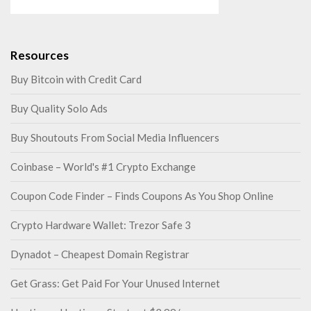
Resources
Buy Bitcoin with Credit Card
Buy Quality Solo Ads
Buy Shoutouts From Social Media Influencers
Coinbase – World's #1 Crypto Exchange
Coupon Code Finder – Finds Coupons As You Shop Online
Crypto Hardware Wallet: Trezor Safe 3
Dynadot – Cheapest Domain Registrar
Get Grass: Get Paid For Your Unused Internet