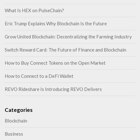
What Is HEX on PulseChain?
Eric Trump Explains Why Blockchain Is the Future
Grow United Blockchain: Decentralizing the Farming Industry
Switch Reward Card: The Future of Finance and Blockchain
How to Buy Connect Tokens on the Open Market
How to Connect to a DeFi Wallet
REVO Rideshare Is Introducing REVO Delivers
Categories
Blockchain
Business