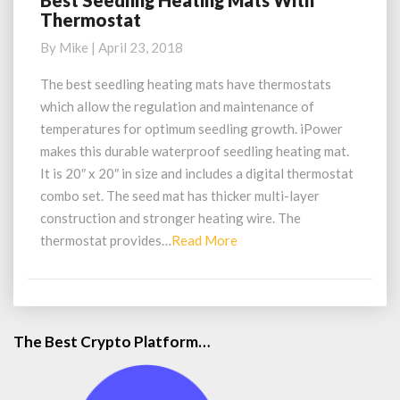
Best Seedling Heating Mats With
Thermostat
Seedling
Heating
By
Mike
|
April 23, 2018
Mats
With
The best seedling heating mats have thermostats
Thermostat
which allow the regulation and maintenance of
temperatures for optimum seedling growth. iPower
makes this durable waterproof seedling heating mat.
It is 20″ x 20″ in size and includes a digital thermostat
combo set. The seed mat has thicker multi-layer
construction and stronger heating wire. The
Read
thermostat provides…
Read More
More
The Best Crypto Platform…