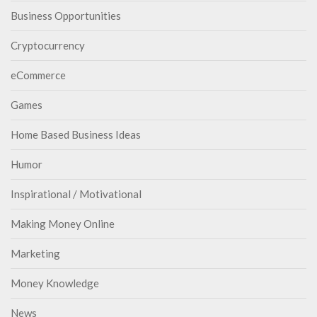
Business Opportunities
Cryptocurrency
eCommerce
Games
Home Based Business Ideas
Humor
Inspirational / Motivational
Making Money Online
Marketing
Money Knowledge
News