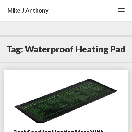
Mike J Anthony
Toggl
Navig
Tag:
Waterproof Heating Pad
Best