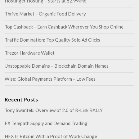
Hostinger Hosting – Starts at $2.99/mo
Thrive Market – Organic Food Delivery
Top Cashback – Earn Cashback Wherever You Shop Online
Traffic Domination: Top Quality Solo Ad Clicks
Trezor Hardware Wallet
Unstoppable Domains – Blockchain Domain Names
Wise: Global Payments Platform – Low Fees
Recent Posts
Tony Swantek: Overview of 2.0 of R-Link RALLY
FX Telepath Supply and Demand Trading
HEX Is Bitcoin With a Proof of Work Change