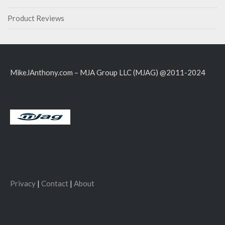
Product Reviews
MikeJAnthony.com – MJA Group LLC (MJAG) @2011-2024
Privacy
|
Contact
|
About