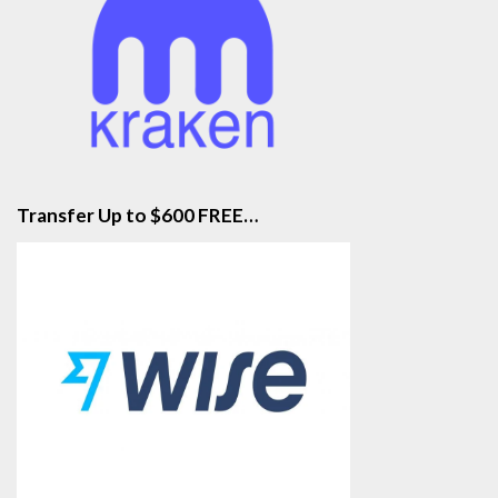
Transfer Up to $600 FREE…