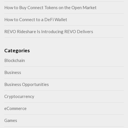
How to Buy Connect Tokens on the Open Market
How to Connect to a DeFi Wallet
REVO Rideshare Is Introducing REVO Delivers
Categories
Blockchain
Business
Business Opportunities
Cryptocurrency
eCommerce
Games