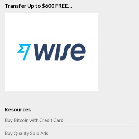
Transfer Up to $600 FREE…
Resources
Buy Bitcoin with Credit Card
Buy Quality Solo Ads