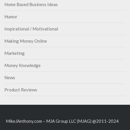
Home Based Business Ideas
Humor
Inspirational / Motivational
Making Money Online
Marketing
Money Knowledge
News
Product Reviews
MikeJAnthony.com – MJA Group LLC (MJAG) @2011-2024