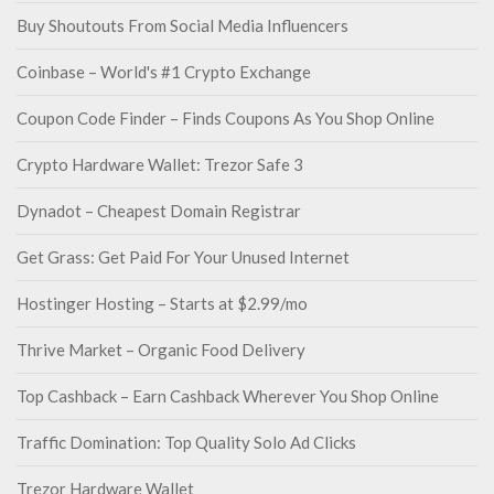
Buy Shoutouts From Social Media Influencers
Coinbase – World's #1 Crypto Exchange
Coupon Code Finder – Finds Coupons As You Shop Online
Crypto Hardware Wallet: Trezor Safe 3
Dynadot – Cheapest Domain Registrar
Get Grass: Get Paid For Your Unused Internet
Hostinger Hosting – Starts at $2.99/mo
Thrive Market – Organic Food Delivery
Top Cashback – Earn Cashback Wherever You Shop Online
Traffic Domination: Top Quality Solo Ad Clicks
Trezor Hardware Wallet