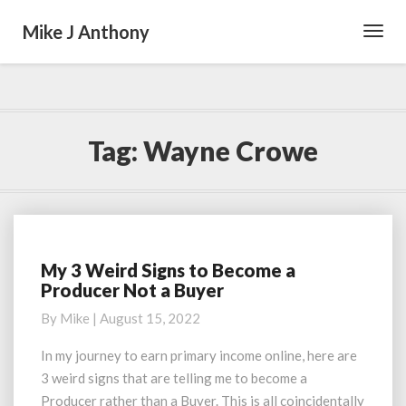
Mike J Anthony
Toggl
Navig
Tag:
Wayne Crowe
My 3 Weird Signs to Become a
My
Producer Not a Buyer
3
Weird
By
Mike
|
August 15, 2022
Signs
to
In my journey to earn primary income online, here are
Become
3 weird signs that are telling me to become a
a
Producer rather than a Buyer. This is all coincidentally