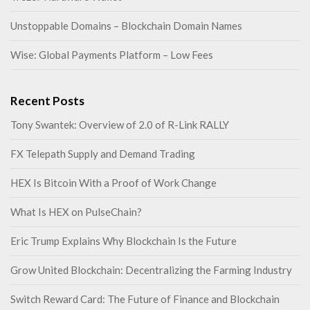
Unstoppable Domains – Blockchain Domain Names
Wise: Global Payments Platform – Low Fees
Recent Posts
Tony Swantek: Overview of 2.0 of R-Link RALLY
FX Telepath Supply and Demand Trading
HEX Is Bitcoin With a Proof of Work Change
What Is HEX on PulseChain?
Eric Trump Explains Why Blockchain Is the Future
Grow United Blockchain: Decentralizing the Farming Industry
Switch Reward Card: The Future of Finance and Blockchain