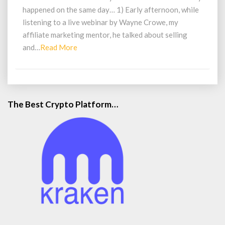
Producer
happened on the same day… 1) Early afternoon, while
Not
listening to a live webinar by Wayne Crowe, my
a
Buyer
affiliate marketing mentor, he talked about selling
Read
and…
Read More
More
The Best Crypto Platform…