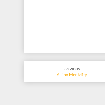
Post
PREVIOUS
navigation
A Lion Mentality