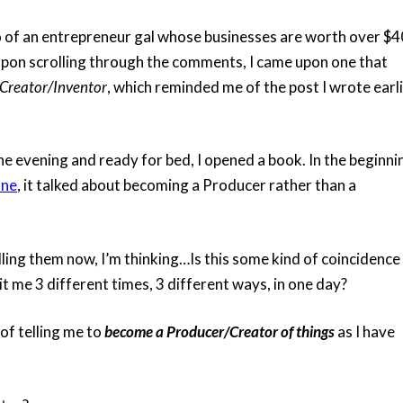
o of an entrepreneur gal whose businesses are worth over $4
 upon scrolling through the comments, I came upon one that
Creator/Inventor
, which reminded me of the post I wrote earli
e evening and ready for bed, I opened a book. In the beginni
ane
, it talked about becoming a Producer rather than a
alling them now, I’m thinking…Is this some kind of coincidence
t me 3 different times, 3 different ways, in one day?
of telling me to
become a Producer/Creator of things
as I have