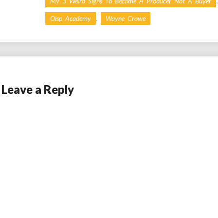
My 3 Weird Signs To Become A Producer Not A Buyer
,
Olsp Academy
Wayne Crowe
Leave a Reply