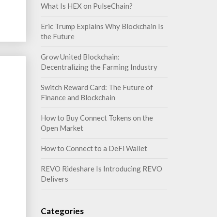
What Is HEX on PulseChain?
Eric Trump Explains Why Blockchain Is
the Future
Grow United Blockchain:
Decentralizing the Farming Industry
Switch Reward Card: The Future of
Finance and Blockchain
How to Buy Connect Tokens on the
Open Market
How to Connect to a DeFi Wallet
REVO Rideshare Is Introducing REVO
Delivers
Categories