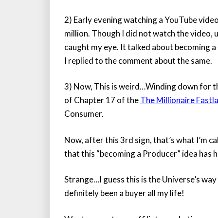
2) Early evening watching a YouTube vide
million. Though I did not watch the video,
caught my eye. It talked about becoming a
I replied to the comment about the same.
3) Now, This is weird…Winding down for th
of Chapter 17 of the
The Millionaire Fastl
Consumer.
Now, after this 3rd sign, that’s what I’m c
that this “becoming a Producer” idea has hi
Strange…I guess this is the Universe’s way 
definitely been a buyer all my life!