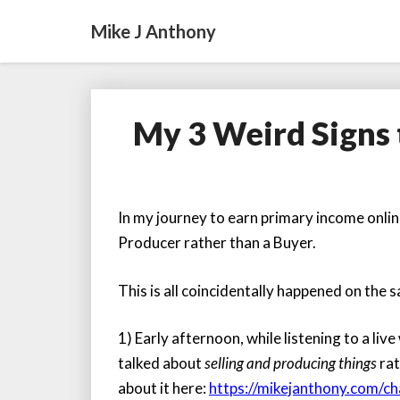
Mike J Anthony
My 3 Weird Signs 
In my journey to earn primary income online
Producer rather than a Buyer.
This is all coincidentally happened on the
1) Early afternoon, while listening to a liv
talked about
selling and producing things
rat
about it here:
https://mikejanthony.com/c