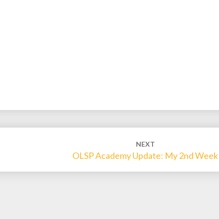
NEXT
OLSP Academy Update: My 2nd Week