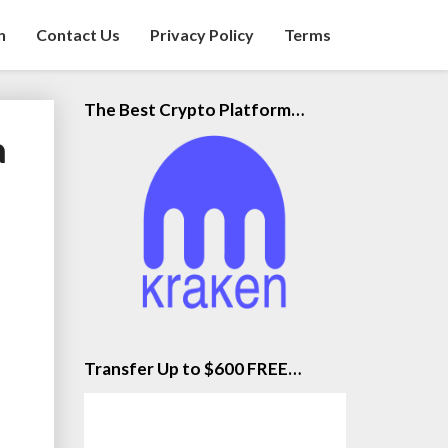
n
Contact Us
Privacy Policy
Terms
The Best Crypto Platform…
a
Transfer Up to $600 FREE…