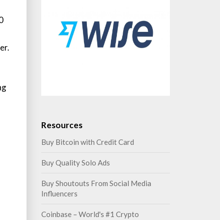
0
er.
ng
Resources
Buy Bitcoin with Credit Card
Buy Quality Solo Ads
Buy Shoutouts From Social Media
Influencers
Coinbase – World's #1 Crypto