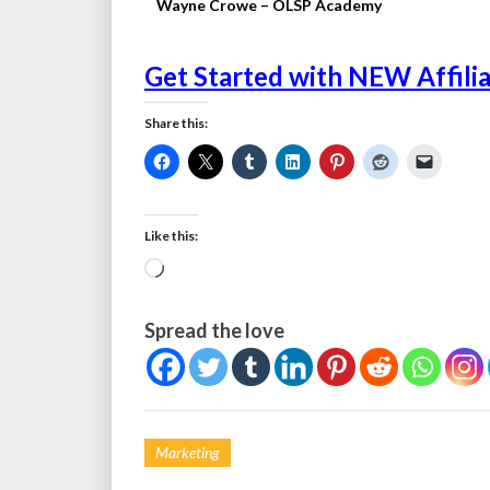
Wayne Crowe – OLSP Academy
Get Started with NEW Affili
Share this:
Like this:
Loading…
Spread the love
Marketing