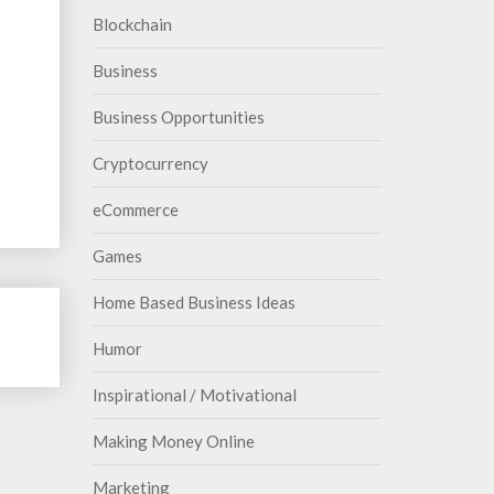
Blockchain
Business
Business Opportunities
Cryptocurrency
eCommerce
Games
Home Based Business Ideas
Humor
Inspirational / Motivational
Making Money Online
Marketing