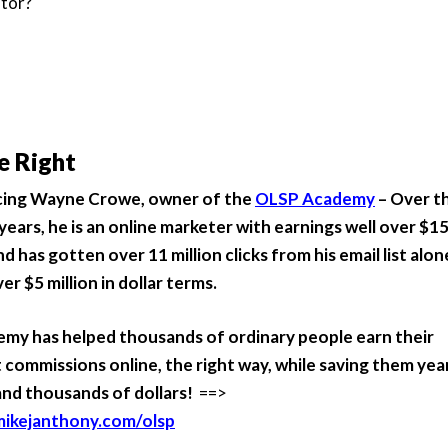
ntor?
e Right
cing Wayne Crowe, owner of the
OLSP Academy
– Over t
 years, he is an online marketer with earnings well over $1
nd has gotten over 11 million clicks from his email list alon
r $5 million in dollar terms.
emy has helped thousands of ordinary people earn their
st commissions online, the right way, while saving them yea
and thousands of dollars!
==>
mikejanthony.com/olsp