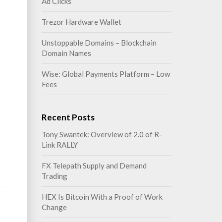
Ad Clicks
Trezor Hardware Wallet
Unstoppable Domains – Blockchain
Domain Names
Wise: Global Payments Platform – Low
Fees
Recent Posts
Tony Swantek: Overview of 2.0 of R-
Link RALLY
FX Telepath Supply and Demand
Trading
HEX Is Bitcoin With a Proof of Work
Change