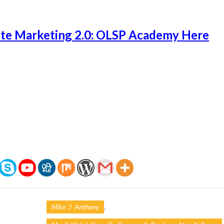
ate Marketing 2.0: OLSP Academy Here
,
Mike J Anthony
,