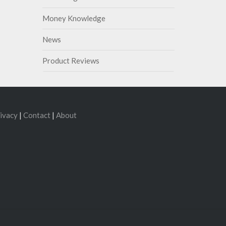
Money Knowledge
News
Product Reviews
ivacy
|
Contact
|
About