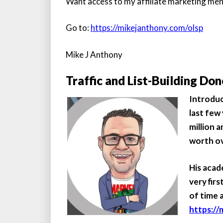
Want access to my affiliate marketing me
Go to:
https://mikejanthony.com/olsp
Mike J Anthony
Traffic and List-Building Don
Introdu
last few
million a
worth ove
His acad
very fir
of time 
https://