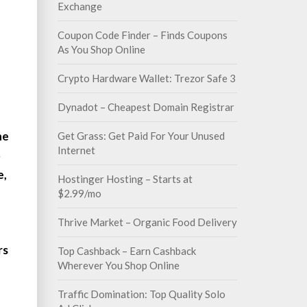
Exchange
Coupon Code Finder – Finds Coupons
As You Shop Online
Crypto Hardware Wallet: Trezor Safe 3
Dynadot – Cheapest Domain Registrar
he
Get Grass: Get Paid For Your Unused
Internet
5
e,
Hostinger Hosting – Starts at
$2.99/mo
Thrive Market – Organic Food Delivery
rs
Top Cashback – Earn Cashback
Wherever You Shop Online
Traffic Domination: Top Quality Solo