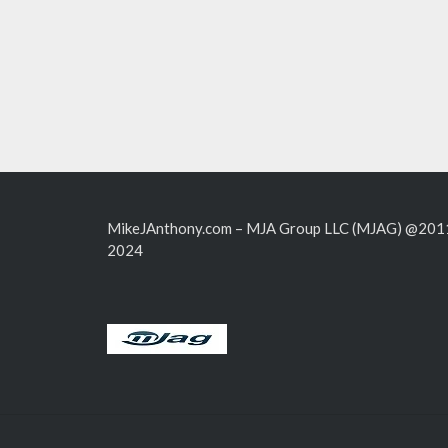
MikeJAnthony.com – MJA Group LLC (MJAG) @201
2024