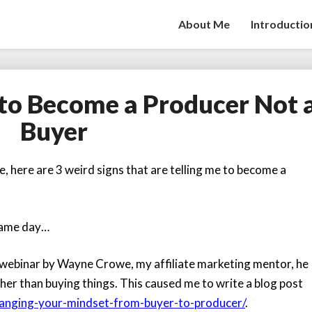
About Me
Introductio
to Become a Producer Not 
My
3
Buyer
Weird
Signs
to
, here are 3 weird signs that are telling me to become a
Become
a
Producer
 same day…
Not
a
e webinar by
Wayne Crowe
, my affiliate marketing mentor, he
Buyer
her than buying things. This caused me to write a blog post
hanging-your-mindset-from-buyer-to-producer/
.