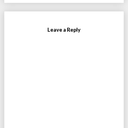
Leave a Reply