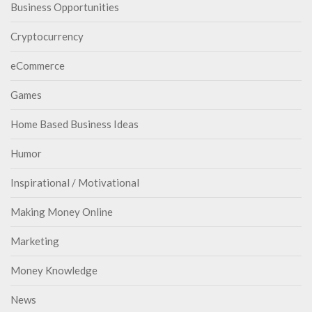
Business Opportunities
Cryptocurrency
eCommerce
Games
Home Based Business Ideas
Humor
Inspirational / Motivational
Making Money Online
Marketing
Money Knowledge
News