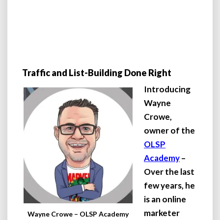
Traffic and List-Building Done Right
Introducing
Wayne
Crowe,
owner of the
OLSP
Academy
–
Over the last
few years, he
is an online
marketer
Wayne Crowe – OLSP Academy