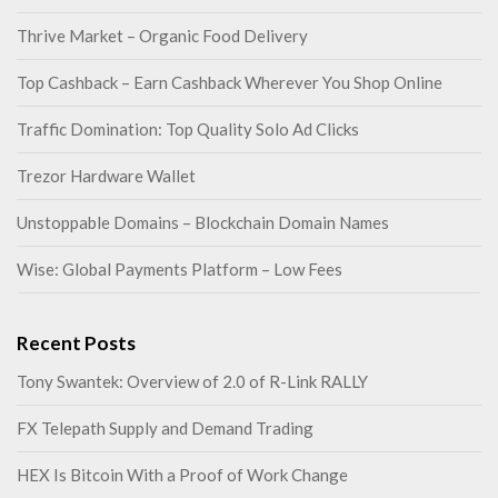
Thrive Market – Organic Food Delivery
Top Cashback – Earn Cashback Wherever You Shop Online
Traffic Domination: Top Quality Solo Ad Clicks
Trezor Hardware Wallet
Unstoppable Domains – Blockchain Domain Names
Wise: Global Payments Platform – Low Fees
Recent Posts
Tony Swantek: Overview of 2.0 of R-Link RALLY
FX Telepath Supply and Demand Trading
HEX Is Bitcoin With a Proof of Work Change