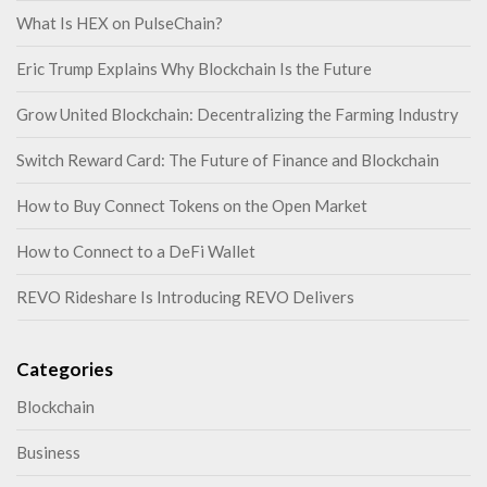
What Is HEX on PulseChain?
Eric Trump Explains Why Blockchain Is the Future
Grow United Blockchain: Decentralizing the Farming Industry
Switch Reward Card: The Future of Finance and Blockchain
How to Buy Connect Tokens on the Open Market
How to Connect to a DeFi Wallet
REVO Rideshare Is Introducing REVO Delivers
Categories
Blockchain
Business