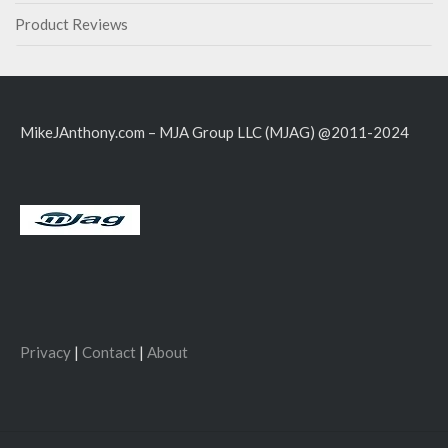
Product Reviews
MikeJAnthony.com – MJA Group LLC (MJAG) @2011-2024
Privacy
|
Contact
|
About