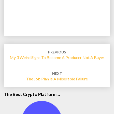
Post
navigation
PREVIOUS
My 3 Weird Signs To Become A Producer Not A Buyer
NEXT
The Job Plan Is A Miserable Failure
The Best Crypto Platform…