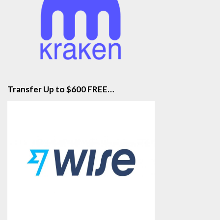
Transfer Up to $600 FREE…