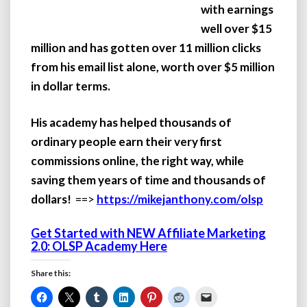
with earnings
well over $15
million and has gotten over 11 million clicks
from his email list alone, worth over $5 million
in dollar terms.
His academy has helped thousands of
ordinary people earn their very first
commissions online, the right way, while
saving them years of time and thousands of
dollars!
==>
https://mikejanthony.com/olsp
Get Started with NEW Affiliate Marketing
2.0: OLSP Academy Here
Share this: