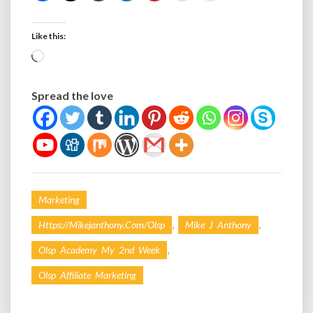
Like this:
Loading…
Spread the love
Marketing
,
,
Https://mikejanthony.com/olsp
Mike J Anthony
,
Olsp Academy My 2nd Week
Olsp Affiliate Marketing