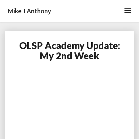
Mike J Anthony
Toggl
Navig
OLSP Academy Update:
OLSP
Academy
My 2nd Week
Update:
My
2nd
Week