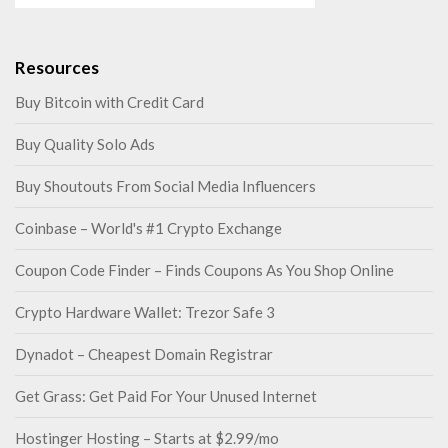
Resources
Buy Bitcoin with Credit Card
Buy Quality Solo Ads
Buy Shoutouts From Social Media Influencers
Coinbase – World's #1 Crypto Exchange
Coupon Code Finder – Finds Coupons As You Shop Online
Crypto Hardware Wallet: Trezor Safe 3
Dynadot – Cheapest Domain Registrar
Get Grass: Get Paid For Your Unused Internet
Hostinger Hosting – Starts at $2.99/mo