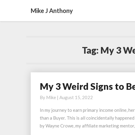
Mike J Anthony
Tag:
My 3 We
My 3 Weird Signs to B
My
3
By
Mike
|
August 15, 2022
Weird
Signs
In my journey to earn primary income online, her
to
than a Buyer. This is all coincidentally happene
Become
by Wayne Crowe, my affiliate marketing mentor,
a