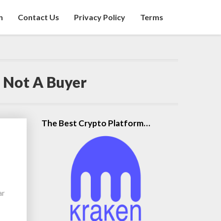
n
Contact Us
Privacy Policy
Terms
 Not A Buyer
The Best Crypto Platform…
ar