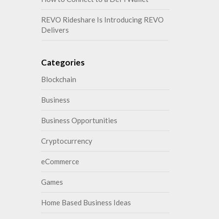
REVO Rideshare Is Introducing REVO
Delivers
Categories
Blockchain
Business
Business Opportunities
Cryptocurrency
eCommerce
Games
Home Based Business Ideas