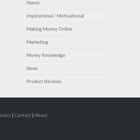
Humor
Inspirational / Motivational
Making Money Online
Marketing
Money Knowledge
News
Product Reviews
ivacy
|
Contact
|
About