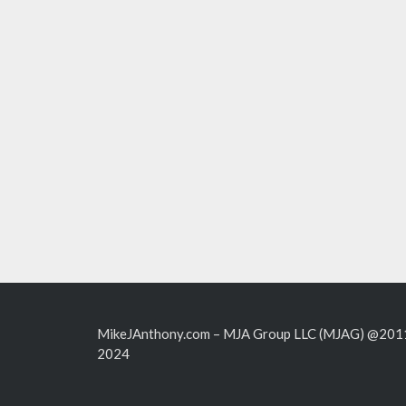
MikeJAnthony.com – MJA Group LLC (MJAG) @201
2024