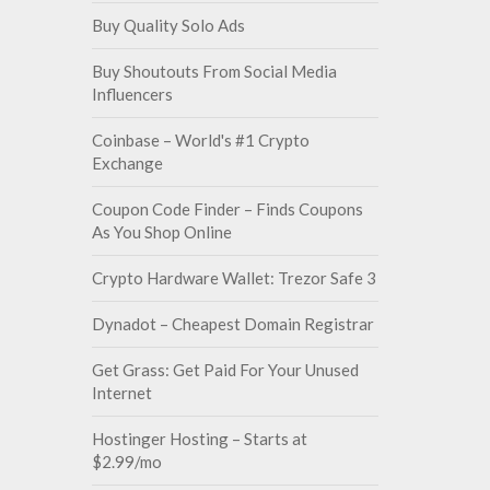
Buy Quality Solo Ads
Buy Shoutouts From Social Media
Influencers
Coinbase – World's #1 Crypto
Exchange
Coupon Code Finder – Finds Coupons
As You Shop Online
Crypto Hardware Wallet: Trezor Safe 3
Dynadot – Cheapest Domain Registrar
Get Grass: Get Paid For Your Unused
Internet
Hostinger Hosting – Starts at
$2.99/mo