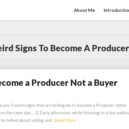
About Me
Introductio
ird Signs To Become A Producer
ecome a Producer Not a Buyer
e are 3 weird signs that are telling me to become a Producer rather
d on the same day… 1) Early afternoon, while listening to a live webin
Read
 he talked about selling and…
Read More
More