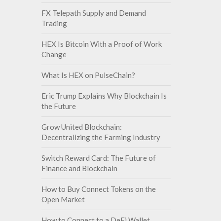
FX Telepath Supply and Demand
Trading
HEX Is Bitcoin With a Proof of Work
Change
What Is HEX on PulseChain?
Eric Trump Explains Why Blockchain Is
the Future
Grow United Blockchain:
Decentralizing the Farming Industry
Switch Reward Card: The Future of
Finance and Blockchain
How to Buy Connect Tokens on the
Open Market
How to Connect to a DeFi Wallet