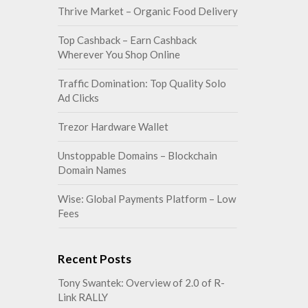
Thrive Market – Organic Food Delivery
Top Cashback – Earn Cashback
Wherever You Shop Online
Traffic Domination: Top Quality Solo
Ad Clicks
Trezor Hardware Wallet
Unstoppable Domains – Blockchain
Domain Names
Wise: Global Payments Platform – Low
Fees
Recent Posts
Tony Swantek: Overview of 2.0 of R-
Link RALLY