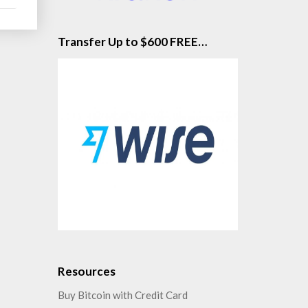
Transfer Up to $600 FREE…
Resources
Buy Bitcoin with Credit Card