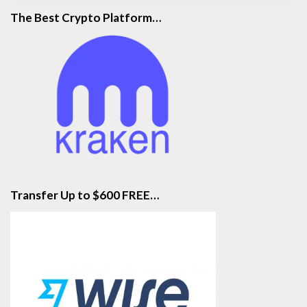
The Best Crypto Platform…
Transfer Up to $600 FREE…