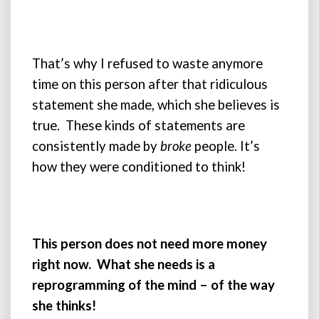
That’s why I refused to waste anymore
time on this person after that ridiculous
statement she made, which she believes is
true. These kinds of statements are
consistently made by
broke
people. It’s
how they were conditioned to think!
This person does not need more money
right now. What she needs is a
reprogramming of the mind – of the way
she thinks!