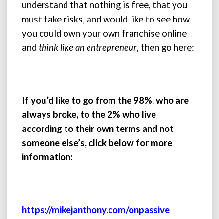
understand that nothing is free, that you
must take risks, and would like to see how
you could own your own franchise online
and
think like an entrepreneur
, then go here:
If you’d like to go from the 98%, who are
always broke, to the 2% who live
according to their own terms and not
someone else’s, click below for more
information:
https://mikejanthony.com/onpassive