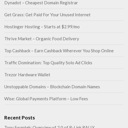
Dynadot – Cheapest Domain Registrar
Get Grass: Get Paid For Your Unused Internet
Hostinger Hosting – Starts at $2.99/mo
Thrive Market – Organic Food Delivery
Top Cashback – Earn Cashback Wherever You Shop Online
Traffic Domination: Top Quality Solo Ad Clicks
Trezor Hardware Wallet
Unstoppable Domains – Blockchain Domain Names
Wise: Global Payments Platform – Low Fees
Recent Posts
Tony Swantek: Overview of 2.0 of R-Link RALLY