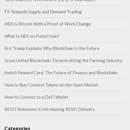
FX Telepath Supply and Demand Trading
HEX Is Bitcoin With a Proof of Work Change
What Is HEX on PulseChain?
Eric Trump Explains Why Blockchain Is the Future
Grow United Blockchain: Decentralizing the Farming Industry
Switch Reward Card: The Future of Finance and Blockchain
How to Buy Connect Tokens on the Open Market
How to Connect to a DeFi Wallet
REVO Rideshare Is Introducing REVO Delivers
Categories