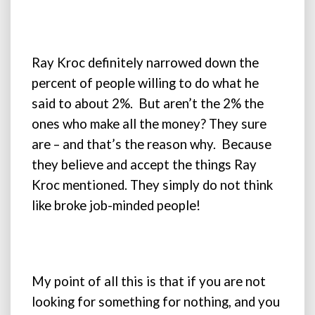
Ray Kroc definitely narrowed down the
percent of people willing to do what he
said to about 2%. But aren’t the 2% the
ones who make all the money? They sure
are – and that’s the reason why. Because
they believe and accept the things Ray
Kroc mentioned. They simply do not think
like broke job-minded people!
My point of all this is that if you are not
looking for something for nothing, and you