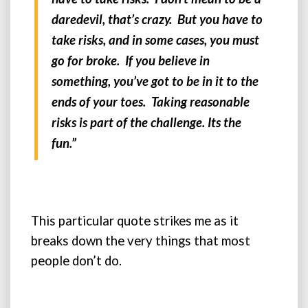
daredevil, that’s crazy. But you have to
take risks, and in some cases, you must
go for broke. If you believe in
something, you’ve got to be in it to the
ends of your toes. Taking reasonable
risks is part of the challenge. Its the
fun.”
This particular quote strikes me as it
breaks down the very things that most
people don’t do.