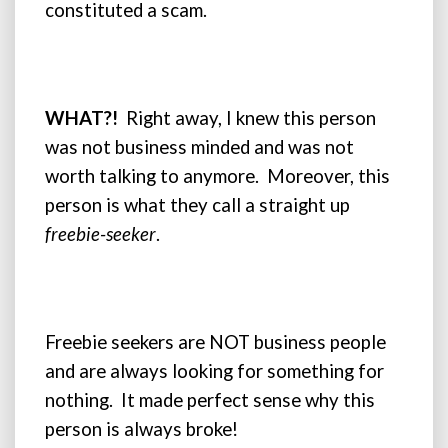
constituted a scam.
WHAT?!
Right away, I knew this person
was not business minded and was not
worth talking to anymore. Moreover, this
person is what they call a straight up
freebie-seeker
.
Freebie seekers are NOT business people
and are always looking for something for
nothing. It made perfect sense why this
person is always broke!