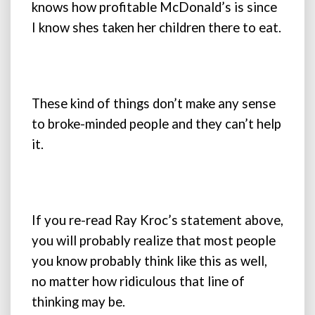
knows how profitable McDonald’s is since
I know shes taken her children there to eat.
These kind of things don’t make any sense
to broke-minded people and they can’t help
it.
If you re-read Ray Kroc’s statement above,
you will probably realize that most people
you know probably think like this as well,
no matter how ridiculous that line of
thinking may be.