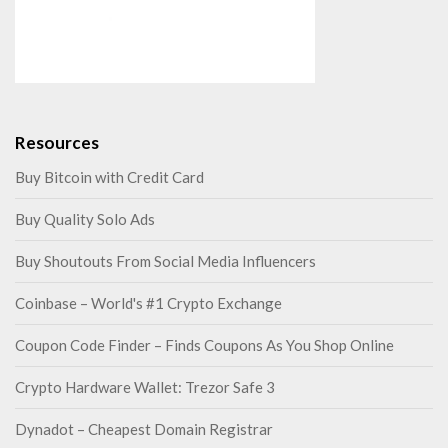
Resources
Buy Bitcoin with Credit Card
Buy Quality Solo Ads
Buy Shoutouts From Social Media Influencers
Coinbase – World's #1 Crypto Exchange
Coupon Code Finder – Finds Coupons As You Shop Online
Crypto Hardware Wallet: Trezor Safe 3
Dynadot – Cheapest Domain Registrar