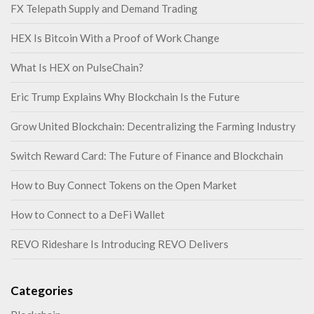
FX Telepath Supply and Demand Trading
HEX Is Bitcoin With a Proof of Work Change
What Is HEX on PulseChain?
Eric Trump Explains Why Blockchain Is the Future
Grow United Blockchain: Decentralizing the Farming Industry
Switch Reward Card: The Future of Finance and Blockchain
How to Buy Connect Tokens on the Open Market
How to Connect to a DeFi Wallet
REVO Rideshare Is Introducing REVO Delivers
Categories