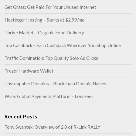
Get Grass: Get Paid For Your Unused Internet
Hostinger Hosting – Starts at $2.99/mo
Thrive Market – Organic Food Delivery
Top Cashback – Earn Cashback Wherever You Shop Online
Traffic Domination: Top Quality Solo Ad Clicks
Trezor Hardware Wallet
Unstoppable Domains – Blockchain Domain Names
Wise: Global Payments Platform – Low Fees
Recent Posts
Tony Swantek: Overview of 2.0 of R-Link RALLY