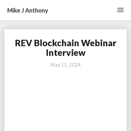
Mike J Anthony
Toggl
Navig
REV Blockchain Webinar
REV
Blockchain
Interview
Webinar
Interview
May 11, 2024