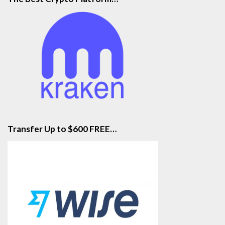
Transfer Up to $600 FREE…