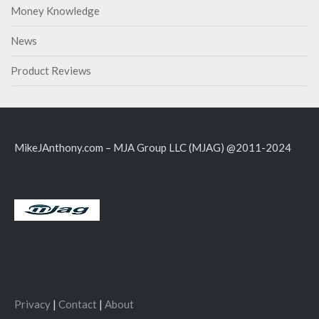
Money Knowledge
News
Product Reviews
MikeJAnthony.com – MJA Group LLC (MJAG) @2011-2024
Privacy
|
Contact
|
About