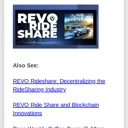
Also See:
REVO Rideshare: Decentralizing the
RideSharing Industry
REVO Ride Share and Blockchain
Innovations