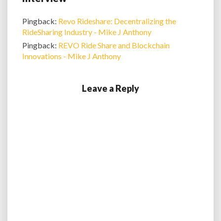
Pingback:
Revo Rideshare: Decentralizing the
RideSharing Industry - Mike J Anthony
Pingback:
REVO Ride Share and Blockchain
Innovations - Mike J Anthony
Leave a Reply