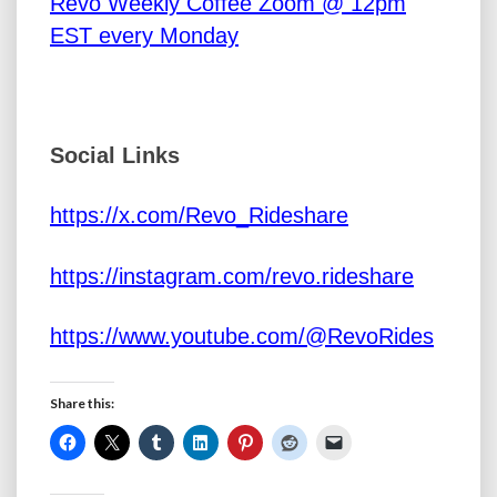
Revo Weekly Coffee Zoom @ 12pm
EST every Monday
Social Links
https://x.com/Revo_Rideshare
https://instagram.com/revo.rideshare
https://www.youtube.com/@RevoRides
Share this: