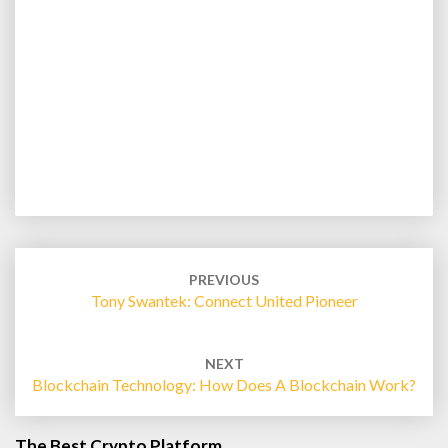
Post
navigation
PREVIOUS
Tony Swantek: Connect United Pioneer
NEXT
Blockchain Technology: How Does A Blockchain Work?
The Best Crypto Platform…