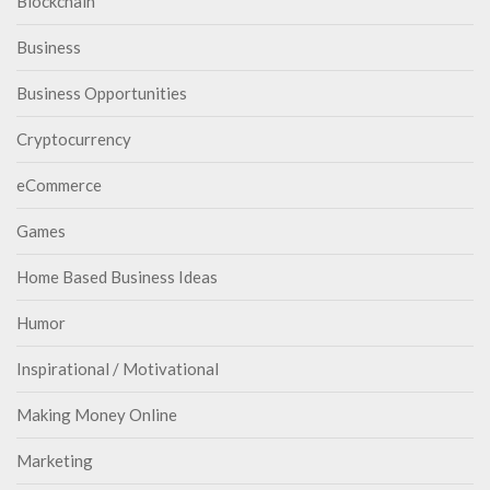
Blockchain
Business
Business Opportunities
Cryptocurrency
eCommerce
Games
Home Based Business Ideas
Humor
Inspirational / Motivational
Making Money Online
Marketing