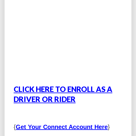
CLICK HERE TO ENROLL AS A
DRIVER OR RIDER
{
Get Your Connect Account Here
}