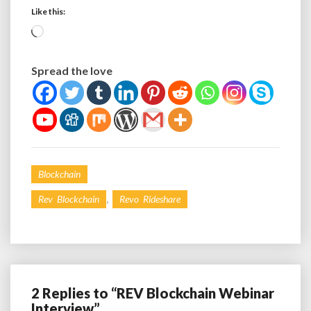
Like this:
Loading…
Spread the love
Blockchain
,
Rev Blockchain
Revo Rideshare
2 Replies to “REV Blockchain Webinar
Interview”