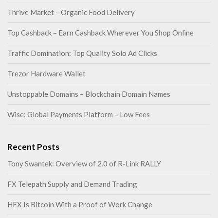
Thrive Market – Organic Food Delivery
Top Cashback – Earn Cashback Wherever You Shop Online
Traffic Domination: Top Quality Solo Ad Clicks
Trezor Hardware Wallet
Unstoppable Domains – Blockchain Domain Names
Wise: Global Payments Platform – Low Fees
Recent Posts
Tony Swantek: Overview of 2.0 of R-Link RALLY
FX Telepath Supply and Demand Trading
HEX Is Bitcoin With a Proof of Work Change