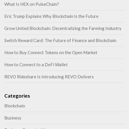
What Is HEX on PulseChain?
Eric Trump Explains Why Blockchain Is the Future
Grow United Blockchain: Decentralizing the Farming Industry
Switch Reward Card: The Future of Finance and Blockchain
How to Buy Connect Tokens on the Open Market
How to Connect to a DeFi Wallet
REVO Rideshare Is Introducing REVO Delivers
Categories
Blockchain
Business