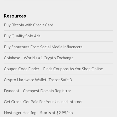
Resources
Buy Bitcoin with Credit Card
Buy Quality Solo Ads
Buy Shoutouts From Social Media Influencers
Coinbase – World's #1 Crypto Exchange
Coupon Code Finder – Finds Coupons As You Shop Online
Crypto Hardware Wallet: Trezor Safe 3
Dynadot – Cheapest Domain Registrar
Get Grass: Get Paid For Your Unused Internet
Hostinger Hosting – Starts at $2.99/mo