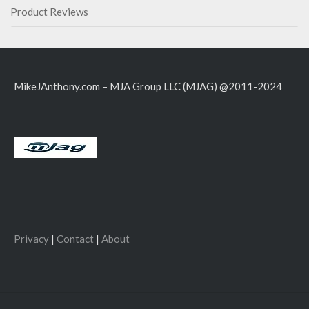
Product Reviews
MikeJAnthony.com – MJA Group LLC (MJAG) @2011-2024
Privacy
|
Contact
|
About