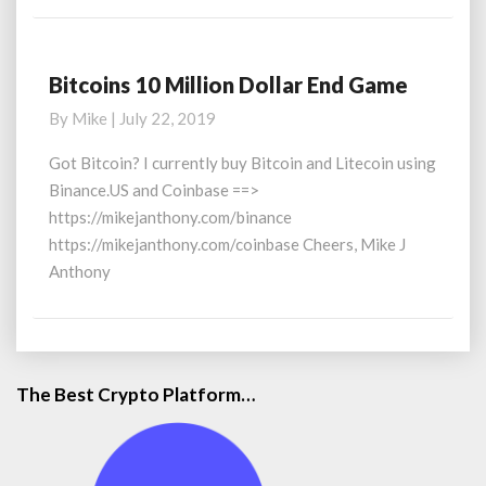
Bitcoins 10 Million Dollar End Game
Bitcoins
10
By
Mike
|
July 22, 2019
Million
Dollar
Got Bitcoin? I currently buy Bitcoin and Litecoin using
End
Binance.US and Coinbase ==>
Game
https://mikejanthony.com/binance
https://mikejanthony.com/coinbase Cheers, Mike J
Anthony
The Best Crypto Platform…