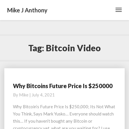
Mike J Anthony
Toggl
Navig
Tag:
Bitcoin Video
Why Bitcoins Future Price Is $250000
Why
Bitcoins
By
Mike
|
July 4, 2021
Future
Price
Why Bitcoin’s Future Price Is $250,000; Its Not What
Is
You Think, Says Mark Yusko… Everyone should watch
$250000
this… If you haven’t bought any Bitcoin or
cryptocurrency yet, what are you waiting for? I use