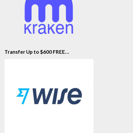
Transfer Up to $600 FREE…