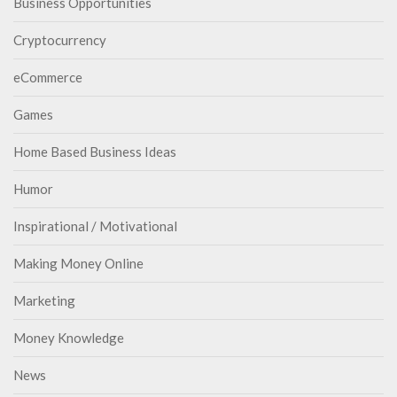
Business Opportunities
Cryptocurrency
eCommerce
Games
Home Based Business Ideas
Humor
Inspirational / Motivational
Making Money Online
Marketing
Money Knowledge
News