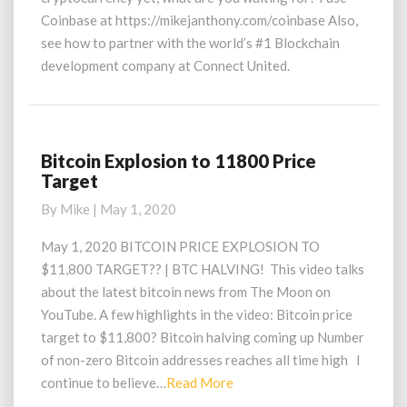
Coinbase at https://mikejanthony.com/coinbase Also,
see how to partner with the world’s #1 Blockchain
development company at Connect United.
Bitcoin Explosion to 11800 Price
Bitcoin
Target
Explosion
to
By
Mike
|
May 1, 2020
11800
Price
May 1, 2020 BITCOIN PRICE EXPLOSION TO
Target
$11,800 TARGET?? | BTC HALVING! This video talks
about the latest bitcoin news from The Moon on
YouTube. A few highlights in the video: Bitcoin price
target to $11,800? Bitcoin halving coming up Number
of non-zero Bitcoin addresses reaches all time high I
Read
continue to believe…
Read More
More