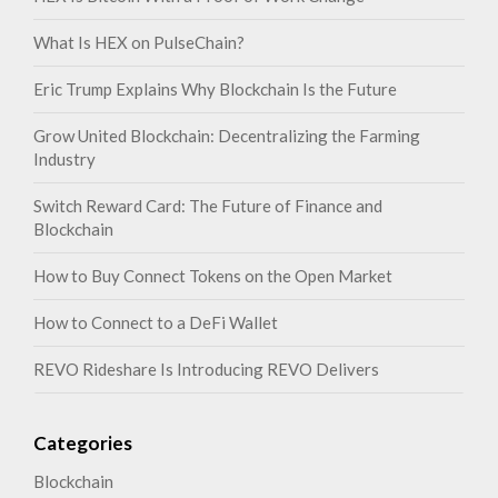
What Is HEX on PulseChain?
Eric Trump Explains Why Blockchain Is the Future
Grow United Blockchain: Decentralizing the Farming
Industry
Switch Reward Card: The Future of Finance and
Blockchain
How to Buy Connect Tokens on the Open Market
How to Connect to a DeFi Wallet
REVO Rideshare Is Introducing REVO Delivers
Categories
Blockchain