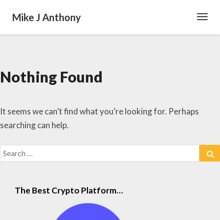
Mike J Anthony
Toggl
Navig
Nothing Found
Nothing
Found
It seems we can’t find what you’re looking for. Perhaps
searching can help.
Search
S
for:
The Best Crypto Platform…