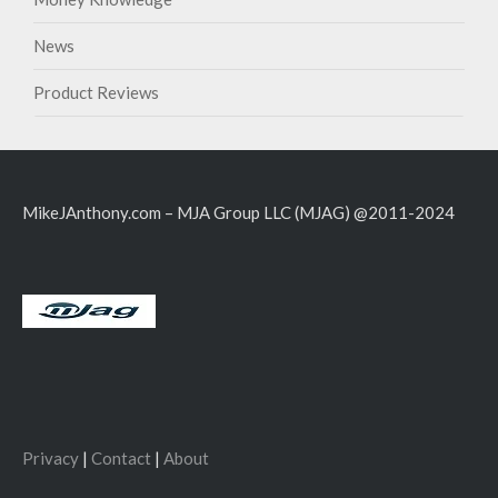
News
Product Reviews
MikeJAnthony.com – MJA Group LLC (MJAG) @2011-2024
Privacy
|
Contact
|
About