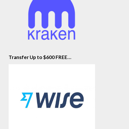
Transfer Up to $600 FREE…