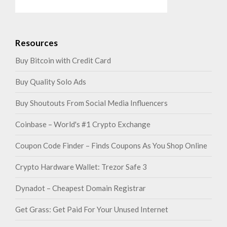
Resources
Buy Bitcoin with Credit Card
Buy Quality Solo Ads
Buy Shoutouts From Social Media Influencers
Coinbase – World's #1 Crypto Exchange
Coupon Code Finder – Finds Coupons As You Shop Online
Crypto Hardware Wallet: Trezor Safe 3
Dynadot – Cheapest Domain Registrar
Get Grass: Get Paid For Your Unused Internet