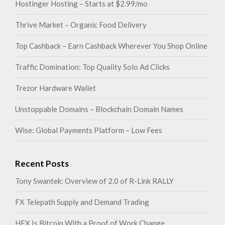
Hostinger Hosting – Starts at $2.99/mo
Thrive Market – Organic Food Delivery
Top Cashback – Earn Cashback Wherever You Shop Online
Traffic Domination: Top Quality Solo Ad Clicks
Trezor Hardware Wallet
Unstoppable Domains – Blockchain Domain Names
Wise: Global Payments Platform – Low Fees
Recent Posts
Tony Swantek: Overview of 2.0 of R-Link RALLY
FX Telepath Supply and Demand Trading
HEX Is Bitcoin With a Proof of Work Change