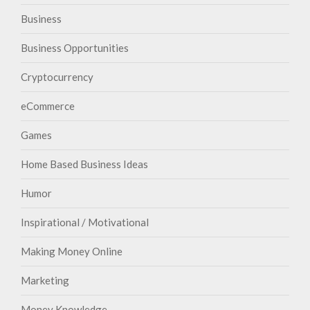
Business
Business Opportunities
Cryptocurrency
eCommerce
Games
Home Based Business Ideas
Humor
Inspirational / Motivational
Making Money Online
Marketing
Money Knowledge