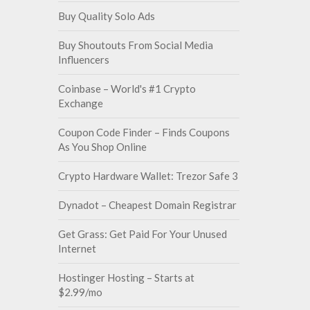
Buy Quality Solo Ads
Buy Shoutouts From Social Media
Influencers
Coinbase – World's #1 Crypto
Exchange
Coupon Code Finder – Finds Coupons
As You Shop Online
Crypto Hardware Wallet: Trezor Safe 3
Dynadot – Cheapest Domain Registrar
Get Grass: Get Paid For Your Unused
Internet
Hostinger Hosting – Starts at
$2.99/mo