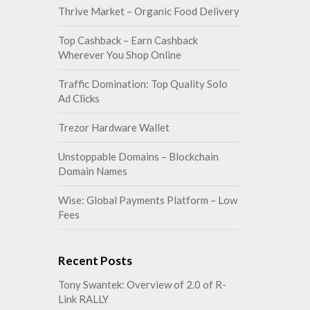
Thrive Market – Organic Food Delivery
Top Cashback – Earn Cashback
Wherever You Shop Online
Traffic Domination: Top Quality Solo
Ad Clicks
Trezor Hardware Wallet
Unstoppable Domains – Blockchain
Domain Names
Wise: Global Payments Platform – Low
Fees
Recent Posts
Tony Swantek: Overview of 2.0 of R-
Link RALLY