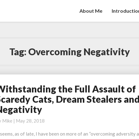
About Me
Introductio
Tag:
Overcoming Negativity
Withstanding the Full Assault of
ithstanding
he
Scaredy Cats, Dream Stealers an
ll
Negativity
ssault
f
y
Mike
|
May 28, 2018
caredy
ats,
 seems, as of late, I have been on more of an “overcoming adversity 