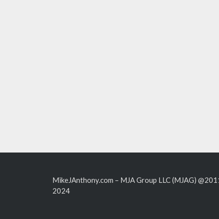
MikeJAnthony.com – MJA Group LLC (MJAG) @201
2024