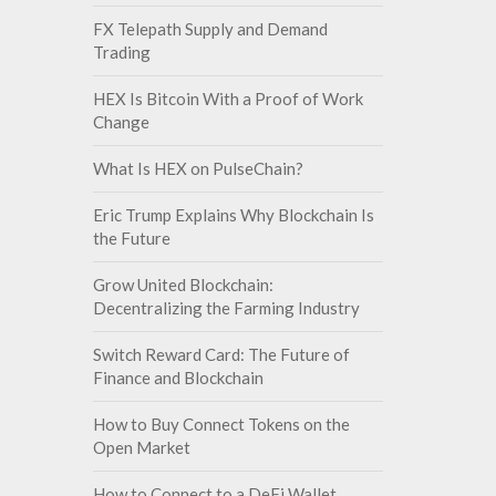
FX Telepath Supply and Demand
Trading
HEX Is Bitcoin With a Proof of Work
Change
What Is HEX on PulseChain?
Eric Trump Explains Why Blockchain Is
the Future
Grow United Blockchain:
Decentralizing the Farming Industry
Switch Reward Card: The Future of
Finance and Blockchain
How to Buy Connect Tokens on the
Open Market
How to Connect to a DeFi Wallet