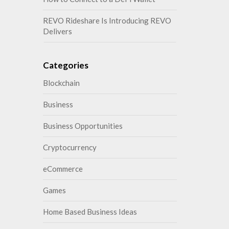
REVO Rideshare Is Introducing REVO
Delivers
Categories
Blockchain
Business
Business Opportunities
Cryptocurrency
eCommerce
Games
Home Based Business Ideas