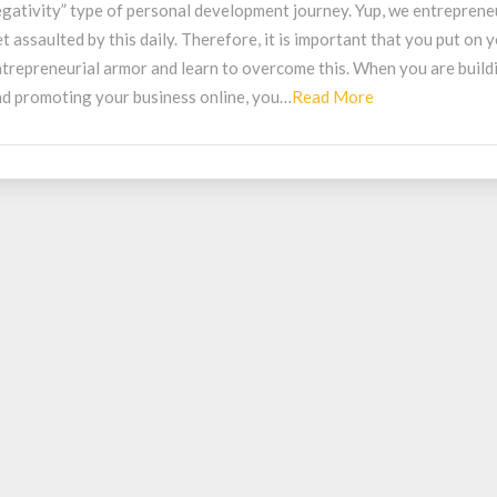
ream
egativity” type of personal development journey. Yup, we entreprene
tealers
t assaulted by this daily. Therefore, it is important that you put on 
nd
ntrepreneurial armor and learn to overcome this. When you are build
egativity
Read
nd promoting your business online, you…
Read More
More