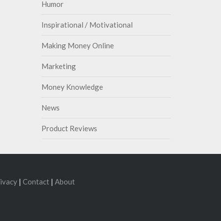
Humor
Inspirational / Motivational
Making Money Online
Marketing
Money Knowledge
News
Product Reviews
ivacy
|
Contact
|
About