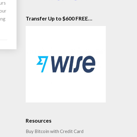
urs
your
Transfer Up to $600 FREE…
ing
Resources
Buy Bitcoin with Credit Card