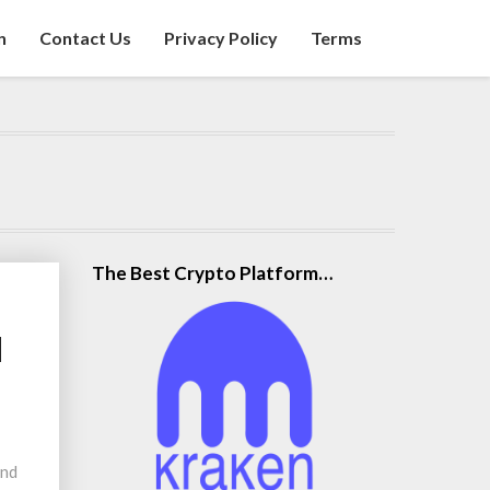
n
Contact Us
Privacy Policy
Terms
The Best Crypto Platform…
d
and