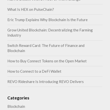
What Is HEX on PulseChain?
Eric Trump Explains Why Blockchain Is the Future
Grow United Blockchain: Decentralizing the Farming
Industry
Switch Reward Card: The Future of Finance and
Blockchain
How to Buy Connect Tokens on the Open Market
How to Connect to a DeFi Wallet
REVO Rideshare Is Introducing REVO Delivers
Categories
Blockchain