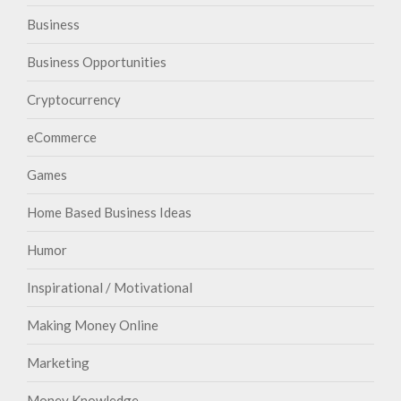
Business
Business Opportunities
Cryptocurrency
eCommerce
Games
Home Based Business Ideas
Humor
Inspirational / Motivational
Making Money Online
Marketing
Money Knowledge