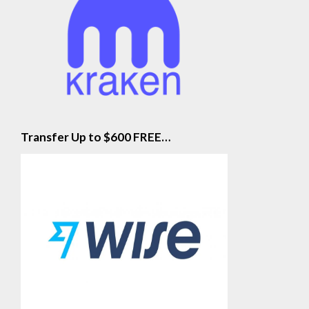
Transfer Up to $600 FREE…