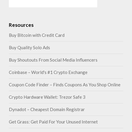
Resources
Buy Bitcoin with Credit Card
Buy Quality Solo Ads
Buy Shoutouts From Social Media Influencers
Coinbase – World's #1 Crypto Exchange
Coupon Code Finder – Finds Coupons As You Shop Online
Crypto Hardware Wallet: Trezor Safe 3
Dynadot – Cheapest Domain Registrar
Get Grass: Get Paid For Your Unused Internet