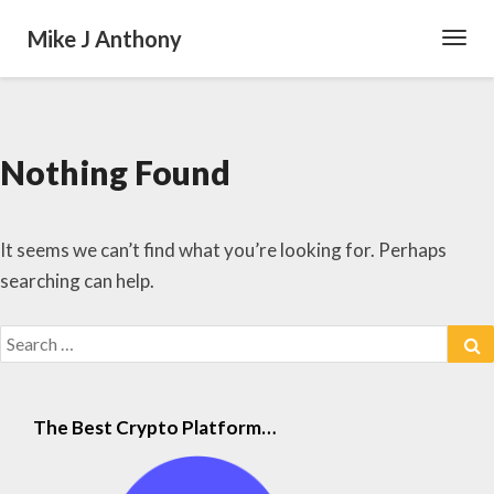
Mike J Anthony
Toggl
Navig
Nothing Found
Nothing
Found
It seems we can’t find what you’re looking for. Perhaps
searching can help.
Search
S
for:
The Best Crypto Platform…