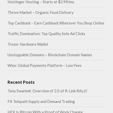
Hostinger Hosting – Starts at $2.99/mo
Thrive Market – Organic Food Delivery
Top Cashback – Earn Cashback Wherever You Shop Online
Traffic Domination: Top Quality Solo Ad Clicks
Trezor Hardware Wallet
Unstoppable Domains – Blockchain Domain Names
Wise: Global Payments Platform – Low Fees
Recent Posts
Tony Swantek: Overview of 2.0 of R-Link RALLY
FX Telepath Supply and Demand Trading
HEX Is Bitcoin With a Proof of Work Change