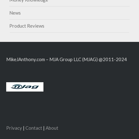
News
Product Reviews
MikeJAnthony.com – MJA Group LLC (MJAG) @2011-2024
Privacy
|
Contact
|
About