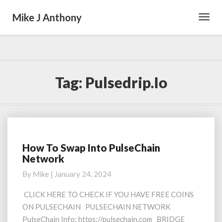
Mike J Anthony
Toggl
Navig
Tag:
Pulsedrip.io
How To Swap Into PulseChain
How
Network
To
Swap
By
Mike
|
January 24, 2024
Into
PulseChain
CLICK HERE TO CHECK IF YOU HAVE FREE COINS
Network
ON PULSECHAIN PULSECHAIN NETWORK
PulseChain Info: https://pulsechain.com BRIDGE