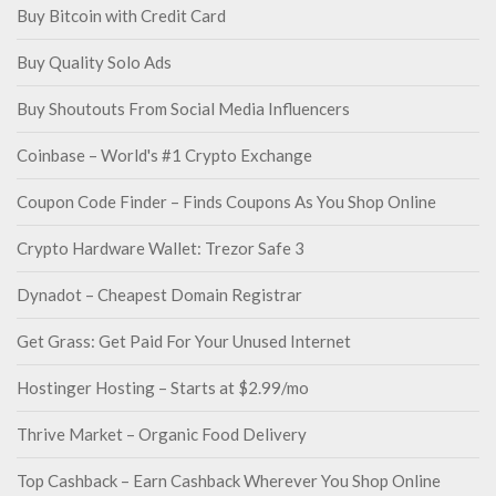
Buy Bitcoin with Credit Card
Buy Quality Solo Ads
Buy Shoutouts From Social Media Influencers
Coinbase – World's #1 Crypto Exchange
Coupon Code Finder – Finds Coupons As You Shop Online
Crypto Hardware Wallet: Trezor Safe 3
Dynadot – Cheapest Domain Registrar
Get Grass: Get Paid For Your Unused Internet
Hostinger Hosting – Starts at $2.99/mo
Thrive Market – Organic Food Delivery
Top Cashback – Earn Cashback Wherever You Shop Online