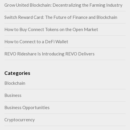
Grow United Blockchain: Decentralizing the Farming Industry
Switch Reward Card: The Future of Finance and Blockchain
How to Buy Connect Tokens on the Open Market
How to Connect to a DeFi Wallet
REVO Rideshare Is Introducing REVO Delivers
Categories
Blockchain
Business
Business Opportunities
Cryptocurrency