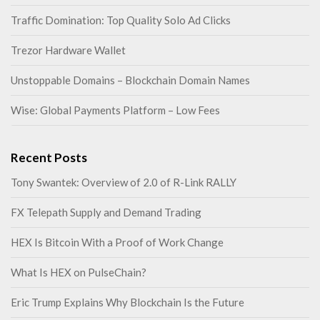
Traffic Domination: Top Quality Solo Ad Clicks
Trezor Hardware Wallet
Unstoppable Domains – Blockchain Domain Names
Wise: Global Payments Platform – Low Fees
Recent Posts
Tony Swantek: Overview of 2.0 of R-Link RALLY
FX Telepath Supply and Demand Trading
HEX Is Bitcoin With a Proof of Work Change
What Is HEX on PulseChain?
Eric Trump Explains Why Blockchain Is the Future