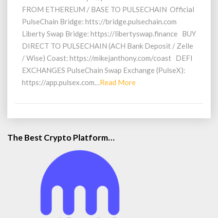
FROM ETHEREUM / BASE TO PULSECHAIN Official
PulseChain Bridge: htts://bridge.pulsechain.com
Liberty Swap Bridge: https://libertyswap.finance BUY
DIRECT TO PULSECHAIN (ACH Bank Deposit / Zelle
/ Wise) Coast: https://mikejanthony.com/coast DEFI
EXCHANGES PulseChain Swap Exchange (PulseX):
Read
https://app.pulsex.com…
Read More
More
The Best Crypto Platform…