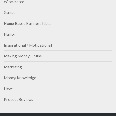
eCommerce
Games
Home Based Business Ideas
Humor
Inspirational / Motivational
Making Money Online
Marketing
Money Knowledge
News
Product Reviews