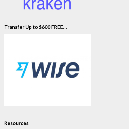
Transfer Up to $600 FREE…
Resources