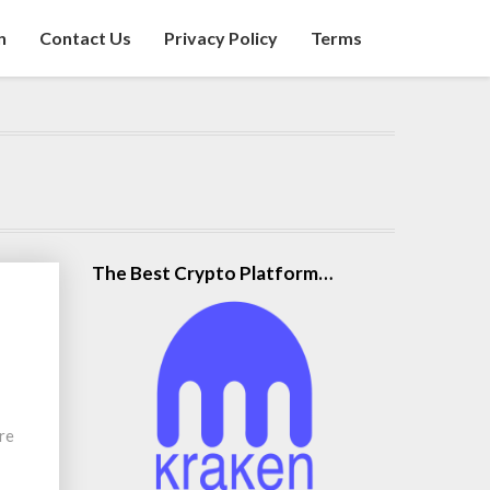
n
Contact Us
Privacy Policy
Terms
The Best Crypto Platform…
re