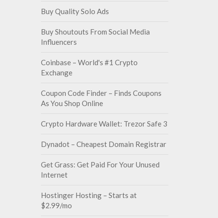
Buy Quality Solo Ads
Buy Shoutouts From Social Media
Influencers
Coinbase – World's #1 Crypto
Exchange
Coupon Code Finder – Finds Coupons
As You Shop Online
Crypto Hardware Wallet: Trezor Safe 3
Dynadot – Cheapest Domain Registrar
Get Grass: Get Paid For Your Unused
Internet
Hostinger Hosting – Starts at
$2.99/mo