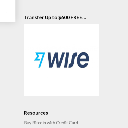
e
Transfer Up to $600 FREE…
Resources
Buy Bitcoin with Credit Card