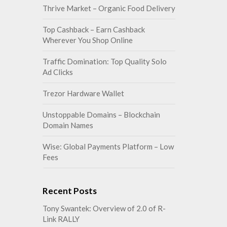
Thrive Market – Organic Food Delivery
Top Cashback – Earn Cashback
Wherever You Shop Online
Traffic Domination: Top Quality Solo
Ad Clicks
Trezor Hardware Wallet
Unstoppable Domains – Blockchain
Domain Names
Wise: Global Payments Platform – Low
Fees
Recent Posts
Tony Swantek: Overview of 2.0 of R-
Link RALLY