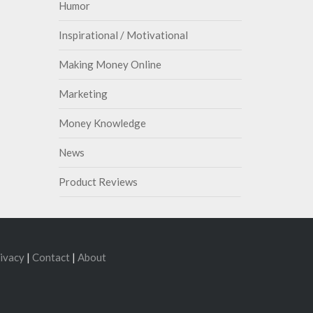
Humor
Inspirational / Motivational
Making Money Online
Marketing
Money Knowledge
News
Product Reviews
ivacy
|
Contact
|
About