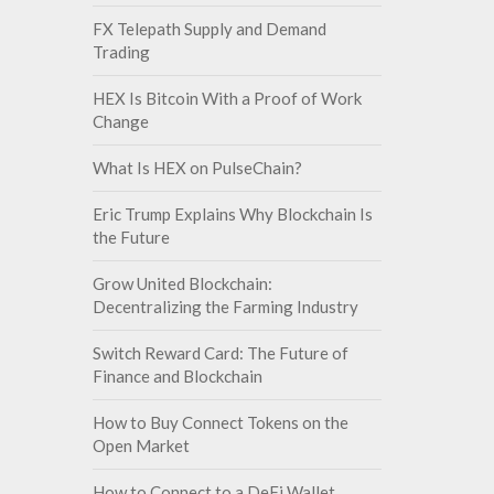
FX Telepath Supply and Demand
Trading
HEX Is Bitcoin With a Proof of Work
Change
What Is HEX on PulseChain?
Eric Trump Explains Why Blockchain Is
the Future
Grow United Blockchain:
Decentralizing the Farming Industry
Switch Reward Card: The Future of
Finance and Blockchain
How to Buy Connect Tokens on the
Open Market
How to Connect to a DeFi Wallet