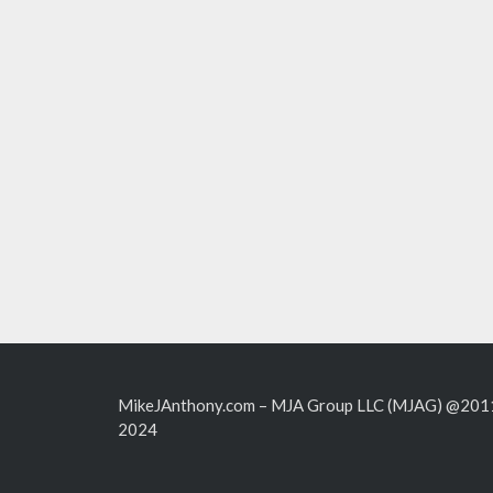
MikeJAnthony.com – MJA Group LLC (MJAG) @201
2024