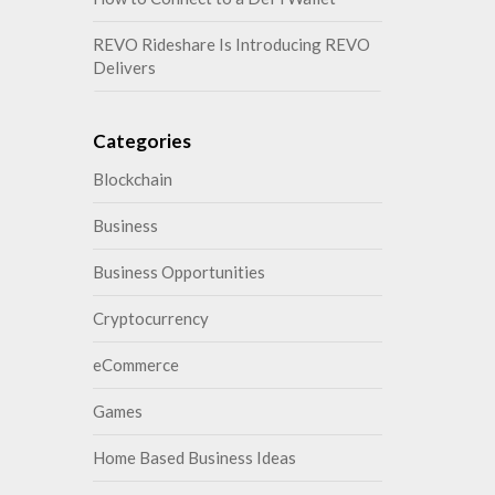
REVO Rideshare Is Introducing REVO
Delivers
Categories
Blockchain
Business
Business Opportunities
Cryptocurrency
eCommerce
Games
Home Based Business Ideas