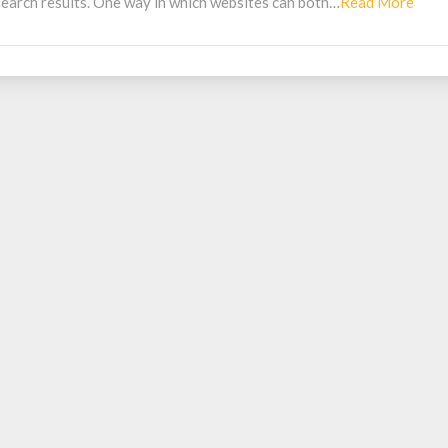
Read
 search results. One way in which websites can both…
Read More
Mor