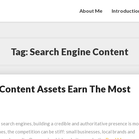
About Me
Introductio
Tag:
Search Engine Content
Content Assets Earn The Most
 search engines, building a credible and authoritative presence is mo
hes, the competition can be stiff: small businesses, local brands and