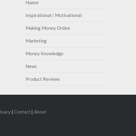
Humor
Inspirational / Motivational
Making Money Online
Marketing
Money Knowledge
News
Product Reviews
ivacy
|
Contact
|
About