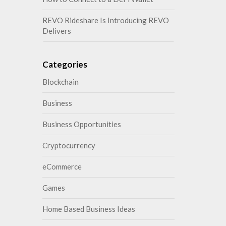
REVO Rideshare Is Introducing REVO
Delivers
Categories
Blockchain
Business
Business Opportunities
Cryptocurrency
eCommerce
Games
Home Based Business Ideas