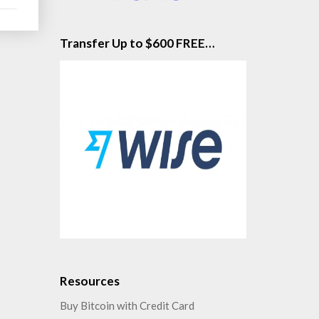
Transfer Up to $600 FREE…
Resources
Buy Bitcoin with Credit Card