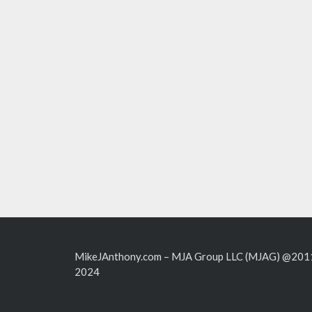
MikeJAnthony.com – MJA Group LLC (MJAG) @201
2024