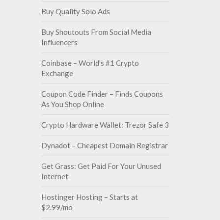
Buy Quality Solo Ads
Buy Shoutouts From Social Media
Influencers
Coinbase – World's #1 Crypto
Exchange
Coupon Code Finder – Finds Coupons
As You Shop Online
Crypto Hardware Wallet: Trezor Safe 3
Dynadot – Cheapest Domain Registrar
Get Grass: Get Paid For Your Unused
Internet
Hostinger Hosting – Starts at
$2.99/mo