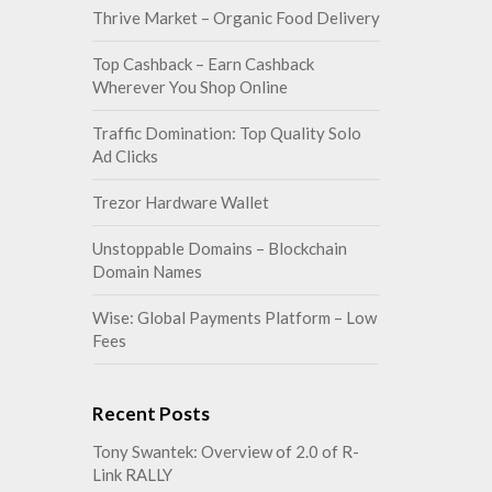
Thrive Market – Organic Food Delivery
Top Cashback – Earn Cashback
Wherever You Shop Online
Traffic Domination: Top Quality Solo
Ad Clicks
Trezor Hardware Wallet
Unstoppable Domains – Blockchain
Domain Names
Wise: Global Payments Platform – Low
Fees
Recent Posts
Tony Swantek: Overview of 2.0 of R-
Link RALLY