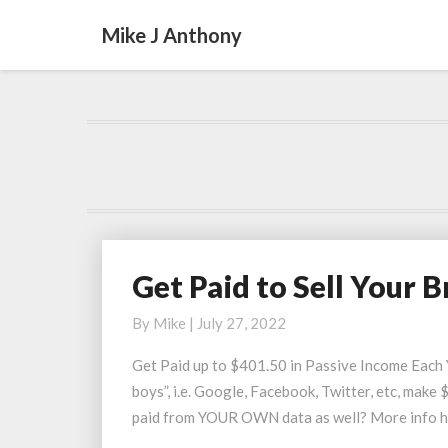
Mike J Anthony
Get Paid to Sell Your 
Get
Paid
By
Mike
|
July 27, 2022
to
Sell
Get Paid up to $401.50 in Passive Income Each 
Your
boys”, i.e. Google, Facebook, Twitter, etc, mak
Browsing
paid from YOUR OWN data as well? More info h
Data