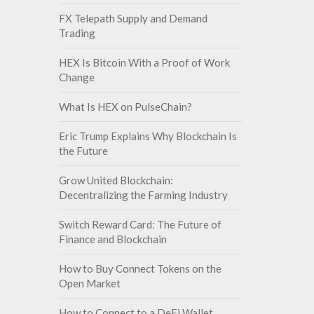
FX Telepath Supply and Demand
Trading
HEX Is Bitcoin With a Proof of Work
Change
What Is HEX on PulseChain?
Eric Trump Explains Why Blockchain Is
the Future
Grow United Blockchain:
Decentralizing the Farming Industry
Switch Reward Card: The Future of
Finance and Blockchain
How to Buy Connect Tokens on the
Open Market
How to Connect to a DeFi Wallet