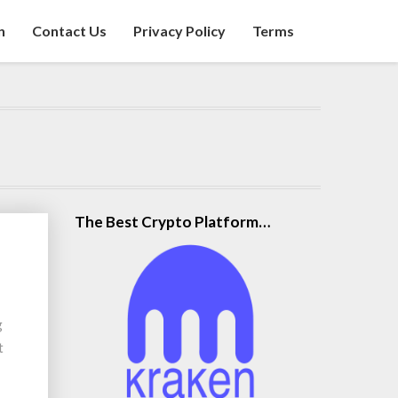
n
Contact Us
Privacy Policy
Terms
The Best Crypto Platform…
g
t