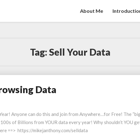
About Me
Introductio
Tag:
Sell Your Data
Browsing Data
Year! Anyone can do this and join from Anywhere…for Free! The “bi
e $100s of Billions from YOUR data every year! Why shouldn’t YOU ge
ere ==> https://mikejanthony.com/selldata