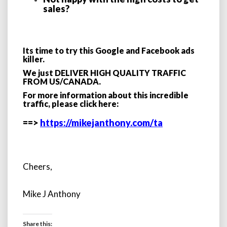
sales?
Its time to try this Google and Facebook ads
killer.
We just DELIVER HIGH QUALITY TRAFFIC
FROM US/CANADA.
For more information about this incredible
traffic, please click here:
==>
https://mikejanthony.com/ta
Cheers,
Mike J Anthony
Share this: