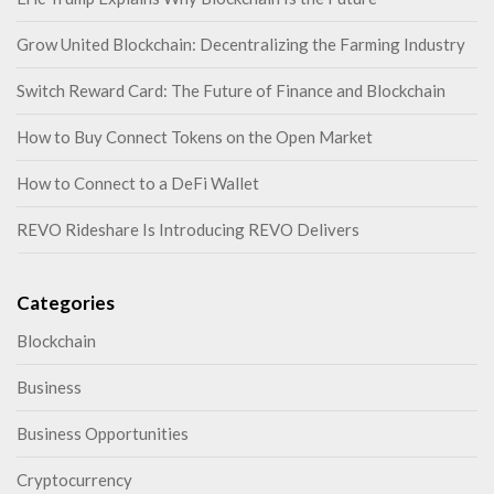
Grow United Blockchain: Decentralizing the Farming Industry
Switch Reward Card: The Future of Finance and Blockchain
How to Buy Connect Tokens on the Open Market
How to Connect to a DeFi Wallet
REVO Rideshare Is Introducing REVO Delivers
Categories
Blockchain
Business
Business Opportunities
Cryptocurrency