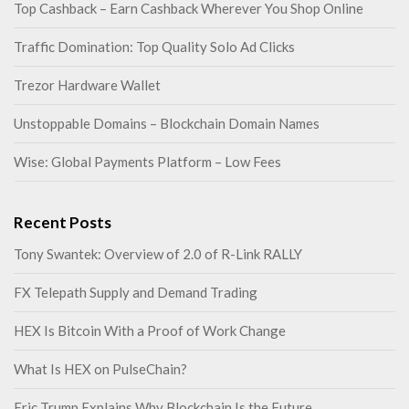
Top Cashback – Earn Cashback Wherever You Shop Online
Traffic Domination: Top Quality Solo Ad Clicks
Trezor Hardware Wallet
Unstoppable Domains – Blockchain Domain Names
Wise: Global Payments Platform – Low Fees
Recent Posts
Tony Swantek: Overview of 2.0 of R-Link RALLY
FX Telepath Supply and Demand Trading
HEX Is Bitcoin With a Proof of Work Change
What Is HEX on PulseChain?
Eric Trump Explains Why Blockchain Is the Future