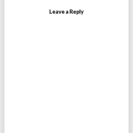
Leave a Reply