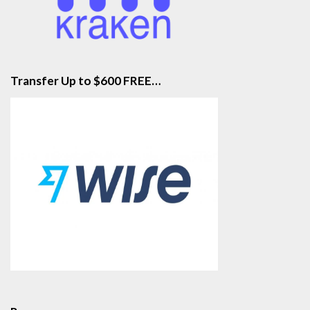
Transfer Up to $600 FREE…