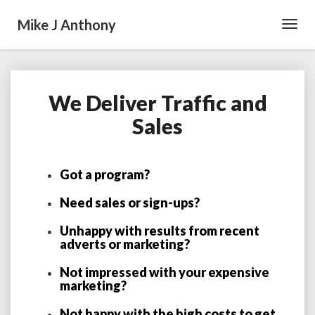
Mike J Anthony
Toggl
Navig
We Deliver Traffic and
We
Deliver
Sales
Traffic
and
Sales
Got a program?
Need sales or sign-ups?
Unhappy with results from recent
adverts or marketing?
Not impressed with your expensive
marketing?
Not happy with the high costs to get