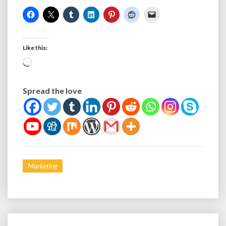
Like this:
Loading…
Spread the love
Marketing