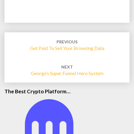
Post
navigation
PREVIOUS
Get Paid To Sell Your Browsing Data
NEXT
George’s Super Funnel Hero System
The Best Crypto Platform…