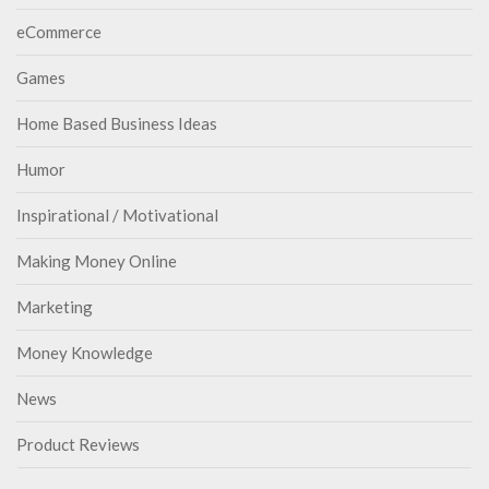
eCommerce
Games
Home Based Business Ideas
Humor
Inspirational / Motivational
Making Money Online
Marketing
Money Knowledge
News
Product Reviews