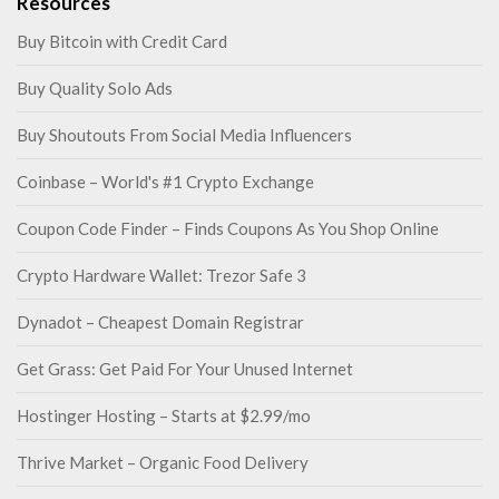
Resources
Buy Bitcoin with Credit Card
Buy Quality Solo Ads
Buy Shoutouts From Social Media Influencers
Coinbase – World's #1 Crypto Exchange
Coupon Code Finder – Finds Coupons As You Shop Online
Crypto Hardware Wallet: Trezor Safe 3
Dynadot – Cheapest Domain Registrar
Get Grass: Get Paid For Your Unused Internet
Hostinger Hosting – Starts at $2.99/mo
Thrive Market – Organic Food Delivery