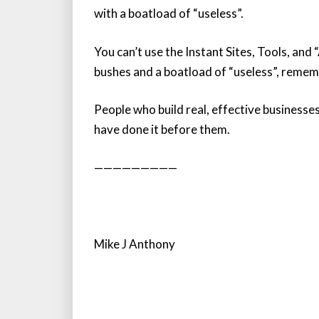
with a boatload of “useless”.
You can’t use the Instant Sites, Tools, an
bushes and a boatload of “useless”, reme
People who build real, effective businesse
have done it before them.
—————————
Mike J Anthony