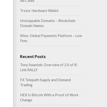
Ad Clicks
Trezor Hardware Wallet
Unstoppable Domains – Blockchain
Domain Names
Wise: Global Payments Platform – Low
Fees
Recent Posts
Tony Swantek: Overview of 2.0 of R-
Link RALLY
FX Telepath Supply and Demand
Trading
HEX Is Bitcoin With a Proof of Work
Change