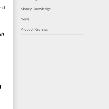
hat
Money Knowledge
News
d
Product Reviews
’t.
d