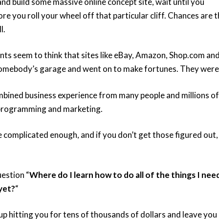
 and build some massive online concept site, wait until you
 you roll your wheel off that particular cliff. Chances are t
l.
ts seem to think that sites like eBay, Amazon, Shop.com an
somebody’s garage and went on to make fortunes. They weren
mbined business experience from many people and millions of
, programming and marketing.
re complicated enough, and if you don’t get those figured out,
estion “
Where do I learn how to do all of the things I nee
yet?
“
 up hitting you for tens of thousands of dollars and leave you