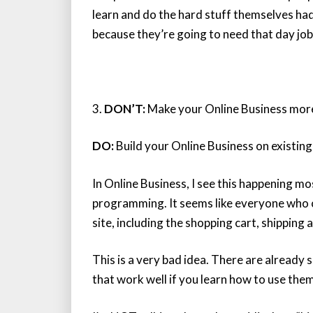
learn and do the hard stuff themselves had
because they’re going to need that day job
3.
DON’T:
Make your Online Business more
DO:
Build your Online Business on existing
In Online Business, I see this happening 
programming. It seems like everyone who c
site, including the shopping cart, shipping 
This is a very bad idea. There are alread
that work well if you learn how to use them