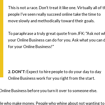
This is not a race. Don’t treat it like one. Virtually all of 
people I’ve seen really succeed online take the time to
move slowly and methodically toward their goals.
To paraphrase a truly great quote from JFK: “Ask not w
your
Online Business can do for you. Ask what you can 
for your Online Business!”
2. DON’T:
Expect to hire people to do your day to day
Online Business work for you right from the start.
Online Business before you turn it over to someone else.
ple who make money. People who whine about not wanting to