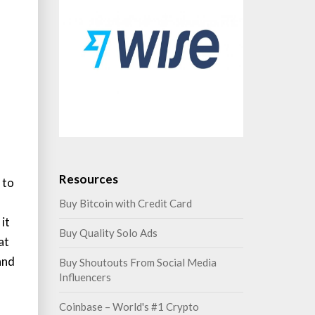
Resources
 to
Buy Bitcoin with Credit Card
it
Buy Quality Solo Ads
at
and
Buy Shoutouts From Social Media
Influencers
Coinbase – World's #1 Crypto