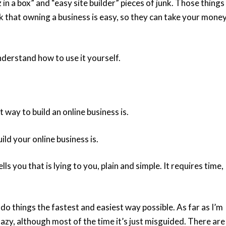
in a box” and “easy site builder” pieces of junk. Those things
nk that owning a business is easy, so they can take your mone
nderstand how to use it yourself.
 way to build an online business is.
ld your online business is.
s you that is lying to you, plain and simple. It requires time,
 do things the fastest and easiest way possible. As far as I’m
lazy, although most of the time it’s just misguided. There are