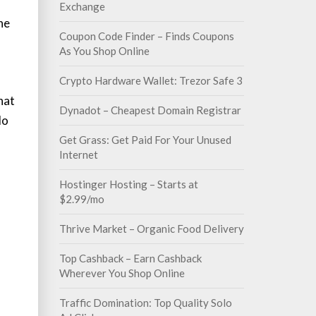
Exchange
the
Coupon Code Finder – Finds Coupons
As You Shop Online
Crypto Hardware Wallet: Trezor Safe 3
hat
Dynadot – Cheapest Domain Registrar
do
Get Grass: Get Paid For Your Unused
Internet
Hostinger Hosting – Starts at
$2.99/mo
Thrive Market – Organic Food Delivery
Top Cashback – Earn Cashback
Wherever You Shop Online
Traffic Domination: Top Quality Solo