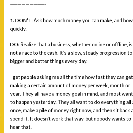
—————————-
1. DON’T:
Ask how much money you can make, and how
quickly.
DO:
Realize that a business, whether online or offline, is
not a race to the cash. It’s a slow, steady progression to
bigger and better things every day.
I get people asking me all the time how fast they can get
making a certain amount of money per week, month or
year. They all have a money goal in mind, and most want 
to happen yesterday. They all want to do everything all 
once, make a pile of money right now, and then sit back 
spend it. It doesn’t work that way, but nobody wants to
hear that.