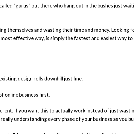
called “gurus” out there who hang out in the bushes just wait
ling themselves and wasting their time and money. Looking f
 most effective way, is simply the fastest and easiest way to
xisting design rolls downhill just fine.
f online business first.
erent. If you want this to actually work instead of just wasti
really understanding every phase of your business as you bui