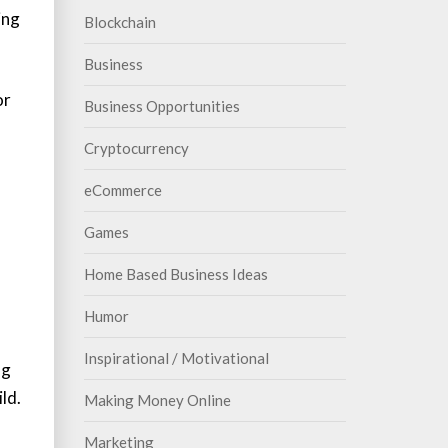
ing
Blockchain
Business
or
Business Opportunities
Cryptocurrency
eCommerce
Games
Home Based Business Ideas
Humor
Inspirational / Motivational
ng
ld.
Making Money Online
Marketing