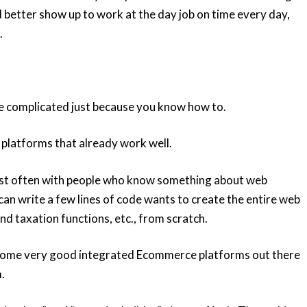
 better show up to work at the day job on time every day,
.
 complicated just because you know how to.
 platforms that already work well.
most often with people who know something about web
an write a few lines of code wants to create the entire web
and taxation functions, etc., from scratch.
y some very good integrated Ecommerce platforms out there
.