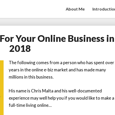
About Me
Introductio
 For Your Online Business in
5
Do’s
2018
and
Dont’s
For
The following comes from a person who has spent over
Your
years in the online e-biz market and has made many
Online
millions in this business.
Business
in
His name is Chris Malta and his well-documented
2018
experience may well help you if you would like to make a
full-time living online…