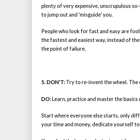
plenty of very expensive, unscrupulous so-
to jump out and ‘misguide’ you.
People who look for fast and easy are foo
the fastest and easiest way, instead of the
the point of failure.
5. DON’T:
Try to re-invent the wheel. The e
DO:
Learn, practice and master the basics o
Start where everyone else starts, only diff
your time and money, dedicate yourself to 