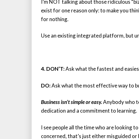
I’m NOT talking about those ridiculous “biz 
exist for one reason only: to make you thi
for nothing.
Use an existing integrated platform, but u
4. DON’T:
Ask what the fastest and easiest
DO:
Ask what the most effective way to bui
Business isn’t simple or easy.
Anybody who tell
dedication and a commitment to learning.
I see people all the time who are looking to
concerned, that’s just either misguided or 