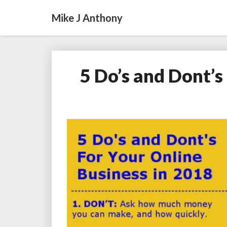
Mike J Anthony
5 Do’s and Dont’s