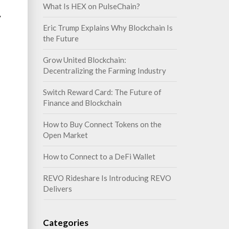
What Is HEX on PulseChain?
y
Eric Trump Explains Why Blockchain Is
the Future
Grow United Blockchain:
Decentralizing the Farming Industry
Switch Reward Card: The Future of
Finance and Blockchain
How to Buy Connect Tokens on the
Open Market
How to Connect to a DeFi Wallet
REVO Rideshare Is Introducing REVO
Delivers
Categories