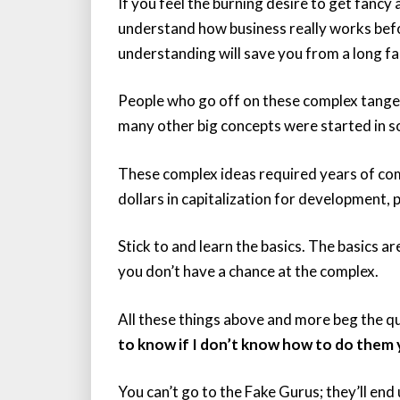
If you feel the burning desire to get fancy
understand how business really works before
understanding will save you from a long fal
People who go off on these complex tangen
many other big concepts were started in 
These complex ideas required years of co
dollars in capitalization for development
Stick to and learn the basics. The basics a
you don’t have a chance at the complex.
All these things above and more beg the qu
to know if I don’t know how to do them 
You can’t go to the Fake Gurus; they’ll end