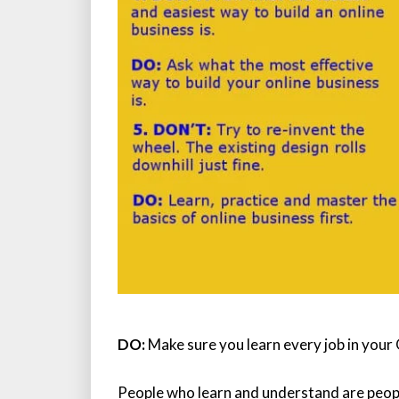
DO:
Make sure you learn every job in your 
People who learn and understand are peo