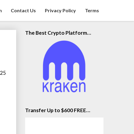
n
Contact Us
Privacy Policy
Terms
The Best Crypto Platform…
 25
Transfer Up to $600 FREE…