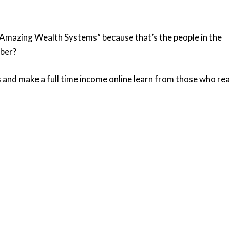
d “Amazing Wealth Systems” because that’s the people in the
mber?
s and make a full time income online learn from those who rea