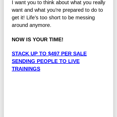
I want you to think about what you really
want and what you’re prepared to do to
get it! Life’s too short to be messing
around anymore.
NOW IS YOUR TIME!
STACK UP TO $497 PER SALE
SENDING PEOPLE TO LIVE
TRAININGS