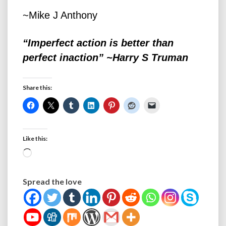
~Mike J Anthony
“Imperfect action is better than
perfect inaction” ~Harry S Truman
Share this:
Like this:
Loading…
Spread the love