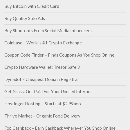
Buy Bitcoin with Credit Card
Buy Quality Solo Ads
Buy Shoutouts From Social Media Influencers
Coinbase – World's #1 Crypto Exchange
Coupon Code Finder – Finds Coupons As You Shop Online
Crypto Hardware Wallet: Trezor Safe 3
Dynadot – Cheapest Domain Registrar
Get Grass: Get Paid For Your Unused Internet
Hostinger Hosting – Starts at $2.99/mo
Thrive Market – Organic Food Delivery
Top Cashback – Earn Cashback Wherever You Shop Online