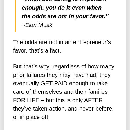
enough, you do it even when
the odds are not in your favor.”
~Elon Musk
The odds are not in an entrepreneur’s
favor, that’s a fact.
But that’s why, regardless of how many
prior failures they may have had, they
eventually GET PAID enough to take
care of themselves and their families
FOR LIFE – but this is only AFTER
they’ve taken action, and never before,
or in place of!