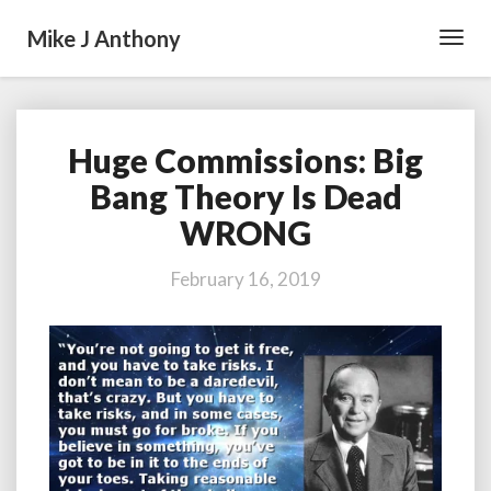
Mike J Anthony
Toggl
Navig
Huge Commissions: Big
Huge
Commissions:
Bang Theory Is Dead
Big
WRONG
Bang
Theory
Is
February 16, 2019
Dead
WRONG