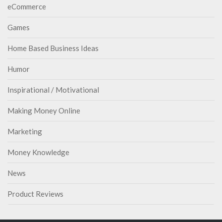
eCommerce
Games
Home Based Business Ideas
Humor
Inspirational / Motivational
Making Money Online
Marketing
Money Knowledge
News
Product Reviews