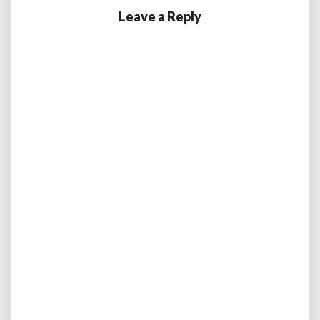
Leave a Reply