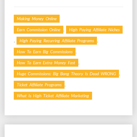
Making Money Online
,
Earn Commission Online
High Paying Affiliate Niches
,
,
High Paying Recurring Affiliate Programs
,
How To Earn Big Commissions
,
How To Earn Extra Money Fast
,
Huge Commissions: Big Bang Theory Is Dead WRONG
,
Ticket Affiliate Programs
What Is High Ticket Affiliate Marketing