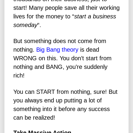
start! Many people save all their working
lives for the money to “
start a business
someday
“.
But something does not come from
nothing.
Big Bang theory
is dead
WRONG on this. You don’t start from
nothing and BANG, you’re suddenly
rich!
You can START from nothing, sure! But
you always end up putting a lot of
something into it before any success
can be realized!
Take Massive Action