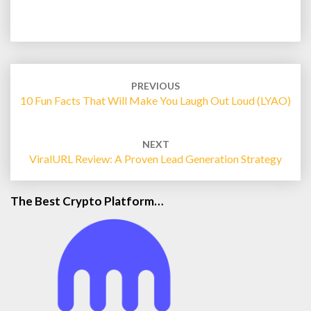
Post
navigation
PREVIOUS
10 Fun Facts That Will Make You Laugh Out Loud (LYAO)
NEXT
ViralURL Review: A Proven Lead Generation Strategy
The Best Crypto Platform…