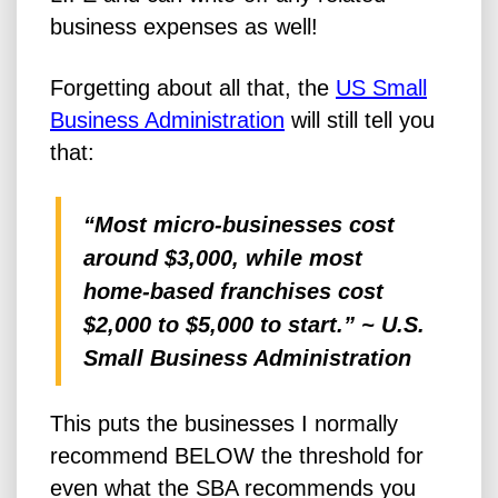
business expenses as well!
Forgetting about all that, the
US Small
Business Administration
will still tell you
that:
“Most micro-businesses cost
around $3,000, while most
home-based franchises cost
$2,000 to $5,000 to start.” ~ U.S.
Small Business Administration
This puts the businesses I normally
recommend BELOW the threshold for
even what the SBA recommends you