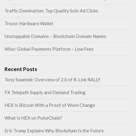
Traffic Domination: Top Quality Solo Ad Clicks
Trezor Hardware Wallet
Unstoppable Domains – Blockchain Domain Names
Wise: Global Payments Platform – Low Fees
Recent Posts
Tony Swantek: Overview of 2.0 of R-Link RALLY
FX Telepath Supply and Demand Trading
HEX Is Bitcoin With a Proof of Work Change
What Is HEX on PulseChain?
Eric Trump Explains Why Blockchain Is the Future