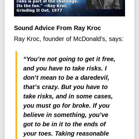
Sound Advice From Ray Kroc
Ray Kroc, founder of McDonald’s, says:
“You’re not going to get it free,
and you have to take risks. I
don’t mean to be a daredevil,
that’s crazy. But you have to
take risks, and in some cases,
you must go for broke. If you
believe in something, you’ve
got to be in it to the ends of
your toes. Taking reasonable