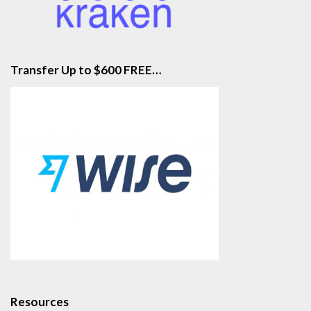
Transfer Up to $600 FREE…
Resources