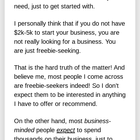
need, just to get started with.
I personally think that if you do not have
$2k-5k to start your business, you are
not really looking for a business. You
are just freebie-seeking.
That is the hard truth of the matter! And
believe me, most people I come across
are freebie-seekers indeed! So I don’t
expect them to be interested in anything
I have to offer or recommend.
On the other hand, most
business-
minded
people
expect
to spend
thousands on their business, just to