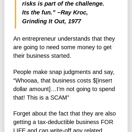
risks is part of the challenge.
Its the fun.” ~Ray Kroc,
Grinding It Out, 1977
An entrepreneur understands that they
are going to need some money to get
their business started.
People make snap judgments and say,
“Whooaa, that business costs $[insert
dollar amount]…I’m not going to spend
that! This is a SCAM”
Forget about the fact that they are also
getting a tax-deductible business FOR
LIFE and can write-off any related