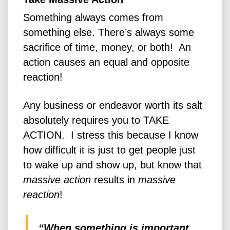
Something always comes from
something else. There’s always some
sacrifice of time, money, or both! An
action causes an equal and opposite
reaction!
Any business or endeavor worth its salt
absolutely requires you to TAKE
ACTION. I stress this because I know
how difficult it is just to get people just
to wake up and show up, but know that
massive
action
results in
massive
reaction
!
“When something is important