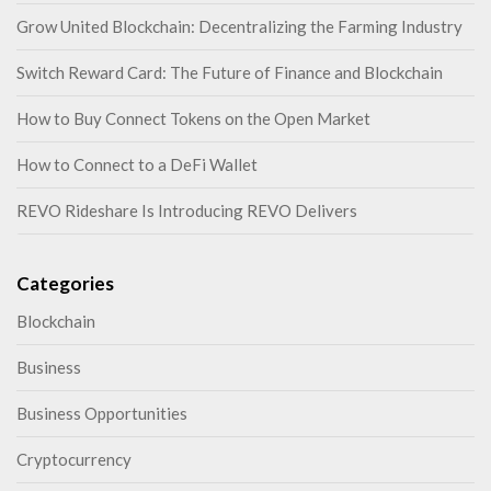
Grow United Blockchain: Decentralizing the Farming Industry
Switch Reward Card: The Future of Finance and Blockchain
How to Buy Connect Tokens on the Open Market
How to Connect to a DeFi Wallet
REVO Rideshare Is Introducing REVO Delivers
Categories
Blockchain
Business
Business Opportunities
Cryptocurrency