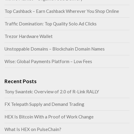
Top Cashback – Earn Cashback Wherever You Shop Online
Traffic Domination: Top Quality Solo Ad Clicks
Trezor Hardware Wallet
Unstoppable Domains – Blockchain Domain Names
Wise: Global Payments Platform – Low Fees
Recent Posts
Tony Swantek: Overview of 2.0 of R-Link RALLY
FX Telepath Supply and Demand Trading
HEX Is Bitcoin With a Proof of Work Change
What Is HEX on PulseChain?