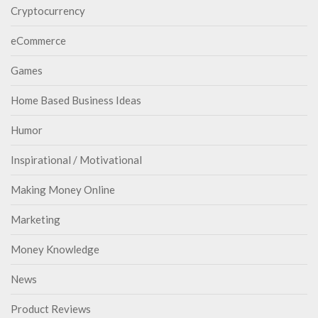
Cryptocurrency
eCommerce
Games
Home Based Business Ideas
Humor
Inspirational / Motivational
Making Money Online
Marketing
Money Knowledge
News
Product Reviews