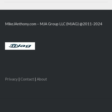
MikeJAnthony.com – MJA Group LLC (MJAG) @2011-2024
Privacy
|
Contact
|
About