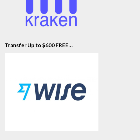
Transfer Up to $600 FREE…