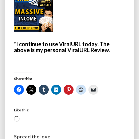
*I continue to use ViralURL today. The
above is my personal ViralURL Review.
Share this:
Like this:
Loading…
Spread the love