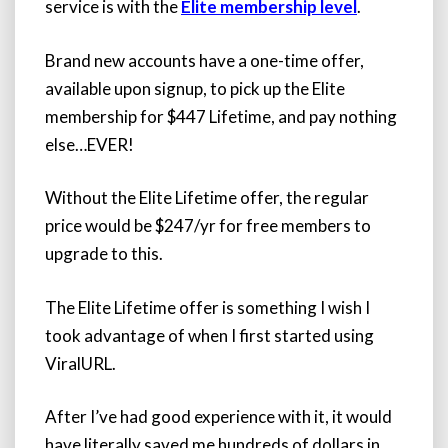
service is with the
Elite membership level
.
Brand new accounts have a one-time offer,
available upon signup, to pick up the Elite
membership for $447 Lifetime, and pay nothing
else…EVER!
Without the Elite Lifetime offer, the regular
price would be $247/yr for free members to
upgrade to this.
The Elite Lifetime offer is something I wish I
took advantage of when I first started using
ViralURL.
After I’ve had good experience with it, it would
have literally saved me hundreds of dollars in