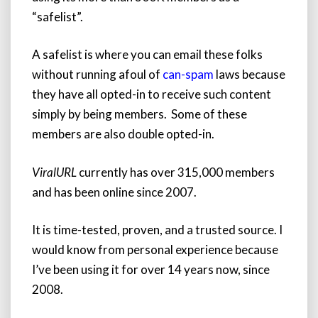
“safelist”.
A safelist is where you can email these folks
without running afoul of
can-spam
laws because
they have all opted-in to receive such content
simply by being members.
Some of these
members are also double opted-in.
ViralURL
currently has over 315,000 members
and has been online since 2007.
It is time-tested, proven, and a trusted source. I
would know from personal experience because
I’ve been using it for over 14 years now, since
2008.