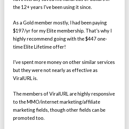
the 12+ years I’ve been using it since.
As a Gold member mostly, I had been paying
$197/yr for my Elite membership. That’s why I
highly recommend going with the $447 one-
time Elite Lifetime offer!
I’ve spent more money on other similar services
but they were not nearly as effective as
ViralURL is.
The members of ViralURL are highly responsive
to the MMO/internet marketing/affiliate
marketing fields, though other fields can be
promoted too.