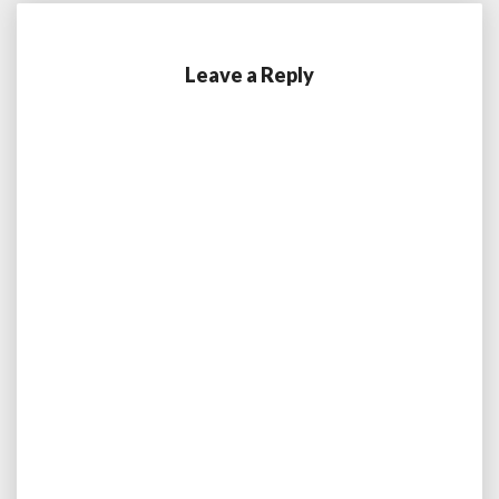
Leave a Reply