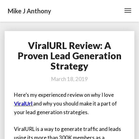
Mike J Anthony
Toggl
Navig
ViralURL Review: A
ViralURL
Review:
Proven Lead Generation
A
Strategy
Proven
Lead
Generation
March 18, 2019
Strategy
Here’s my experienced review on why I love
ViralUrl
and why you should make it a part of
your lead generation strategies.
ViralURL is a way to generate traffic and leads
using its more than 300K members as a