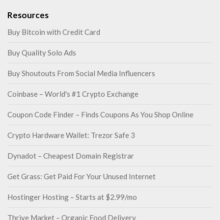
Resources
Buy Bitcoin with Credit Card
Buy Quality Solo Ads
Buy Shoutouts From Social Media Influencers
Coinbase – World's #1 Crypto Exchange
Coupon Code Finder – Finds Coupons As You Shop Online
Crypto Hardware Wallet: Trezor Safe 3
Dynadot – Cheapest Domain Registrar
Get Grass: Get Paid For Your Unused Internet
Hostinger Hosting – Starts at $2.99/mo
Thrive Market – Organic Food Delivery