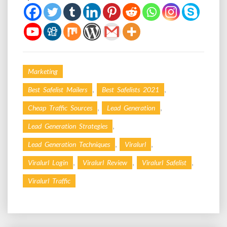
Marketing
,
,
Best Safelist Mailers
Best Safelists 2021
,
,
Cheap Traffic Sources
Lead Generation
,
Lead Generation Strategies
,
,
Lead Generation Techniques
Viralurl
,
,
,
Viralurl Login
Viralurl Review
Viralurl Safelist
Viralurl Traffic