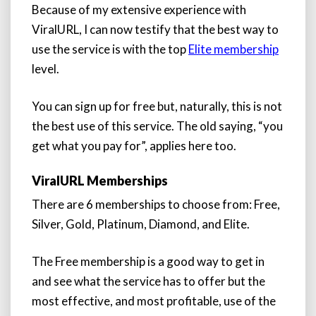
Because of my extensive experience with
ViralURL, I can now testify that the best way to
use the service is with the top
Elite membership
level.
You can sign up for free but, naturally, this is not
the best use of this service. The old saying, “you
get what you pay for”, applies here too.
ViralURL Memberships
There are 6 memberships to choose from: Free,
Silver, Gold, Platinum, Diamond, and Elite.
The Free membership is a good way to get in
and see what the service has to offer but the
most effective, and most profitable, use of the