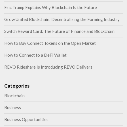
Eric Trump Explains Why Blockchain Is the Future
Grow United Blockchain: Decentralizing the Farming Industry
Switch Reward Card: The Future of Finance and Blockchain
How to Buy Connect Tokens on the Open Market
How to Connect to a DeFi Wallet
REVO Rideshare Is Introducing REVO Delivers
Categories
Blockchain
Business
Business Opportunities