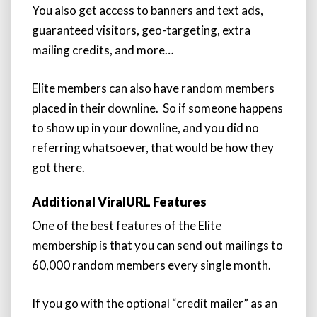
You also get access to banners and text ads,
guaranteed visitors, geo-targeting, extra
mailing credits, and more…
Elite members can also have random members
placed in their downline. So if someone happens
to show up in your downline, and you did no
referring whatsoever, that would be how they
got there.
Additional ViralURL Features
One of the best features of the Elite
membership is that you can send out mailings to
60,000 random members every single month.
If you go with the optional “credit mailer” as an