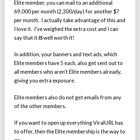
Elite member, you can mail to an additional
69,000 per month (2,300/day) for another $7
per month. I actually take advantage of this and
I love it. I’ve weighed the extra cost and I can
say that it
IS
well worth it!
In addition, your banners and text ads, which
Elite members have 5 each, also get sent out to
all members who aren’t Elite members already,
giving you extra exposure.
Elite members also do not get emails from any
of the other members.
If you want to open up everything ViralURL has
to offer, then the Elite membership is the way to