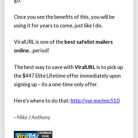
go.
Once you see the benefits of this, you will be
using it for years to come, just like I do.
ViralURL is one of the
best safelist mailers
online
…period!
The best way to save with
ViralURL
is to pick up
the $447 Elite Lifetime offer immediately upon
signing up – its a one-time only offer.
Here’s where to do that:
http://vur.me/mic510
~Mike J Anthony