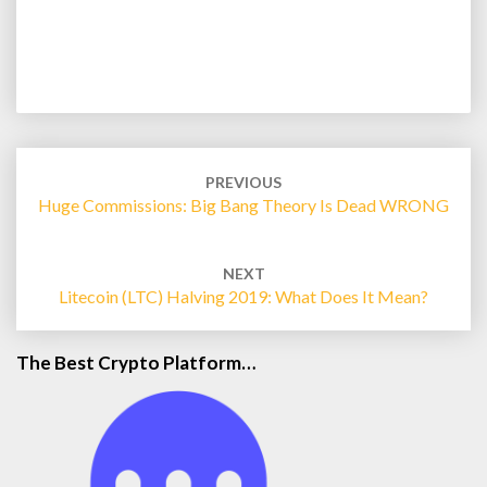
Post
navigation
PREVIOUS
Huge Commissions: Big Bang Theory Is Dead WRONG
NEXT
Litecoin (LTC) Halving 2019: What Does It Mean?
The Best Crypto Platform…