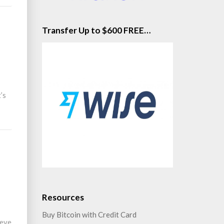
Transfer Up to $600 FREE…
’s
Resources
Buy Bitcoin with Credit Card
ieve