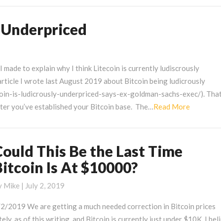
y Underpriced
made to explain why I think Litecoin is currently ludiscrously
article I wrote last August 2019 about Bitcoin being ludicrously
oin-is-ludicrously-underpriced-says-ex-goldman-sachs-exec/). That
Read
fter you’ve established your Bitcoin base. The…
Read More
More
Could This Be the Last Time
ould
his
Bitcoin Is At $10000?
e
he
y
Mike
|
July 2, 2019
ast
/2/2019 We are getting a much needed correction in Bitcoin prices
ime
tely, as of this writing, and Bitcoin is currently just under $10K. I bel