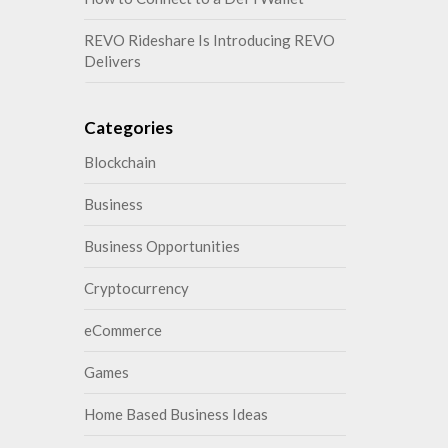
REVO Rideshare Is Introducing REVO
Delivers
Categories
Blockchain
Business
Business Opportunities
Cryptocurrency
eCommerce
Games
Home Based Business Ideas