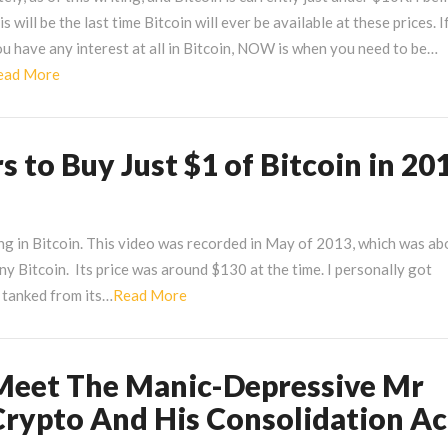
itcoin
is will be the last time Bitcoin will ever be available at these prices. I
u have any interest at all in Bitcoin, NOW is when you need to be…
t
Read
ead More
10000?
More
 to Buy Just $1 of Bitcoin in 20
ng in Bitcoin. This video was recorded in May of 2013, which was ab
ny Bitcoin. Its price was around $130 at the time. I personally got
Read
d tanked from its…
Read More
More
Meet The Manic-Depressive Mr
eet
he
Crypto And His Consolidation Ac
anic-