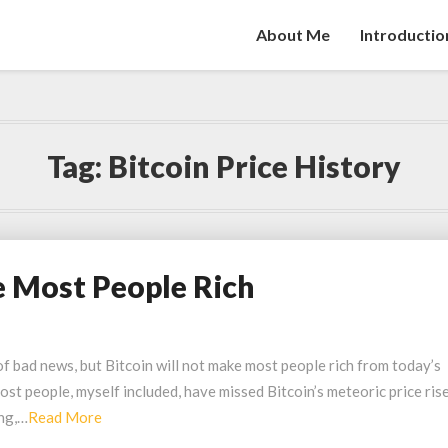
About Me
Introductio
Tag:
Bitcoin Price History
 Most People Rich
f bad news, but Bitcoin will not make most people rich from today’s
st people, myself included, have missed Bitcoin’s meteoric price ris
Read
ing,…
Read More
More