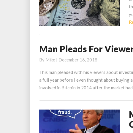
B
th
Is
yo
A
R
$
Man Pleads For Viewers
Man
Pleads
By
Mike
|
December 16, 2018
For
Viewers
This man pleaded with his viewers about investi
to
a full year before I even thought about buying a
Buy
involved in Bitcoin in 2014 after the market ha
Just
$1
of
M
Bitcoin
T
in
M
2013