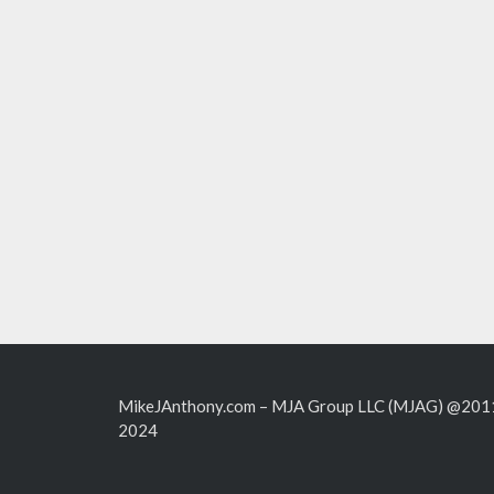
MikeJAnthony.com – MJA Group LLC (MJAG) @201
2024