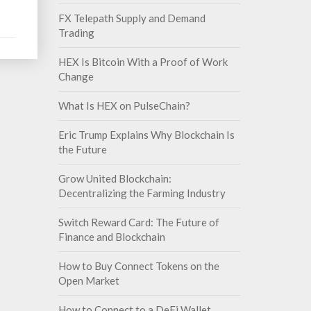
FX Telepath Supply and Demand
Trading
HEX Is Bitcoin With a Proof of Work
Change
What Is HEX on PulseChain?
Eric Trump Explains Why Blockchain Is
the Future
Grow United Blockchain:
Decentralizing the Farming Industry
Switch Reward Card: The Future of
Finance and Blockchain
How to Buy Connect Tokens on the
Open Market
How to Connect to a DeFi Wallet