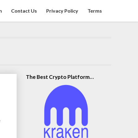
n
Contact Us
Privacy Policy
Terms
The Best Crypto Platform…
e