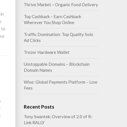
Thrive Market – Organic Food Delivery
in
Top Cashback – Earn Cashback
o
Wherever You Shop Online
n to
Traffic Domination: Top Quality Solo
nce
Ad Clicks
Trezor Hardware Wallet
Unstoppable Domains – Blockchain
Domain Names
Wise: Global Payments Platform – Low
Fees
s
Recent Posts
y
o
Tony Swantek: Overview of 2.0 of R-
Link RALLY
I