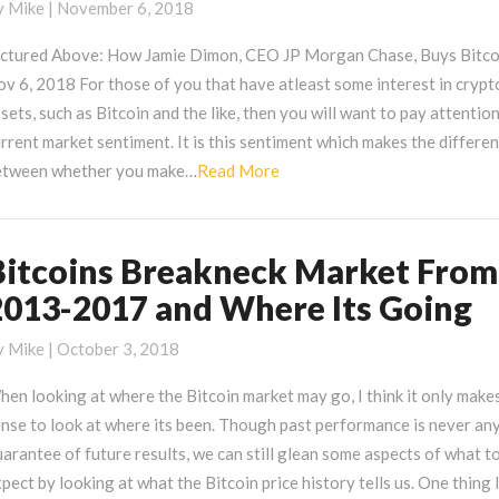
epressive
y
Mike
|
November 6, 2018
r
ictured Above: How Jamie Dimon, CEO JP Morgan Chase, Buys Bitco
rypto
v 6, 2018 For those of you that have atleast some interest in crypt
nd
sets, such as Bitcoin and the like, then you will want to pay attentio
is
rrent market sentiment. It is this sentiment which makes the differe
onsolidation
Read
etween whether you make…
Read More
ct
More
Bitcoins Breakneck Market From
itcoins
reakneck
2013-2017 and Where Its Going
arket
rom
y
Mike
|
October 3, 2018
013-
en looking at where the Bitcoin market may go, I think it only make
017
nse to look at where its been. Though past performance is never an
nd
arantee of future results, we can still glean some aspects of what t
here
pect by looking at what the Bitcoin price history tells us. One thing 
s