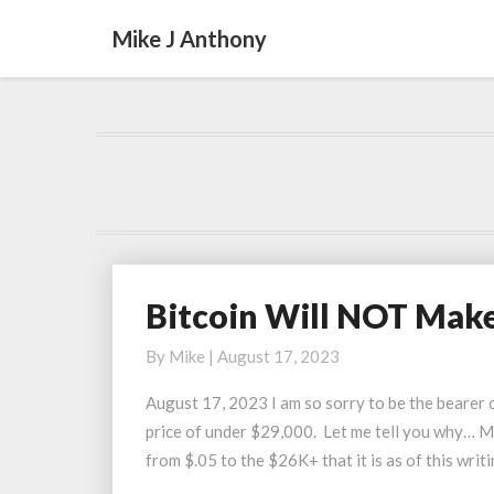
Mike J Anthony
Bitcoin Will NOT Make
Bitcoin
Will
By
Mike
|
August 17, 2023
NOT
Make
August 17, 2023 I am so sorry to be the bearer o
Most
price of under $29,000. Let me tell you why… Mo
People
from $.05 to the $26K+ that it is as of this writ
Rich