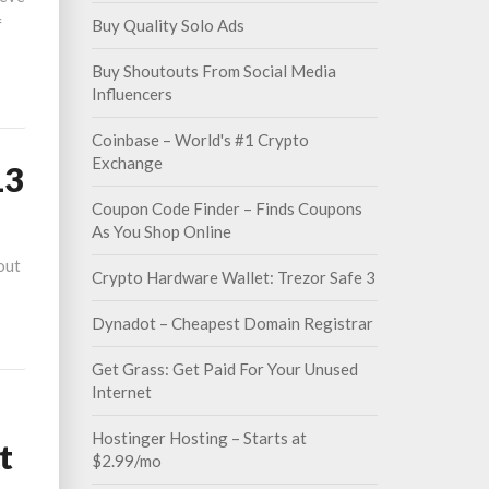
f
Buy Quality Solo Ads
Buy Shoutouts From Social Media
Influencers
Coinbase – World's #1 Crypto
Exchange
13
Coupon Code Finder – Finds Coupons
As You Shop Online
out
Crypto Hardware Wallet: Trezor Safe 3
Dynadot – Cheapest Domain Registrar
Get Grass: Get Paid For Your Unused
Internet
Hostinger Hosting – Starts at
t
$2.99/mo