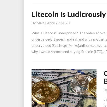
Litecoin Is Ludicrousl
Litecoin
Is
By
Mike
|
April 29, 2020
Ludicrously
Underpriced
Why Is Litecoin Underpriced? The video above, I 
undervalued. It goes hand in hand with another 
undervalued (See https://mikejanthony.com/bitc
why I would recommend buying litecoin (LTC), a
C
T
B
t
B
L
7
T
la