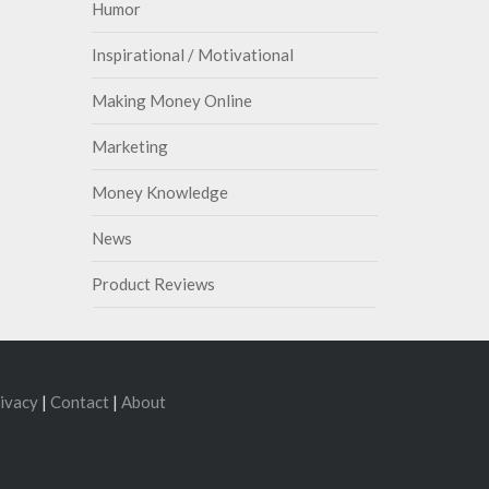
Humor
Inspirational / Motivational
Making Money Online
Marketing
Money Knowledge
News
Product Reviews
ivacy
|
Contact
|
About