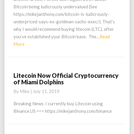
Bitcoin being ludicrously undervalued (See
https://mikejanthony.com/bitcoin-is-ludicrously-
underpriced-says-ex-goldman-sachs-exec/). That’s
why I would recommend buying litecoin (LTC), after
you’ve established your Bitcoin base. The…
Read
Read
More
More
Litecoin Now Official Cryptocurrency
Litecoin
of Miami Dolphins
Now
Official
By
Mike
|
July 11, 2019
Cryptocurrency
of
Breaking News: I currently buy Litecoin using
Miami
Binance.US ==> https://mikejanthony.com/binance
Dolphins