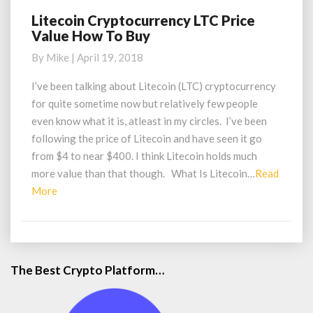
Litecoin Cryptocurrency LTC Price
Litecoin
Value How To Buy
Cryptocurrency
LTC
By
Mike
|
April 19, 2018
Price
Value
I’ve been talking about Litecoin (LTC) cryptocurrency
How
for quite sometime now but relatively few people
To
even know what it is, atleast in my circles. I’ve been
Buy
following the price of Litecoin and have seen it go
from $4 to near $400. I think Litecoin holds much
more value than that though. What Is Litecoin…
Read
Read
More
More
The Best Crypto Platform…