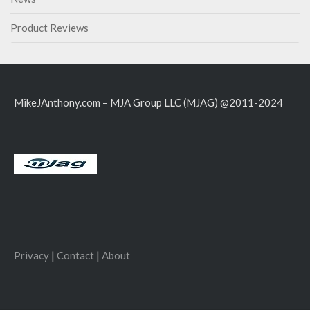
Product Reviews
MikeJAnthony.com – MJA Group LLC (MJAG) @2011-2024
Privacy
|
Contact
|
About