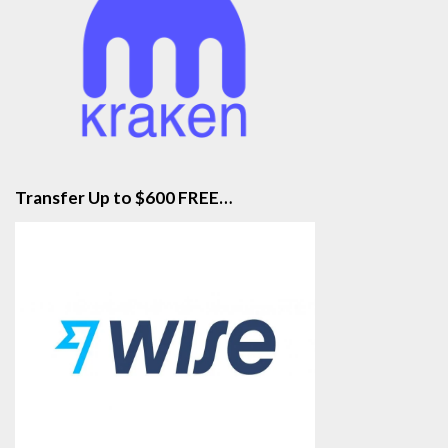
Transfer Up to $600 FREE…