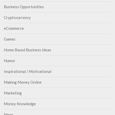
Business Opportunities
Cryptocurrency
eCommerce
Games
Home Based Business Ideas
Humor
Inspirational / Motivational
Making Money Online
Marketing
Money Knowledge
News