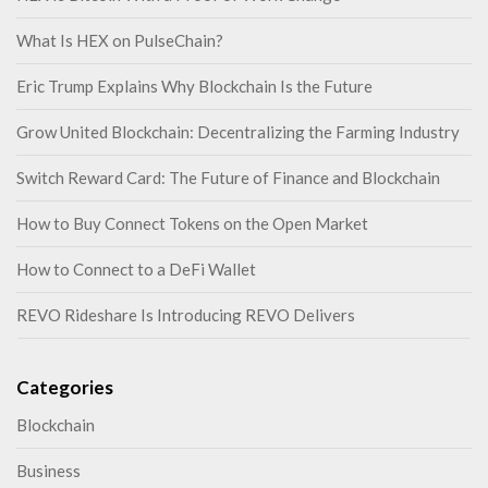
What Is HEX on PulseChain?
Eric Trump Explains Why Blockchain Is the Future
Grow United Blockchain: Decentralizing the Farming Industry
Switch Reward Card: The Future of Finance and Blockchain
How to Buy Connect Tokens on the Open Market
How to Connect to a DeFi Wallet
REVO Rideshare Is Introducing REVO Delivers
Categories
Blockchain
Business