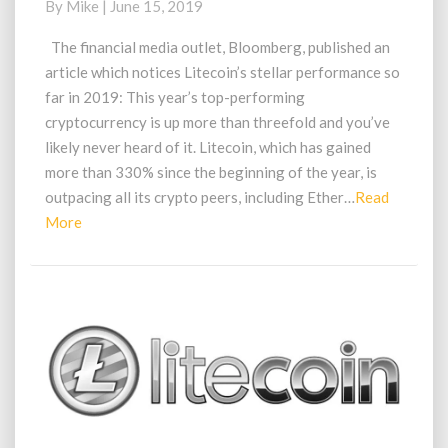
By
Mike
|
June 15, 2019
This
Years
The financial media outlet, Bloomberg, published an
Highest
article which notices Litecoin’s stellar performance so
Cryptocurrency
far in 2019: This year’s top-performing
Performer
cryptocurrency is up more than threefold and you’ve
likely never heard of it. Litecoin, which has gained
more than 330% since the beginning of the year, is
outpacing all its crypto peers, including Ether…
Read
Read
More
More