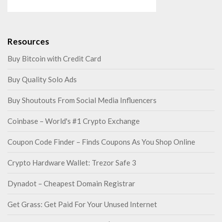
Resources
Buy Bitcoin with Credit Card
Buy Quality Solo Ads
Buy Shoutouts From Social Media Influencers
Coinbase – World's #1 Crypto Exchange
Coupon Code Finder – Finds Coupons As You Shop Online
Crypto Hardware Wallet: Trezor Safe 3
Dynadot – Cheapest Domain Registrar
Get Grass: Get Paid For Your Unused Internet