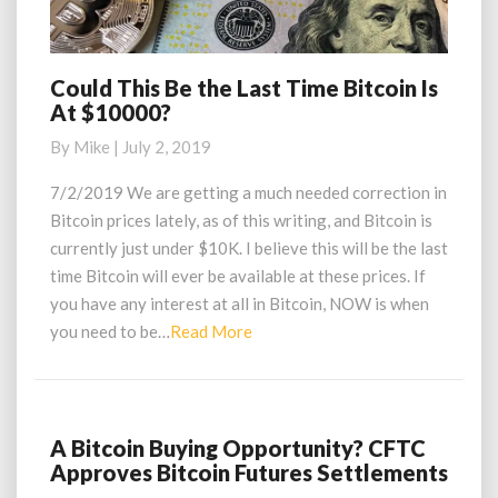
Could This Be the Last Time Bitcoin Is
Could
At $10000?
This
Be
By
Mike
|
July 2, 2019
the
Last
7/2/2019 We are getting a much needed correction in
Time
Bitcoin prices lately, as of this writing, and Bitcoin is
Bitcoin
currently just under $10K. I believe this will be the last
Is
time Bitcoin will ever be available at these prices. If
At
you have any interest at all in Bitcoin, NOW is when
$10000?
Read
you need to be…
Read More
More
A Bitcoin Buying Opportunity? CFTC
A
Approves Bitcoin Futures Settlements
Bitcoin
Buying