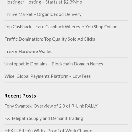
Hostinger Hosting – Starts at $2.99/mo
Thrive Market – Organic Food Delivery
Top Cashback – Earn Cashback Wherever You Shop Online
Traffic Domination: Top Quality Solo Ad Clicks
Trezor Hardware Wallet
Unstoppable Domains – Blockchain Domain Names
Wise: Global Payments Platform – Low Fees
Recent Posts
Tony Swantek: Overview of 2.0 of R-Link RALLY
FX Telepath Supply and Demand Trading
HEX Is Bitcoin With a Proof of Work Change