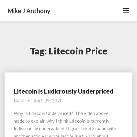
Mike J Anthony
Toggl
Navig
Tag:
Litecoin Price
Litecoin Is Ludicrously Underpriced
Litecoin
Is
By
Mike
|
April 29, 2020
Ludicrously
Underpriced
Why Is Litecoin Underpriced? The video above, I
made to explain why I think Litecoin is currently
ludiscrously undervalued. It goes hand in hand with
another article I wrote last August 2019 about