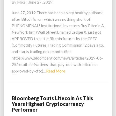
By
Mike
|
June 27, 2019
Opportunity?
CFTC
June 27, 2019 There has been a very healthy pullback
Approves
after Bitcoin’s run, which was nothing short of
Bitcoin
PHENOMENAL! Institutional Investors Buy Bitcoin A
Futures
New York firm (Wall Street), named LedgerX, just got
Settlements
APPROVED to settle Bitcoin futures by the CFTC
(Commodity Futures Trading Commission) 2 days ago,
and starts trading next month. (See
https://www.bloomberg.com/news/articles/2019-06-
25/retail-derivatives-that-pay-out-with-bitcoins-
Read
approved-by-cftc)…
Read More
More
Bloomberg Touts Litecoin As This
Bloomberg
Years Highest Cryptocurrency
Touts
Performer
Litecoin
As