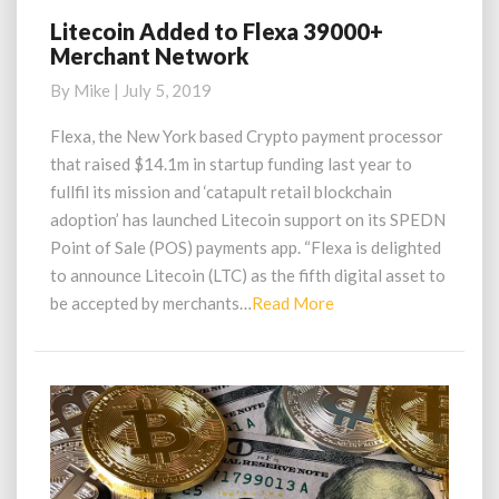
Litecoin Added to Flexa 39000+
Litecoin
Merchant Network
Added
to
By
Mike
|
July 5, 2019
Flexa
39000+
Flexa, the New York based Crypto payment processor
Merchant
that raised $14.1m in startup funding last year to
Network
fullfil its mission and ‘catapult retail blockchain
adoption’ has launched Litecoin support on its SPEDN
Point of Sale (POS) payments app. “Flexa is delighted
to announce Litecoin (LTC) as the fifth digital asset to
Read
be accepted by merchants…
Read More
More