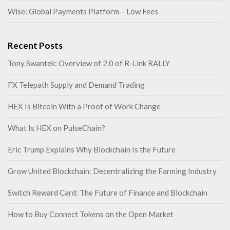
Wise: Global Payments Platform – Low Fees
Recent Posts
Tony Swantek: Overview of 2.0 of R-Link RALLY
FX Telepath Supply and Demand Trading
HEX Is Bitcoin With a Proof of Work Change
What Is HEX on PulseChain?
Eric Trump Explains Why Blockchain Is the Future
Grow United Blockchain: Decentralizing the Farming Industry
Switch Reward Card: The Future of Finance and Blockchain
How to Buy Connect Tokens on the Open Market