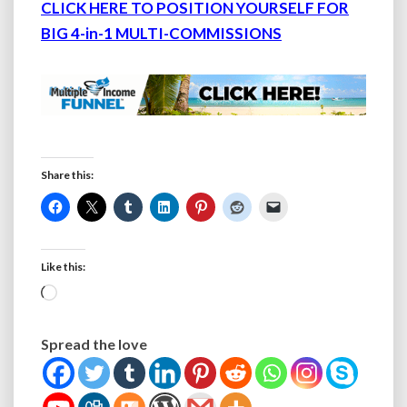
CLICK HERE TO POSITION YOURSELF FOR
BIG 4-in-1 MULTI-COMMISSIONS
Share this:
Like this:
Loading…
Spread the love