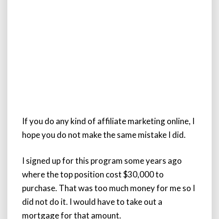
If you do any kind of affiliate marketing online, I
hope you do not make the same mistake I did.
I signed up for this program some years ago
where the top position cost $30,000 to
purchase. That was too much money for me so I
did not do it. I would have to take out a
mortgage for that amount.