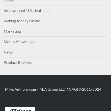
Inspirational / Motivational
Making Money Online
Marketing
Money Knowledge
News
Product Reviews
MikeJAnthony.com – MJA Group LLC (MJAG) @2011-2024