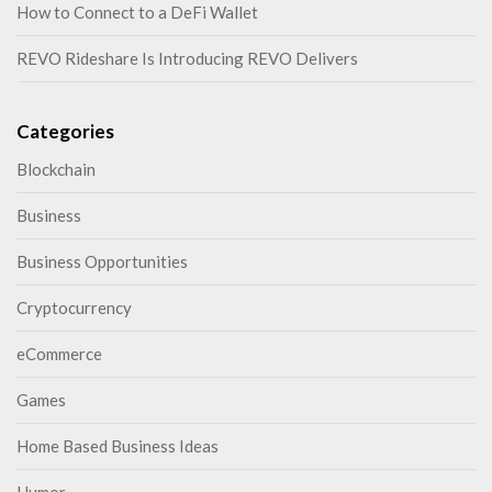
How to Connect to a DeFi Wallet
REVO Rideshare Is Introducing REVO Delivers
Categories
Blockchain
Business
Business Opportunities
Cryptocurrency
eCommerce
Games
Home Based Business Ideas
Humor