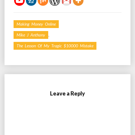
Making Money Online
,
Mike J Anthony
The Lesson Of My Tragic $10000 Mistake
Leave a Reply