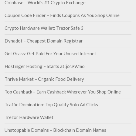
Coinbase – World's #1 Crypto Exchange
Coupon Code Finder – Finds Coupons As You Shop Online
Crypto Hardware Wallet: Trezor Safe 3
Dynadot – Cheapest Domain Registrar
Get Grass: Get Paid For Your Unused Internet
Hostinger Hosting – Starts at $2.99/mo
Thrive Market – Organic Food Delivery
Top Cashback – Earn Cashback Wherever You Shop Online
Traffic Domination: Top Quality Solo Ad Clicks
Trezor Hardware Wallet
Unstoppable Domains – Blockchain Domain Names