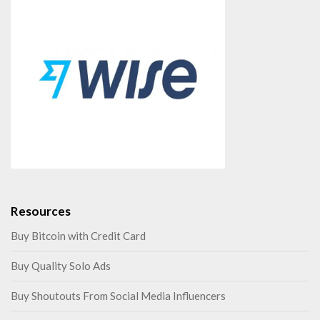
Resources
Buy Bitcoin with Credit Card
Buy Quality Solo Ads
Buy Shoutouts From Social Media Influencers