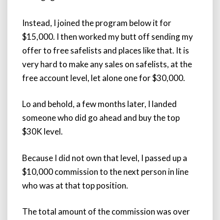
Instead, I joined the program below it for
$15,000. I then worked my butt off sending my
offer to free safelists and places like that. It is
very hard to make any sales on safelists, at the
free account level, let alone one for $30,000.
Lo and behold, a few months later, I landed
someone who did go ahead and buy the top
$30K level.
Because I did not own that level, I passed up a
$10,000 commission to the next person in line
who was at that top position.
The total amount of the commission was over