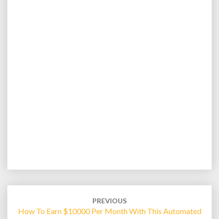
Post
navigation
PREVIOUS
How To Earn $10000 Per Month With This Automated