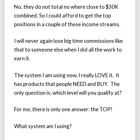
No, they do not total no where close to $30K
combined. So I could afford to get the top
positions in a couple of these income streams.
I will never again lose big time commissions like
that to someone else when I did all the work to
earn it.
The system I am using now, I really LOVE it. It
has products that people NEED and BUY. The
only question is, which level will you qualify at?
For me, there is only one answer: the TOP!
What system am I using?