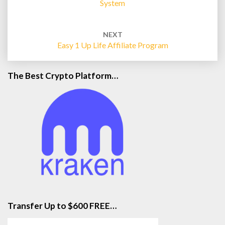
System
NEXT
Easy 1 Up Life Affiliate Program
The Best Crypto Platform…
Transfer Up to $600 FREE…