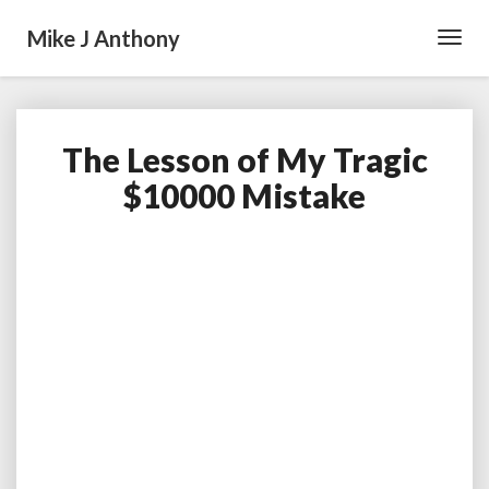
Mike J Anthony
Toggl
Navig
The Lesson of My Tragic
The
Lesson
$10000 Mistake
of
My
Tragic
$10000
Mistake