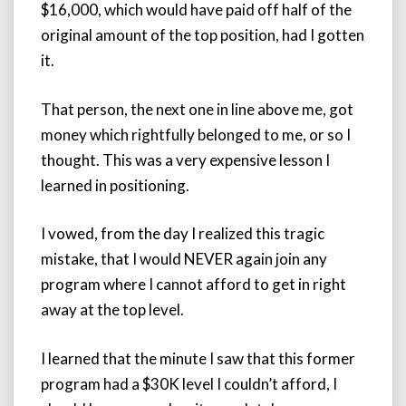
$16,000, which would have paid off half of the
original amount of the top position, had I gotten
it.
That person, the next one in line above me, got
money which rightfully belonged to me, or so I
thought. This was a very expensive lesson I
learned in positioning.
I vowed, from the day I realized this tragic
mistake, that I would NEVER again join any
program where I cannot afford to get in right
away at the top level.
I learned that the minute I saw that this former
program had a $30K level I couldn’t afford, I