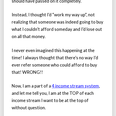
should have passed on it completely.
Instead, I thought I’d “work my way up”, not
realizing that someone was indeed going to buy
what I couldn’t afford someday and I’d lose out
on all that money.
I never even imagined this happening at the
time! I always thought that there’s no way I’d
ever refer someone who could afford to buy
that! WRONG!!
Now, I am a part of a
4 income stream system
,
and let me tell you, I am at the TOP of each
income stream I want to be at the top of
without question.